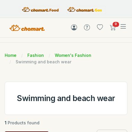
items in c
0
Home
Fashion
Women's Fashion
Swimming and beach wear
Swimming and beach wear
1
Products found