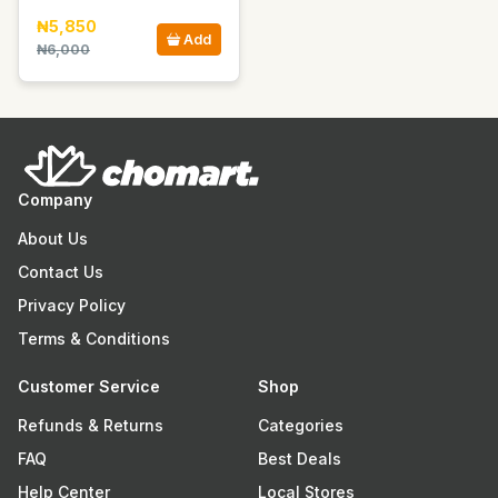
₦5,850
Add
₦6,000
Company
About Us
Contact Us
Privacy Policy
Terms & Conditions
Customer Service
Shop
Refunds & Returns
Categories
FAQ
Best Deals
Help Center
Local Stores