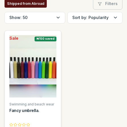
Filters
Shipped from Abroad
Sale
₦150 saved
Swimming and beach wear
Fancy umbrella.