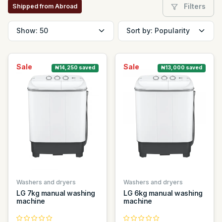
Filters
Shipped from Abroad
Sale
Sale
₦14,250 saved
₦13,000 saved
Washers and dryers
Washers and dryers
LG 7kg manual washing
LG 6kg manual washing
machine
machine