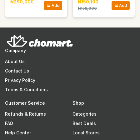
₦290,000
₦150,100
Add
Add
₦158,000
Company
About Us
Contact Us
Privacy Policy
Terms & Conditions
Customer Service
Shop
Refunds & Returns
Categories
FAQ
Best Deals
Help Center
Local Stores