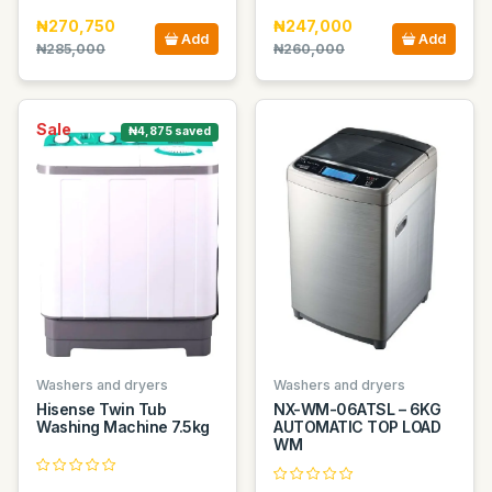
₦270,750
₦247,000
Add
Add
₦285,000
₦260,000
Sale
₦4,875 saved
Washers and dryers
Washers and dryers
Hisense Twin Tub
NX-WM-06ATSL – 6KG
Washing Machine 7.5kg
AUTOMATIC TOP LOAD
WM