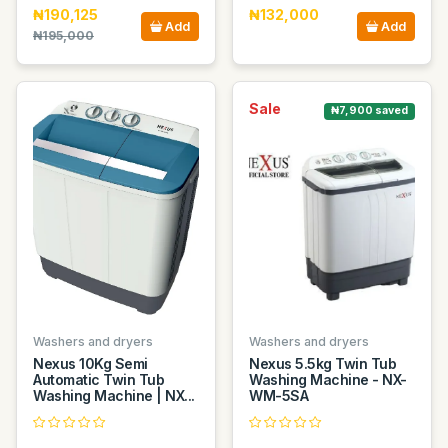
₦190,125
₦132,000
Add
Add
₦195,000
Sale
₦7,900 saved
Washers and dryers
Washers and dryers
Nexus 10Kg Semi
Nexus 5.5kg Twin Tub
Automatic Twin Tub
Washing Machine - NX-
Washing Machine | NX...
WM-5SA