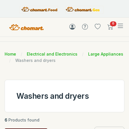
items in c
0
Home
Electrical and Electronics
Large Appliances
Washers and dryers
Washers and dryers
6
Products found