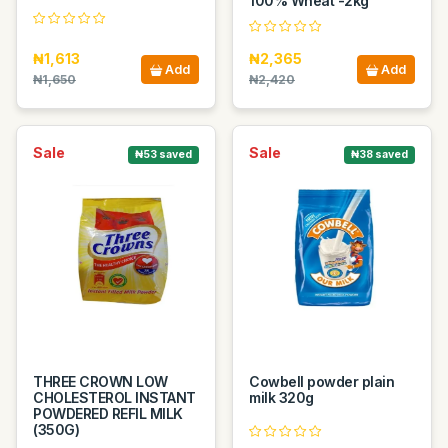
100% Wheat -2kg
₦1,613
₦2,365
Add
Add
₦1,650
₦2,420
Sale
Sale
₦53 saved
₦38 saved
THREE CROWN LOW
Cowbell powder plain
CHOLESTEROL INSTANT
milk 320g
POWDERED REFIL MILK
(350G)