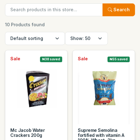
Search
10 Products found
Sale
Sale
₦38 saved
₦55 saved
Mc Jacob Water
Supreme Semolina
Crackers 200g
fortified with vitamin A