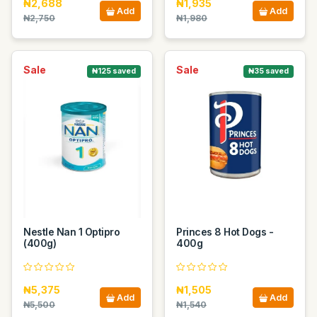
₦2,688
₦1,935
Add
Add
₦2,750
₦1,980
Sale
Sale
₦125 saved
₦35 saved
Nestle Nan 1 Optipro
Princes 8 Hot Dogs -
(400g)
400g
₦5,375
₦1,505
Add
Add
₦5,500
₦1,540