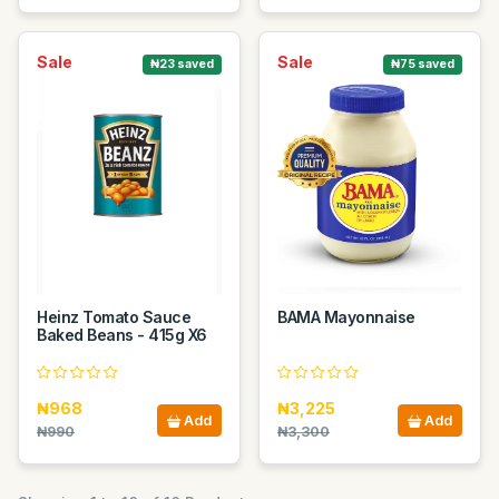
Sale
Sale
₦23 saved
₦75 saved
Heinz Tomato Sauce
BAMA Mayonnaise
Baked Beans - 415g X6
₦968
₦3,225
Add
Add
₦990
₦3,300