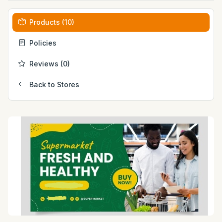
Products (10)
Policies
Reviews (0)
Back to Stores