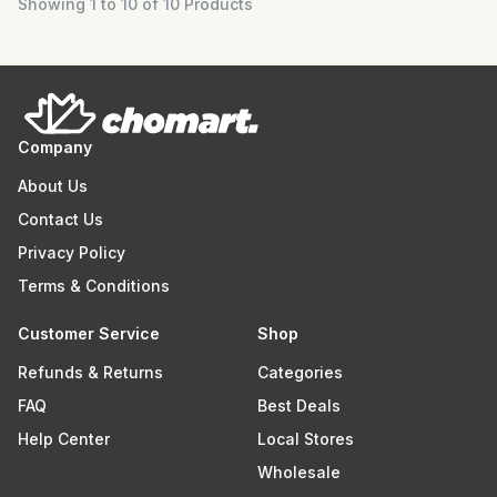
Showing 1 to 10 of 10 Products
Company
About Us
Contact Us
Privacy Policy
Terms & Conditions
Customer Service
Shop
Refunds & Returns
Categories
FAQ
Best Deals
Help Center
Local Stores
Wholesale