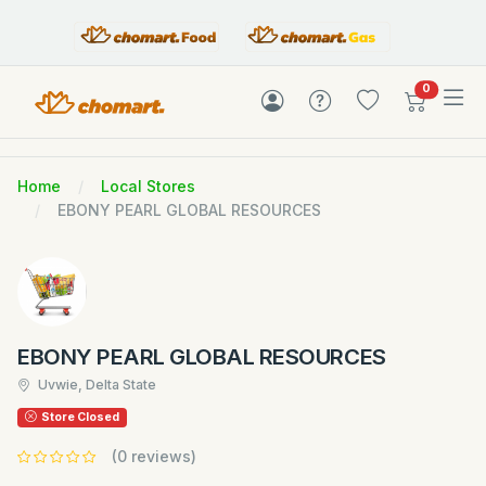
items in c
0
Home
Local Stores
EBONY PEARL GLOBAL RESOURCES
EBONY PEARL GLOBAL RESOURCES
Uvwie, Delta State
Store Closed
(0 reviews)