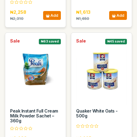
₦2,258
₦1,613
Add
Add
₦2,310
₦1,650
Sale
Sale
₦63 saved
₦45 saved
Peak Instant Full Cream
Quaker White Oats -
Milk Powder Sachet –
500g
360g