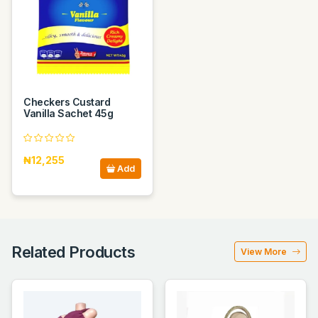
Checkers Custard
Vanilla Sachet 45g
₦12,255
Add
Related Products
View More