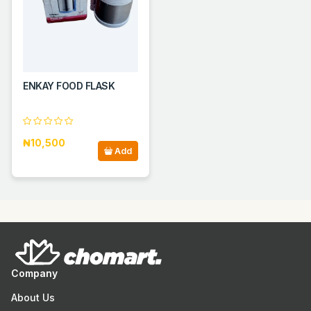
ENKAY FOOD FLASK
₦10,500
Add
Company
About Us