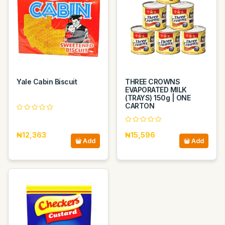
Yale Cabin Biscuit
THREE CROWNS
EVAPORATED MILK
(TRAYS) 150g | ONE
CARTON
₦12,363
₦15,596
Add
Add