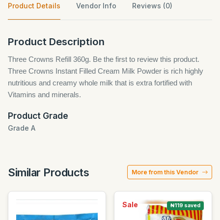
Product Details
Vendor Info
Reviews (0)
Product Description
Three Crowns Refill 360g. Be the first to review this product.
Three Crowns Instant Filled Cream Milk Powder is rich highly
nutritious and creamy whole milk that is extra fortified with
Vitamins and minerals.
Product Grade
Grade A
Similar Products
More from this Vendor
Sale
₦119 saved