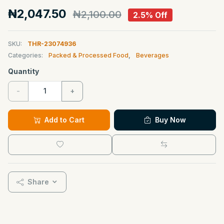
₦2,047.50
₦2,100.00
2.5% Off
SKU:
THR-23074936
Categories:
Packed & Processed Food
,
Beverages
Quantity
-
+
Add to Cart
Buy Now
Share