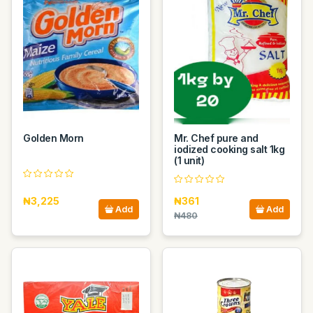
Golden Morn
Mr. Chef pure and
iodized cooking salt 1kg
(1 unit)
₦3,225
₦361
Add
Add
₦480