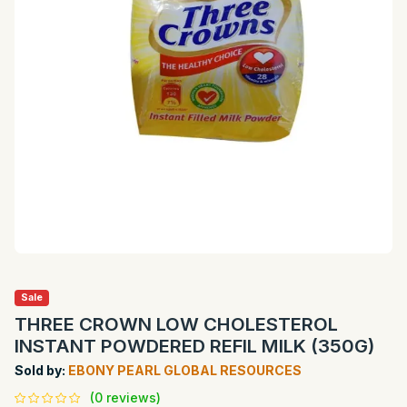
Sale
THREE CROWN LOW CHOLESTEROL
INSTANT POWDERED REFIL MILK (350G)
Sold by:
EBONY PEARL GLOBAL RESOURCES
(0 reviews)