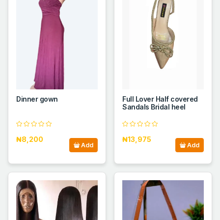
Dinner gown
Full Lover Half covered
Sandals Bridal heel
₦8,200
₦13,975
Add
Add