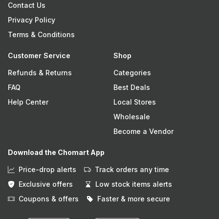
Contact Us
Privacy Policy
Terms & Conditions
Customer Service
Shop
Refunds & Returns
Categories
FAQ
Best Deals
Help Center
Local Stores
Wholesale
Become a Vendor
Download the Chomart App
Price-drop alerts
Track orders any time
Exclusive offers
Low stock items alerts
Coupons & offers
Faster & more secure