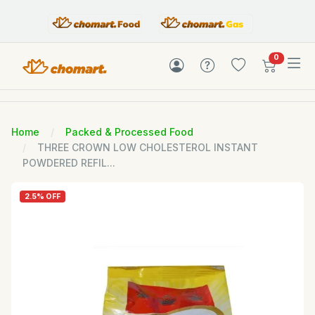
items in c
0
Home
Packed & Processed Food
THREE CROWN LOW CHOLESTEROL INSTANT
POWDERED REFIL...
2.5% OFF