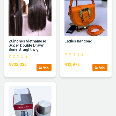
26inches Vietnamese
Ladies handbag
Super Double Drawn
Bone straight wig.
₦332,325
₦13,975
Add
Add