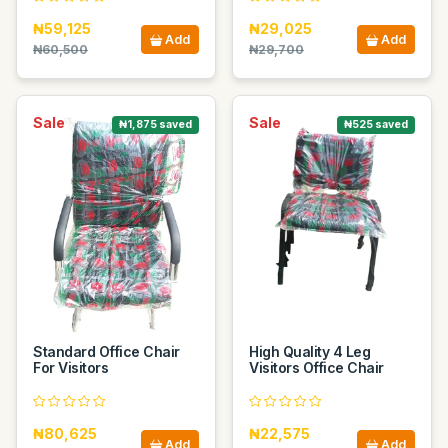
₦59,125
₦29,025
Add
Add
₦60,500
₦29,700
Sale
Sale
₦1,875 saved
₦525 saved
Standard Office Chair
High Quality 4 Leg
For Visitors
Visitors Office Chair
₦80,625
₦22,575
Add
Add