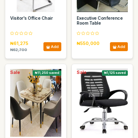
Visitor's Office Chair
Executive Conference
Room Table
₦61,275
₦550,000
Add
Add
₦62,700
Sale
Sale
₦11,250 saved
₦1,125 saved