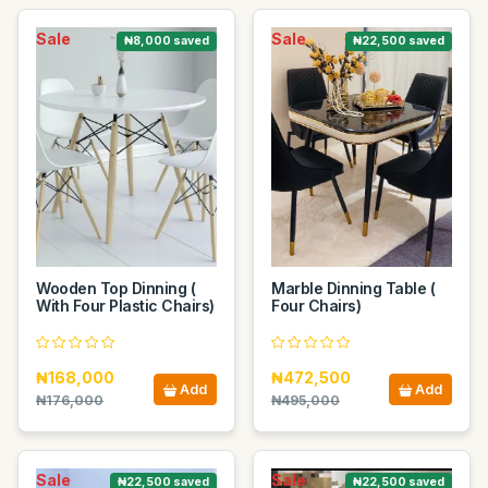
Sale
Sale
₦8,000 saved
₦22,500 saved
Wooden Top Dinning (
Marble Dinning Table (
With Four Plastic Chairs)
Four Chairs)
₦168,000
₦472,500
Add
Add
₦176,000
₦495,000
Sale
Sale
₦22,500 saved
₦22,500 saved