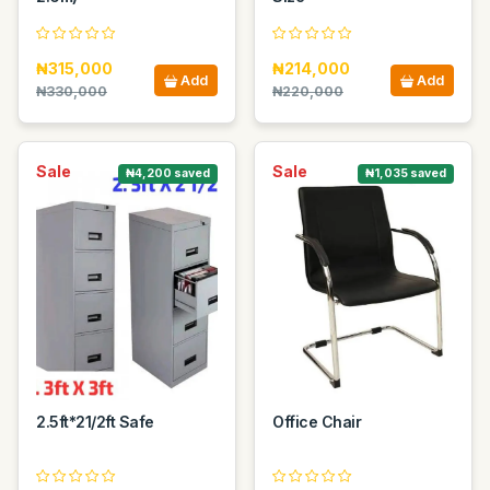
₦315,000
₦214,000
Add
Add
₦330,000
₦220,000
Sale
Sale
₦4,200 saved
₦1,035 saved
2.5ft*21/2ft Safe
Office Chair