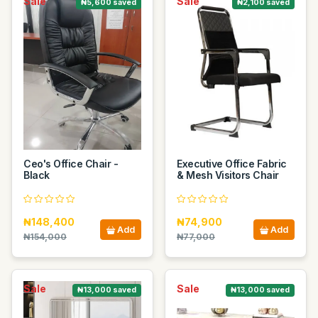
Sale
Sale
₦5,600 saved
₦2,100 saved
Ceo's Office Chair -
Executive Office Fabric
Black
& Mesh Visitors Chair
₦148,400
₦74,900
Add
Add
₦154,000
₦77,000
Sale
Sale
₦13,000 saved
₦13,000 saved