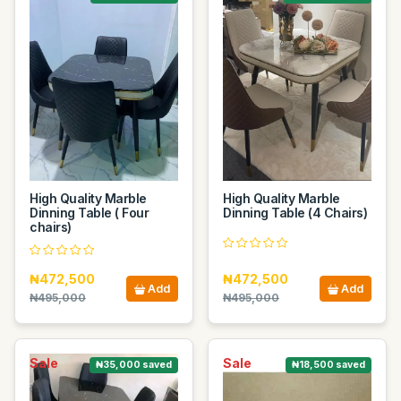
High Quality Marble
High Quality Marble
Dinning Table ( Four
Dinning Table (4 Chairs)
chairs)
₦472,500
₦472,500
Add
Add
₦495,000
₦495,000
Sale
Sale
₦35,000 saved
₦18,500 saved