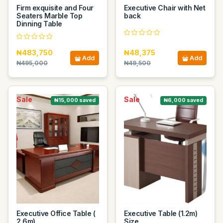
Firm exquisite and Four
Executive Chair with Net
Seaters Marble Top
back
Dinning Table
₦483,750
₦48,375
Add
Add
₦495,000
₦49,500
Sale
Sale
₦15,000 saved
₦6,000 saved
Executive Office Table (
Executive Table (1.2m)
2.6m)
Size