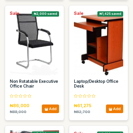
Sale
Sale
₦2,000 saved
₦1,425 saved
Non Rotatable Executive
Laptop/Desktop Office
Office Chair
Desk
₦86,000
₦61,275
Add
Add
₦88,000
₦62,700