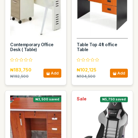
Contemporary Office
Table Top 4ft office
Desk ( Table)
Table
₦183,750
₦102,125
Add
Add
₦192,500
₦104,500
Sale
Sale
₦3,500 saved
₦5,750 saved