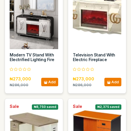
Modern TV Stand With
Television Stand With
Electrified Lighting Fire
Electric Fireplace
₦273,000
₦273,000
Add
Add
₦286,000
₦286,000
Sale
Sale
₦8,750 saved
₦2,375 saved