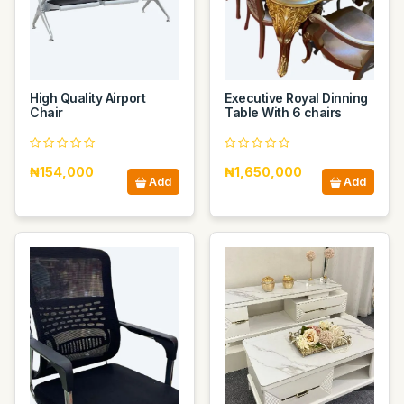
High Quality Airport
Executive Royal Dinning
Chair
Table With 6 chairs
₦154,000
₦1,650,000
Add
Add