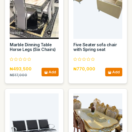
Marble Dinning Table
Five Seater sofa chair
Horse Legs (Six Chairs)
with Spring seat
₦493,500
₦770,000
Add
Add
₦517,000