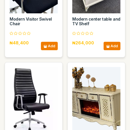
Modern Visitor Swivel
Modern center table and
Chair
TV Shelf
₦48,400
₦264,000
Add
Add