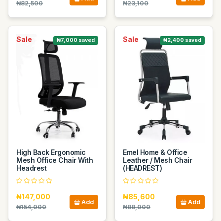
₦82,500
₦23,100
Sale
Sale
₦7,000 saved
₦2,400 saved
High Back Ergonomic
Emel Home & Office
Mesh Office Chair With
Leather / Mesh Chair
Headrest
(HEADREST)
₦147,000
₦85,600
Add
Add
₦154,000
₦88,000