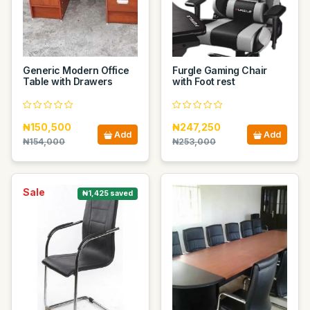
Generic Modern Office
Furgle Gaming Chair
Table with Drawers
with Foot rest
₦150,500
₦247,250
Add
Add
₦154,000
₦253,000
Sale
₦1,425 saved