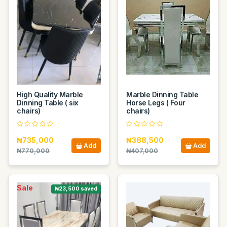
High Quality Marble
Marble Dinning Table
Dinning Table ( six
Horse Legs ( Four
chairs)
chairs)
₦735,000
₦388,500
Add
Add
₦770,000
₦407,000
Sale
₦23,500 saved