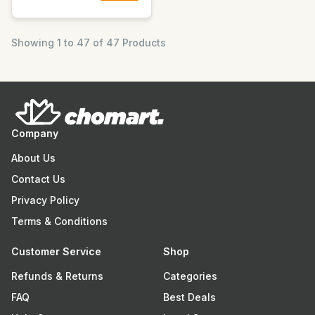
Showing 1 to 47 of 47 Products
Company
About Us
Contact Us
Privacy Policy
Terms & Conditions
Customer Service
Shop
Refunds & Returns
Categories
FAQ
Best Deals