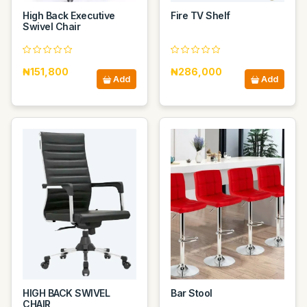
High Back Executive
Fire TV Shelf
Swivel Chair
₦151,800
₦286,000
Add
Add
HIGH BACK SWIVEL
Bar Stool
CHAIR