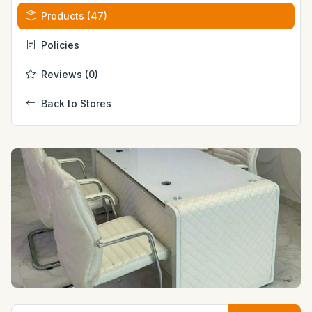
Products (47)
Policies
Reviews (0)
Back to Stores