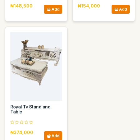
₦148,500
₦154,000
Add
Add
Royal Tv Stand and
Table
₦374,000
Add