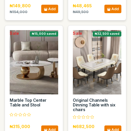
₦149,800
₦48,465
Add
Add
₦154,000
₦49,500
Sale
Sale
₦15,000 saved
₦32,500 saved
Marble Top Center
Original Channels
Table and Stool
Dinning Table with six
chairs
₦315,000
₦682,500
Add
Add