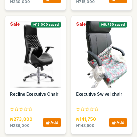
₦330,000
₦715,000
Sale
Sale
₦13,000 saved
₦6,750 saved
Recline Executive Chair
Executive Swivel chair
₦273,000
₦141,750
Add
Add
₦286,000
₦148,500