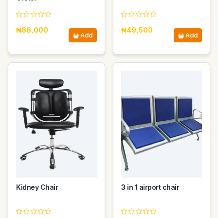
₦88,000
₦49,500
Add
Add
Kidney Chair
3 in 1 airport chair