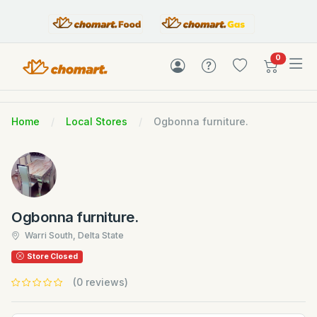
items in c
0
Home
Local Stores
Ogbonna furniture.
Ogbonna furniture.
Warri South, Delta State
Store Closed
(0 reviews)