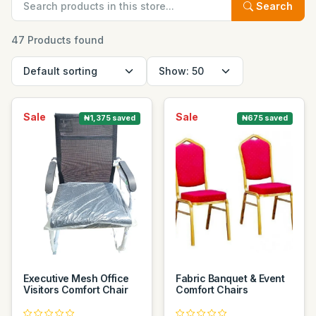
Search
47 Products found
Sale
Sale
₦1,375 saved
₦675 saved
Executive Mesh Office
Fabric Banquet & Event
Visitors Comfort Chair
Comfort Chairs