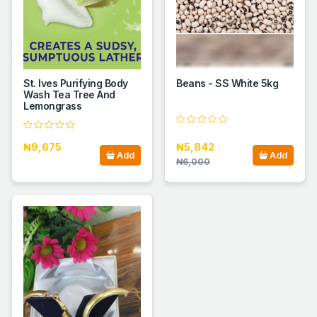
St. Ives Purifying Body
Beans - SS White 5kg
Wash Tea Tree And
Lemongrass
₦9,675
₦5,842
Add
Add
₦6,000