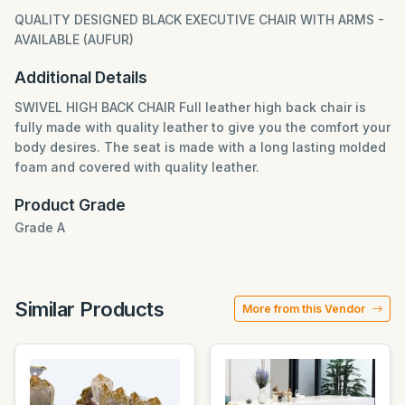
QUALITY DESIGNED BLACK EXECUTIVE CHAIR WITH ARMS -
AVAILABLE (AUFUR)
Additional Details
SWIVEL HIGH BACK CHAIR Full leather high back chair is
fully made with quality leather to give you the comfort your
body desires. The seat is made with a long lasting molded
foam and covered with quality leather.
Product Grade
Grade A
Similar Products
More from this Vendor