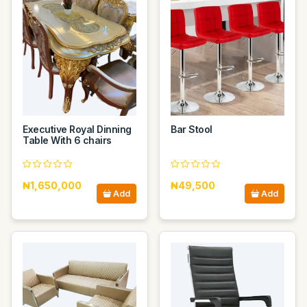
Executive Royal Dinning
Bar Stool
Table With 6 chairs
₦1,650,000
₦49,500
Add
Add