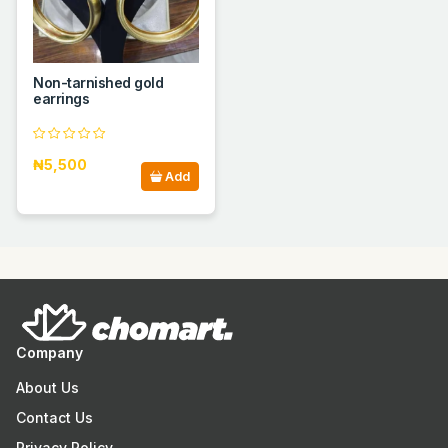
Non-tarnished gold
earrings
₦5,500
Add
Company
About Us
Contact Us
Privacy Policy