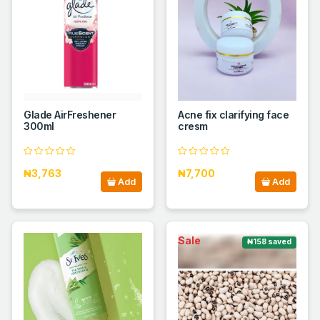
Glade AirFreshener
Acne fix clarifying face
300ml
cresm
₦3,763
₦7,700
Add
Add
Sale
₦158 saved