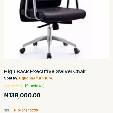
High Back Executive Swivel Chair
Sold by:
Ogbonna furniture.
(0 reviews)
₦138,000.00
SKU:
HIG-64840739