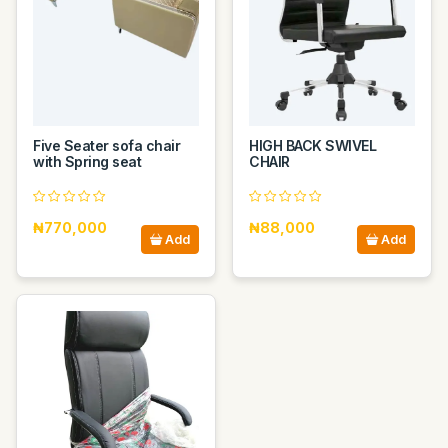
Five Seater sofa chair
HIGH BACK SWIVEL
with Spring seat
CHAIR
₦770,000
₦88,000
Add
Add