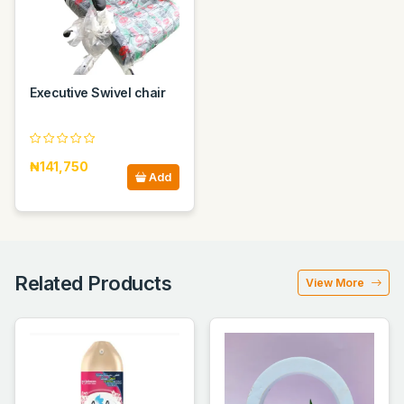
Executive Swivel chair
₦141,750
Add
Related Products
View More