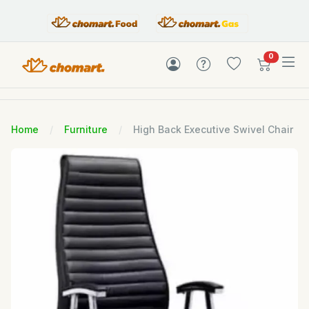
items in c
0
Home
Furniture
High Back Executive Swivel Chair