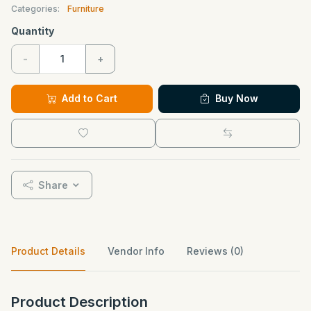
Categories:
Furniture
Quantity
-
+
Add to Cart
Buy Now
Share
Product Details
Vendor Info
Reviews (0)
Product Description