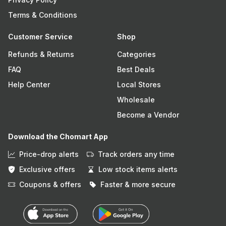
Terms & Conditions
Customer Service
Shop
Refunds & Returns
Categories
FAQ
Best Deals
Help Center
Local Stores
Wholesale
Become a Vendor
Download the Chomart App
Price-drop alerts
Track orders any time
Exclusive offers
Low stock items alerts
Coupons & offers
Faster & more secure