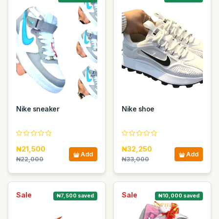
Nike sneaker
Nike shoe
₦21,500
₦32,250
Add
Add
₦22,000
₦33,000
Sale
Sale
₦7,500 saved
₦10,000 saved