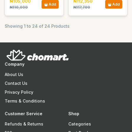
₦105,000
₦112,350
Add
Add
₦110,000
₦117,700
Showing 1 to 24 of 24 Products
Company
About Us
Contact Us
Privacy Policy
Terms & Conditions
Customer Service
Shop
Refunds & Returns
Categories