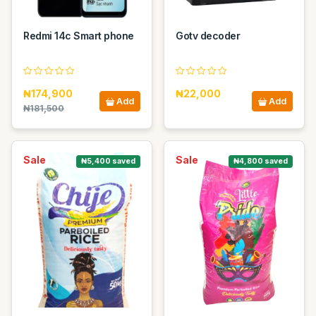
Redmi 14c Smart phone
Gotv decoder
₦174,900
₦22,000
Add
Add
₦181,500
Sale
Sale
₦5,400 saved
₦4,800 saved