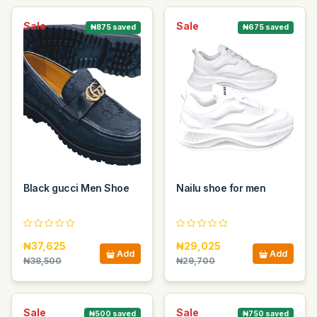
Sale
Sale
₦875 saved
₦675 saved
Black gucci Men Shoe
Nailu shoe for men
₦37,625
₦29,025
Add
Add
₦38,500
₦29,700
Sale
Sale
₦500 saved
₦750 saved