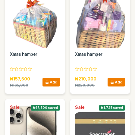
Xmas hamper
Xmas hamper
₦157,500
₦210,000
Add
Add
₦165,000
₦220,000
Sale
Sale
₦47,500 saved
₦1,725 saved