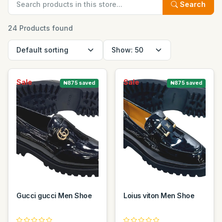
Search
24 Products found
Sale
Sale
₦875 saved
₦875 saved
Gucci gucci Men Shoe
Loius viton Men Shoe