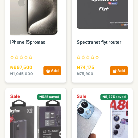
IPhone 15promax
Spectranet flyt router
₦997,500
₦74,175
Add
Add
₦1,045,000
₦75,900
Sale
Sale
₦525 saved
₦5,775 saved