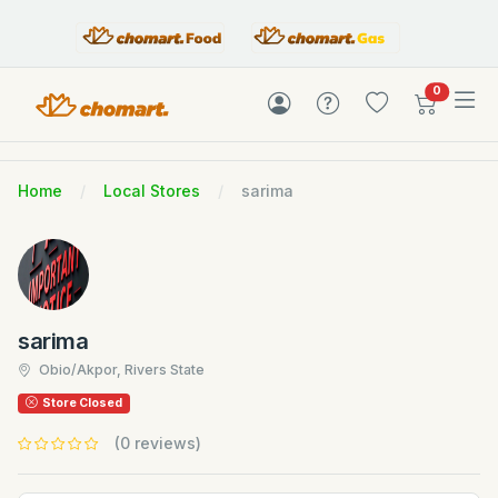
items in c
0
Home
Local Stores
sarima
sarima
Obio/Akpor, Rivers State
Store Closed
(0 reviews)