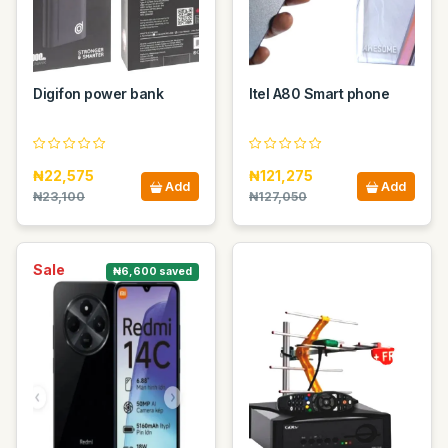
Digifon power bank
Itel A80 Smart phone
₦22,575
₦121,275
Add
Add
₦23,100
₦127,050
Sale
₦6,600 saved