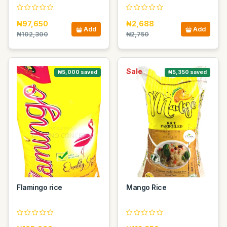
₦97,650
₦2,688
Add
Add
₦102,300
₦2,750
Sale
Sale
₦5,000 saved
₦5,350 saved
Flamingo rice
Mango Rice