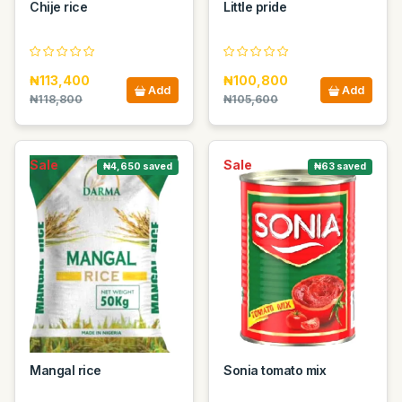
Chije rice
Little pride
₦113,400
₦100,800
Add
Add
₦118,800
₦105,600
Sale
Sale
₦4,650 saved
₦63 saved
Mangal rice
Sonia tomato mix