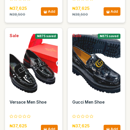
₦37,625
₦37,625
Add
Add
₦38,500
₦38,500
Sale
Sale
₦875 saved
₦875 saved
Versace Men Shoe
Gucci Men Shoe
₦37,625
₦37,625
Add
Add