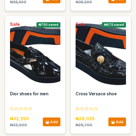
₦38,500
₦38,500
Sale
Sale
₦750 saved
₦675 saved
Dior shoes for men
Cross Versace shoe
₦32,250
₦29,025
Add
Add
₦33,000
₦29,700