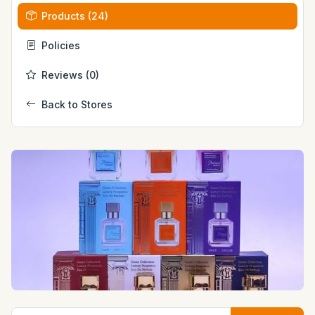
Products (24)
Policies
Reviews (0)
Back to Stores