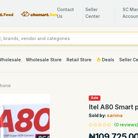
Contact
Seller
SC Man
Us
Center
Accoun
Wholesale
Wholesale Store
Retail Store
Deals
Seller C
phone
Sale
Itel A80 Smart 
Sold by:
sarima
(0 reviews
₦109,725.0