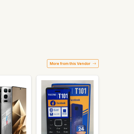
More from this Vendor