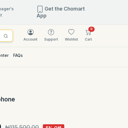
Get the Chomart
ager's
t
App
items in cart
0
Account
Support
Wishlist
Cart
enter
FAQs
5% OFF
phone
)
0
₦115,500.00