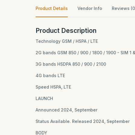
Product Details
Vendor Info
Reviews (0
Product Description
Technology GSM / HSPA / LTE
2G bands GSM 850 / 900 / 1800 / 1900 - SIM 1 
3G bands HSDPA 850 / 900 / 2100
4G bands LTE
Speed HSPA, LTE
LAUNCH
Announced 2024, September
Status Available. Released 2024, September
BODY