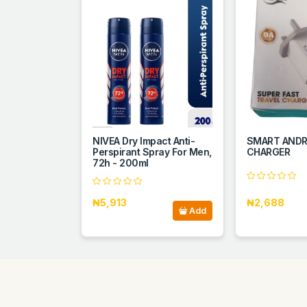
NIVEA Dry Impact Anti-
SMART ANDR
Perspirant Spray For Men,
CHARGER
72h - 200ml
₦5,913
₦2,688
Add