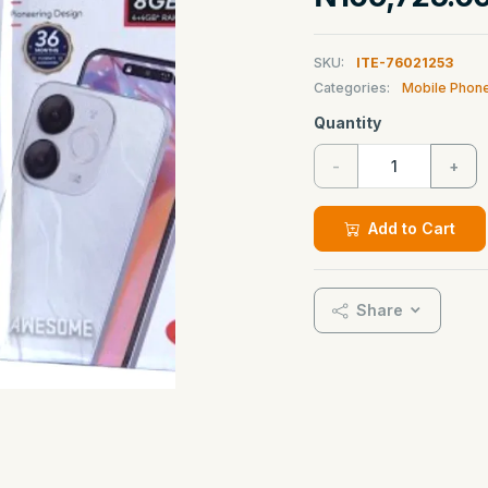
SKU:
ITE-76021253
Categories:
Mobile Phon
Quantity
-
+
Add to Cart
Share