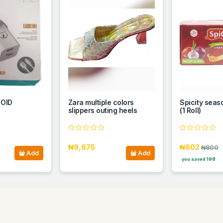
OID
Zara multiple colors
Spicity sea
slippers outing heels
(1 Roll)
₦9,675
₦602
₦800
Add
Add
you saved 198