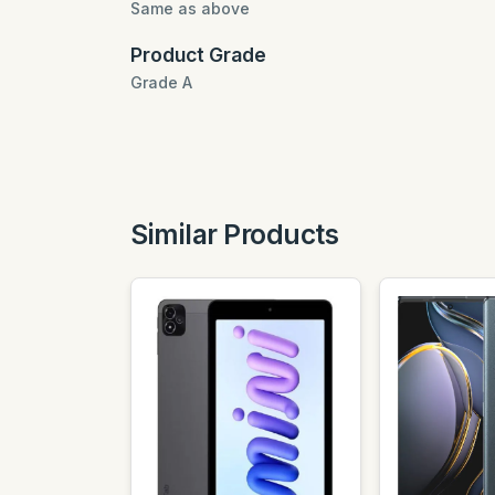
Same as above
Product Grade
Grade A
Similar Products