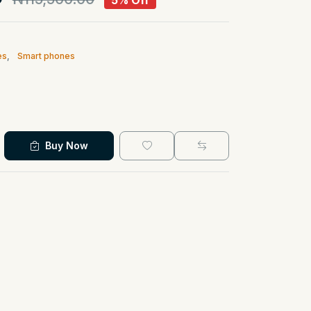
5% Off
es
,
Smart phones
Buy Now