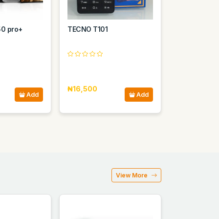
50 pro+
TECNO T101
₦16,500
Add
Add
View More