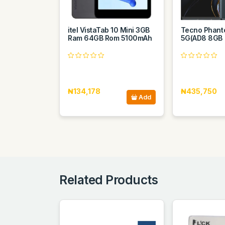
itel VistaTab 10 Mini 3GB
Tecno Phant
Ram 64GB Rom 5100mAh
5G(AD8 8GB
₦134,178
₦435,750
Add
Related Products