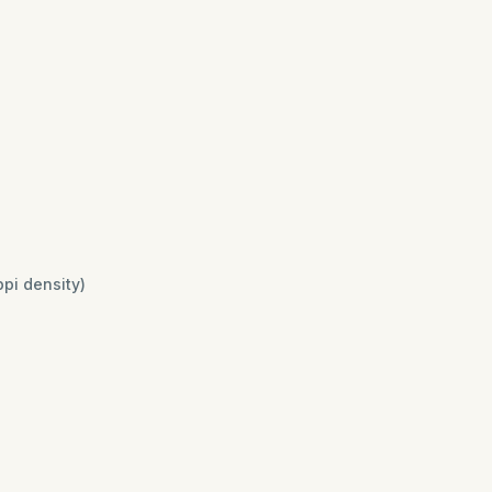
ppi density)