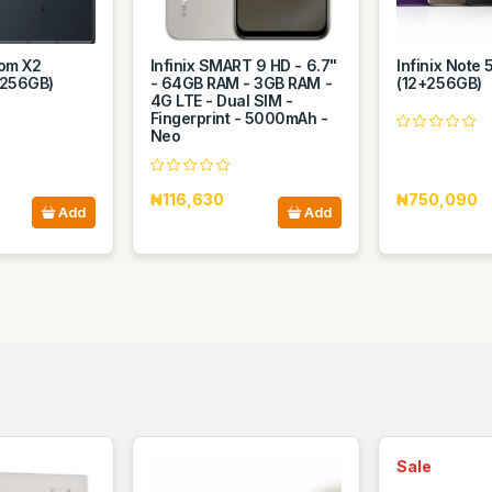
om X2
Infinix SMART 9 HD - 6.7"
Infinix Note 
 256GB)
- 64GB RAM - 3GB RAM -
(12+256GB)
4G LTE - Dual SIM -
Fingerprint - 5000mAh -
Neo
₦116,630
₦750,090
Add
Add
Sale