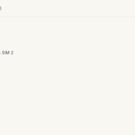
)
& SIM 2