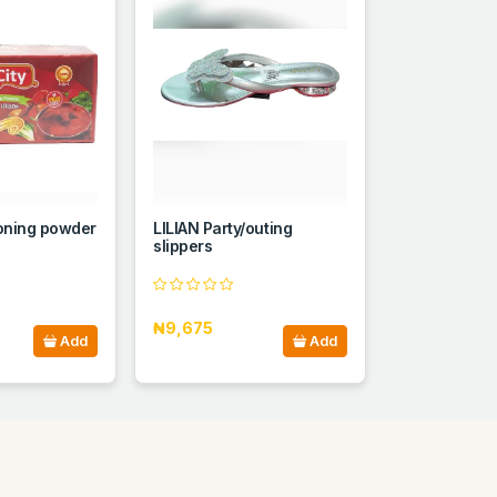
soning powder
LILIAN Party/outing
slippers
₦9,675
Add
Add