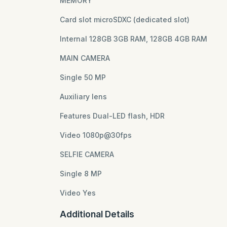
MEMORY
Card slot microSDXC (dedicated slot)
Internal 128GB 3GB RAM, 128GB 4GB RAM
MAIN CAMERA
Single 50 MP
Auxiliary lens
Features Dual-LED flash, HDR
Video 1080p@30fps
SELFIE CAMERA
Single 8 MP
Video Yes
Additional Details