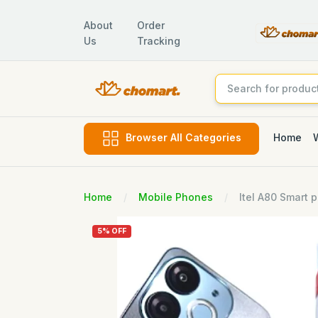
About
Order
Us
Tracking
Home
Browser All Categories
Home
Mobile Phones
Itel A80 Smart 
5% OFF