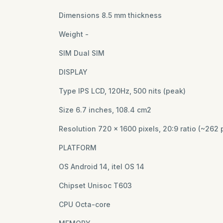
Dimensions 8.5 mm thickness
Weight -
SIM Dual SIM
DISPLAY
Type IPS LCD, 120Hz, 500 nits (peak)
Size 6.7 inches, 108.4 cm2
Resolution 720 x 1600 pixels, 20:9 ratio (~262 
PLATFORM
OS Android 14, itel OS 14
Chipset Unisoc T603
CPU Octa-core