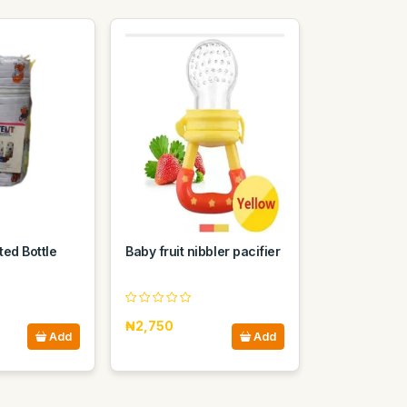
ted Bottle
Baby fruit nibbler pacifier
₦2,750
Add
Add