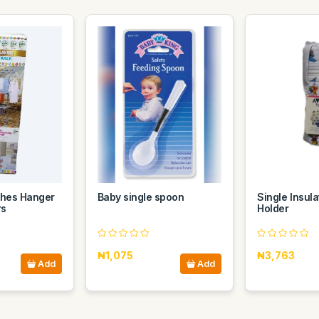
thes Hanger
Baby single spoon
Single Insula
rs
Holder
₦1,075
₦3,763
Add
Add