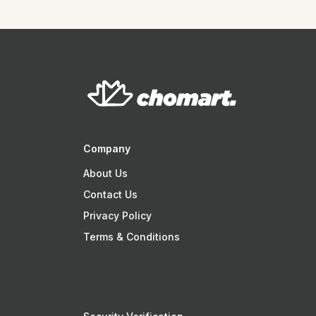
Company
About Us
Contact Us
Privacy Policy
Terms & Conditions