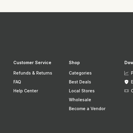
Customer Service
Shop
Dow
Refunds & Returns
Categories
FAQ
Best Deals
Help Center
Local Stores
Wholesale
Become a Vendor