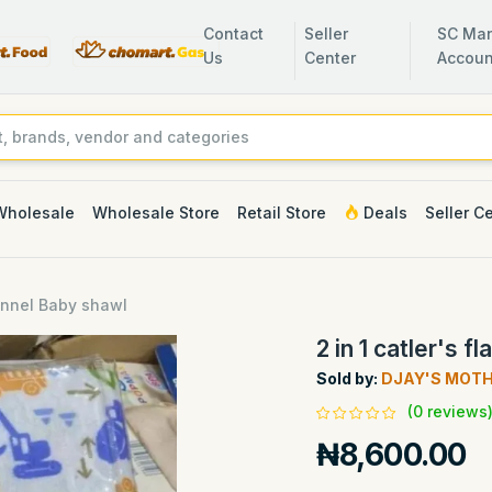
Contact
Seller
SC Man
Us
Center
Accoun
Wholesale
Wholesale Store
Retail Store
Deals
Seller C
flannel Baby shawl
2 in 1 catler's 
Sold by:
DJAY'S MOT
(0 reviews
₦8,600.00