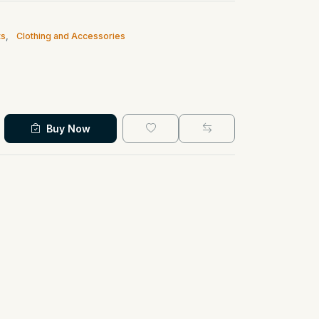
ts
,
Clothing and Accessories
Buy Now