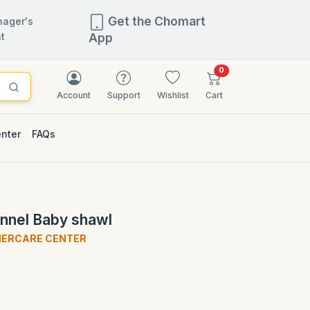
Get the Chomart
ager's
t
App
items in cart
0
Account
Support
Wishlist
Cart
enter
FAQs
flannel Baby shawl
HERCARE CENTER
)