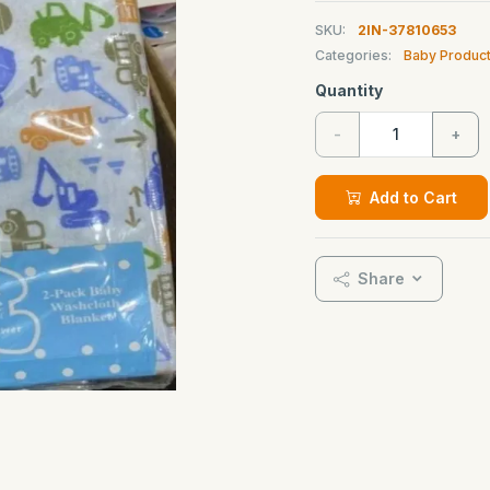
SKU:
2IN-37810653
Categories:
Baby Produc
Quantity
-
+
Add to Cart
Share