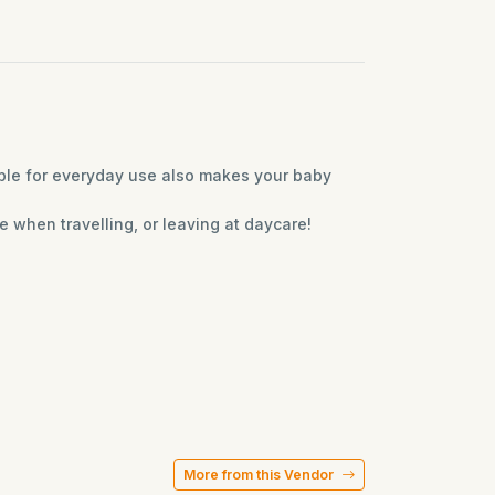
ble for everyday use also makes your baby
e when travelling, or leaving at daycare!
More from this Vendor