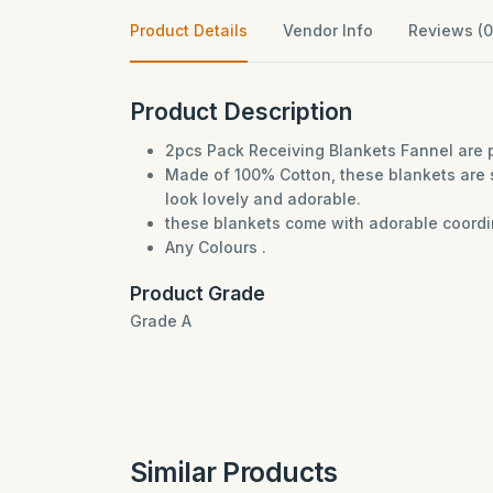
Product Details
Vendor Info
Reviews (0
Product Description
2pcs Pack Receiving Blankets Fannel are p
Made of 100% Cotton, these blankets are 
look lovely and adorable.
these blankets come with adorable coordina
Any Colours .
Product Grade
Grade A
Similar Products