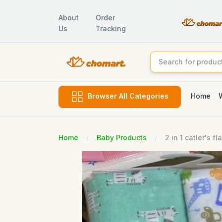
About
Order
Us
Tracking
Home
Browser All Categories
Home
Baby Products
2 in 1 catler's 