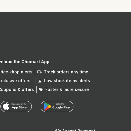
nload the Chomart App
Price-drop alerts
Track orders any time
Exclusive offers
Low stock items alerts
Coupons & offers
Faster & more secure
We Accept Payment