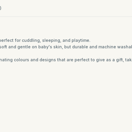
)
erfect for cuddling, sleeping, and playtime.
soft and gentle on baby's skin, but durable and machine washa
ting colours and designs that are perfect to give as a gift, tak