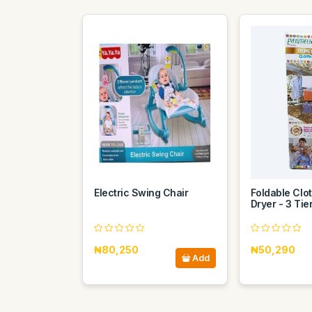
Electric Swing Chair
Foldable Clo
Dryer - 3 Tie
₦80,250
₦50,290
Add