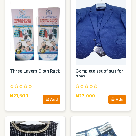
Three Layers Cloth Rack
Complete set of suit for
boys
₦21,500
₦22,000
Add
Add