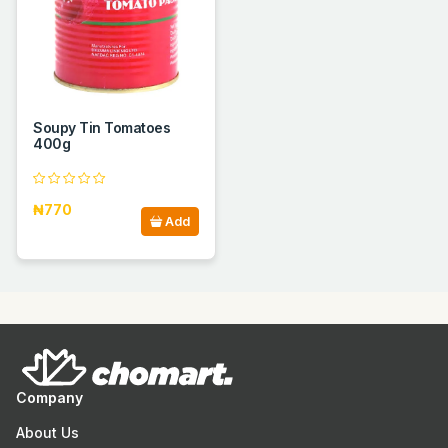
Soupy Tin Tomatoes
400g
₦770
Add
Company
About Us