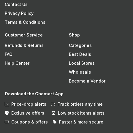
Contact Us
Privacy Policy
Terms & Conditions
Customer Service
Shop
Refunds & Returns
Categories
FAQ
Best Deals
Help Center
Local Stores
Wholesale
Become a Vendor
Download the Chomart App
Price-drop alerts
Track orders any time
Exclusive offers
Low stock items alerts
Coupons & offers
Faster & more secure