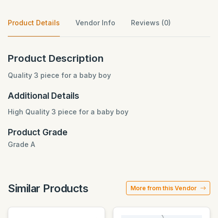
Product Details
Vendor Info
Reviews (0)
Product Description
Quality 3 piece for a baby boy
Additional Details
High Quality 3 piece for a baby boy
Product Grade
Grade A
Similar Products
More from this Vendor