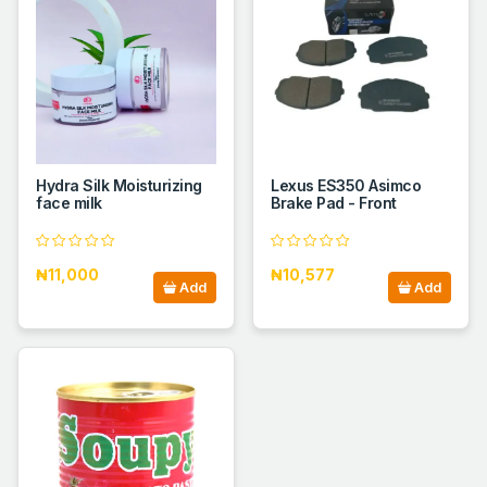
Hydra Silk Moisturizing
Lexus ES350 Asimco
face milk
Brake Pad - Front
₦11,000
₦10,577
Add
Add