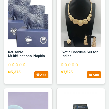
Reusable
Exotic Costume Set for
Multifunctional Napkin
Ladies
₦5,375
₦7,525
Add
Add