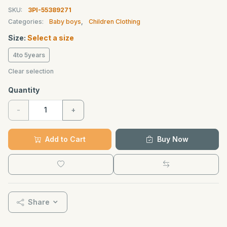
SKU:
3PI-55389271
Categories:
Baby boys
,
Children Clothing
Size:
Select a size
4to 5years
Clear selection
Quantity
-
+
Add to Cart
Buy Now
Share