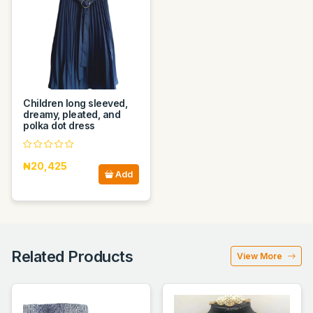
Children long sleeved,
dreamy, pleated, and
polka dot dress
₦20,425
Add
Related Products
View More