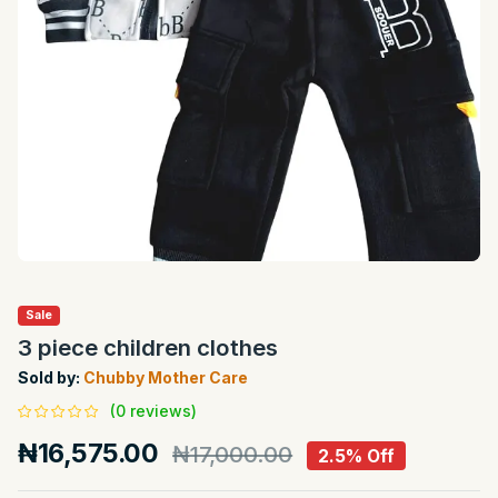
Sale
3 piece children clothes
Sold by:
Chubby Mother Care
(0 reviews)
₦16,575.00
₦17,000.00
2.5% Off