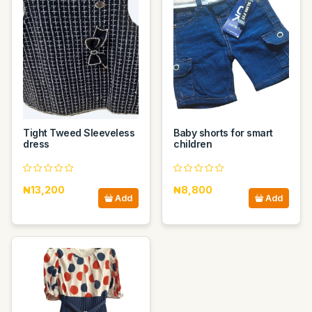
Tight Tweed Sleeveless
Baby shorts for smart
dress
children
₦13,200
₦8,800
Add
Add