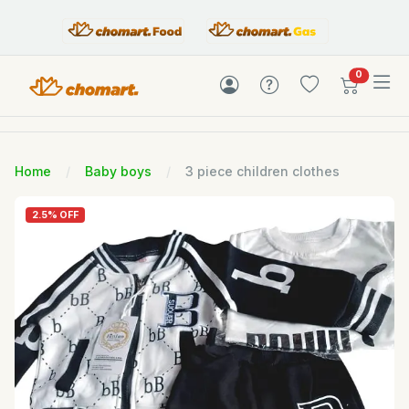
items in c
0
Home
Baby boys
3 piece children clothes
2.5% OFF