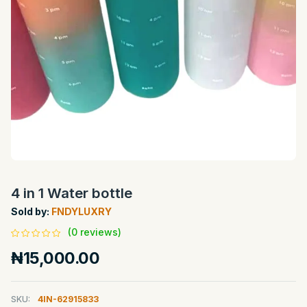
4 in 1 Water bottle
Sold by:
FNDYLUXRY
(0 reviews)
₦15,000.00
SKU:
4IN-62915833