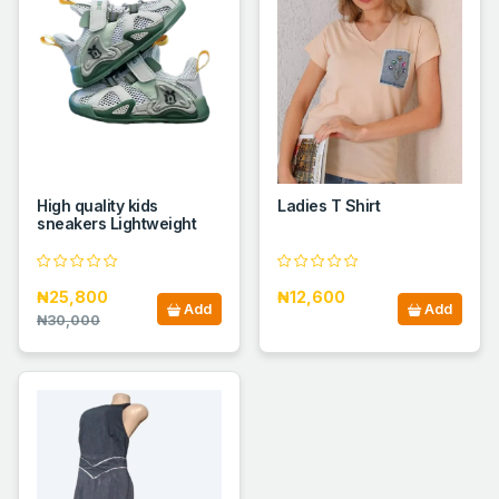
High quality kids
Ladies T Shirt
sneakers Lightweight
₦25,800
₦12,600
Add
Add
₦30,000