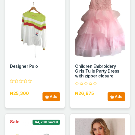
Designer Polo
Children Embroidery
Girls Tulle Party Dress
with zipper closure
₦25,300
₦26,875
Add
Add
Sale
₦4,200 saved