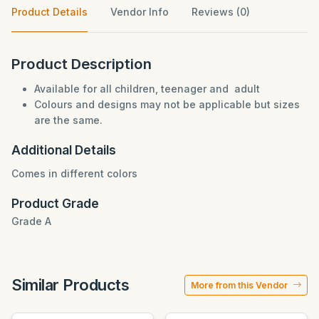
Product Details
Vendor Info
Reviews (0)
Product Description
Available for all children, teenager and adult
Colours and designs may not be applicable but sizes
are the same.
Additional Details
Comes in different colors
Product Grade
Grade A
Similar Products
More from this Vendor