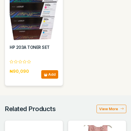
HP 203A TONER SET
₦90,090
Add
Related Products
View More