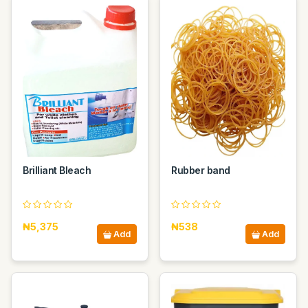
Brilliant Bleach
Rubber band
₦5,375
₦538
Add
Add