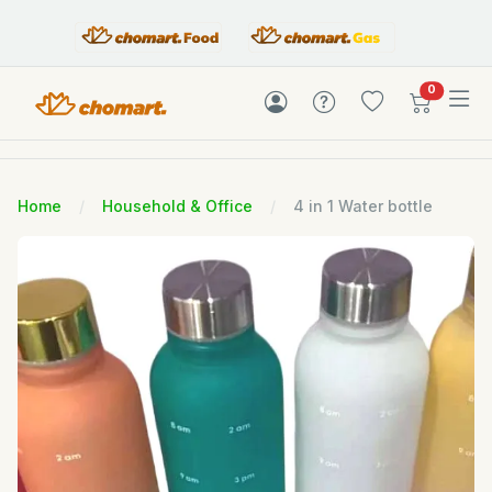
items in c
0
Home
Household & Office
4 in 1 Water bottle