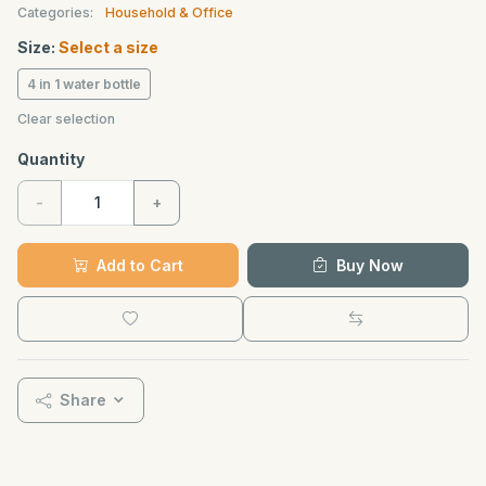
Categories:
Household & Office
Size:
Select a size
4 in 1 water bottle
Clear selection
Quantity
-
+
Add to Cart
Buy Now
Share