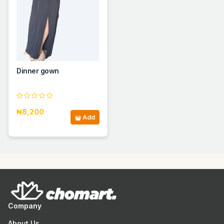
Dinner gown
₦8,200
Add
Company
About Us