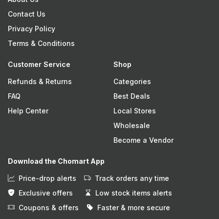
Contact Us
Privacy Policy
Terms & Conditions
Customer Service
Shop
Refunds & Returns
Categories
FAQ
Best Deals
Help Center
Local Stores
Wholesale
Become a Vendor
Download the Chomart App
Price-drop alerts
Track orders any time
Exclusive offers
Low stock items alerts
Coupons & offers
Faster & more secure