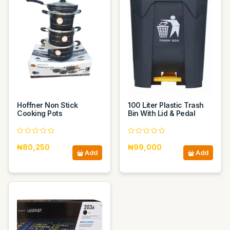
Hoffner Non Stick
100 Liter Plastic Trash
Cooking Pots
Bin With Lid & Pedal
₦80,250
₦99,000
Add
Add