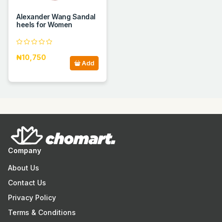
Alexander Wang Sandal
heels for Women
₦10,750
Add
Company
About Us
Contact Us
Privacy Policy
Terms & Conditions