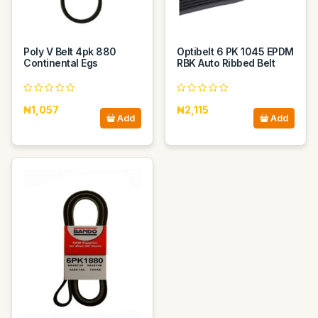
Poly V Belt 4pk 880
Optibelt 6 PK 1045 EPDM
Continental Egs
RBK Auto Ribbed Belt
₦1,057
₦2,115
Add
Add