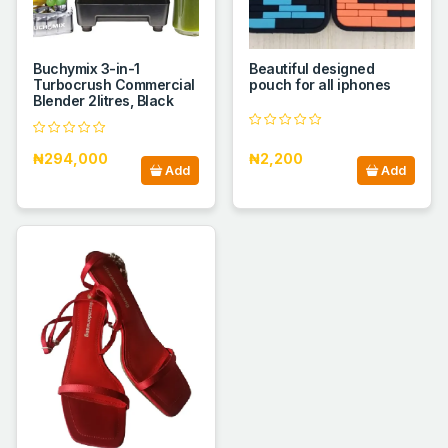
Buchymix 3-in-1
Beautiful designed
Turbocrush Commercial
pouch for all iphones
Blender 2litres, Black
₦294,000
₦2,200
Add
Add