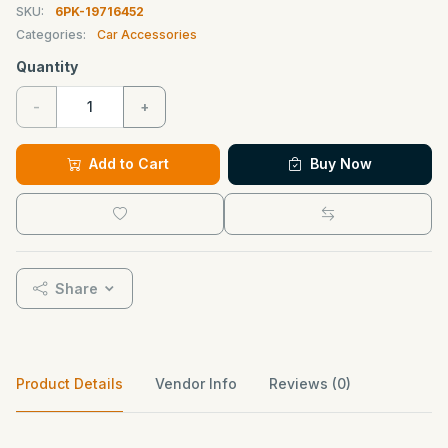
SKU:
6PK-19716452
Categories:
Car Accessories
Quantity
-
+
Add to Cart
Buy Now
Share
Product Details
Vendor Info
Reviews (0)