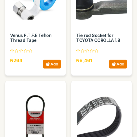
Venus P.T.F.E Teflon
Tie rod Socket for
Thread Tape
TOYOTA COROLLA 1.8
₦264
₦8,461
Add
Add