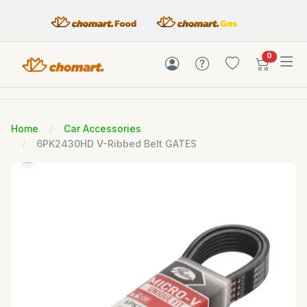
items in c
0
Home
Car Accessories
6PK2430HD V-Ribbed Belt GATES