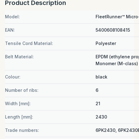
Product Description
Model:
FleetRunner™ Micro
EAN:
5400608108415
Tensile Cord Material:
Polyester
Belt Material:
EPDM (ethylene pro
Monomer (M-class) 
Colour:
black
Number of ribs:
6
Width [mm]:
21
Length [mm]:
2430
Trade numbers:
6PK2430, 6PK2430