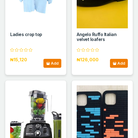
Ladies crop top
Angelo Ruffo Italian
velvet loafers
₦15,120
₦126,000
Add
Add