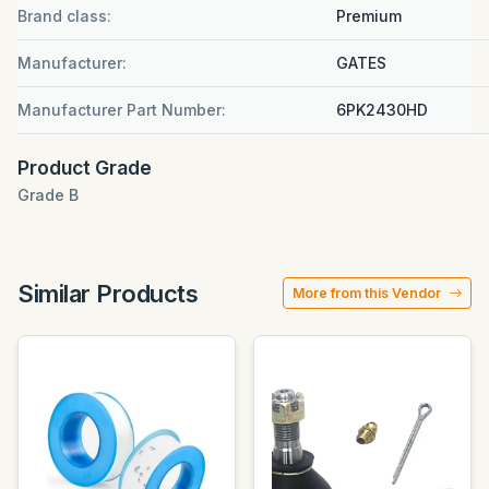
Brand class:
Premium
Manufacturer:
GATES
Manufacturer Part Number:
6PK2430HD
Product Grade
Grade B
Similar Products
More from this Vendor