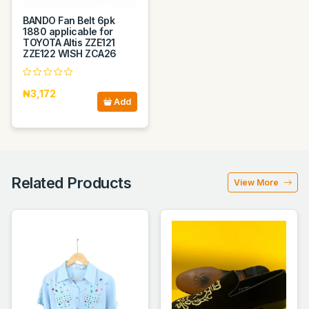
BANDO Fan Belt 6pk
1880 applicable for
TOYOTA Altis ZZE121
ZZE122 WISH ZCA26
₦3,172
Add
Related Products
View More