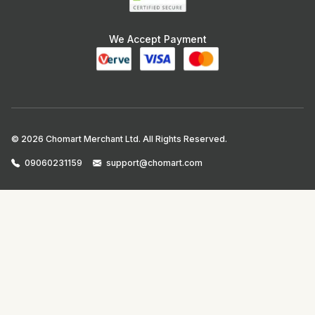
We Accept Payment
© 2026 Chomart Merchant Ltd. All Rights Reserved.
09060231159
support@chomart.com