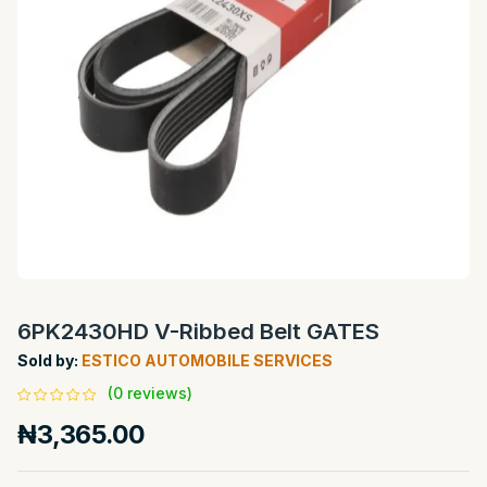
6PK2430HD V-Ribbed Belt GATES
Sold by:
ESTICO AUTOMOBILE SERVICES
(0 reviews)
₦3,365.00