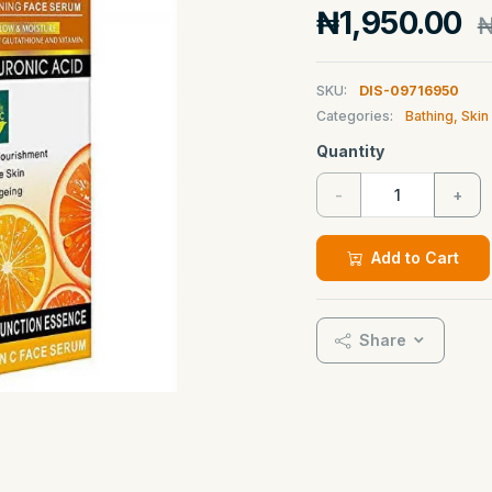
₦1,950.00
₦
SKU:
DIS-09716950
Categories:
Bathing, Ski
Quantity
-
+
Add to Cart
Share