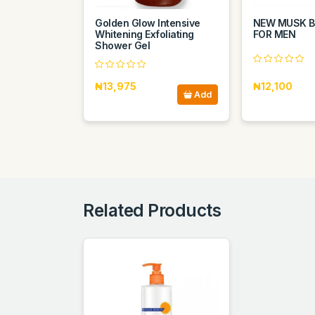
Golden Glow Intensive
NEW MUSK B
Whitening Exfoliating
FOR MEN
Shower Gel
₦13,975
₦12,100
Add
Related Products