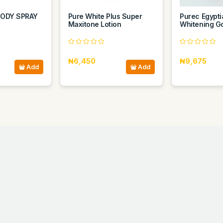
ODY SPRAY
Pure White Plus Super
Purec Egypt
Maxitone Lotion
Whitening Go
₦6,450
₦9,675
Add
Add