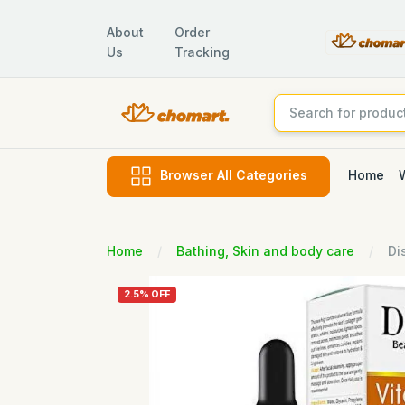
About
Order
Us
Tracking
Home
Browser All Categories
Home
Bathing, Skin and body care
Di
2.5% OFF