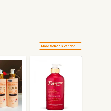
More from this Vendor