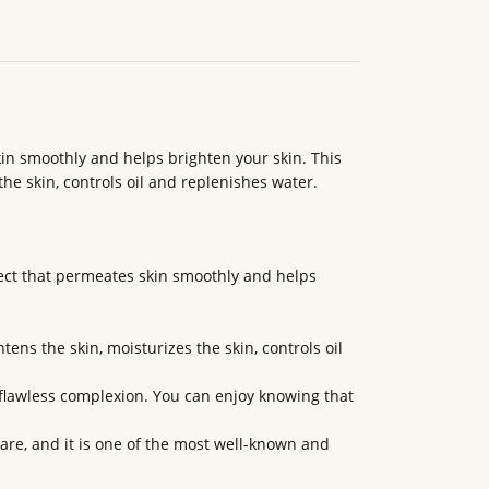
in smoothly and helps brighten your skin. This
he skin, controls oil and replenishes water.
fect that permeates skin smoothly and helps
tens the skin, moisturizes the skin, controls oil
flawless complexion. You can enjoy knowing that
care, and it is one of the most well-known and