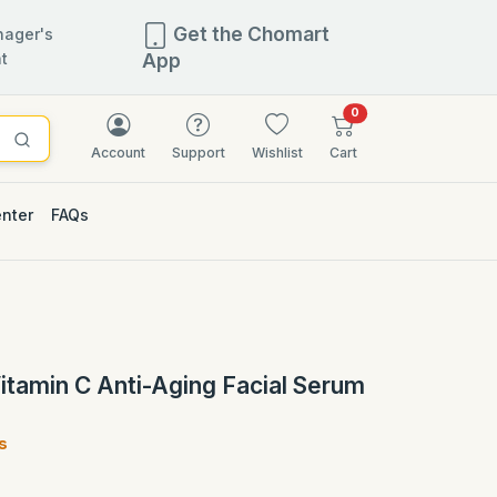
Get the Chomart
ager's
t
App
items in cart
0
Account
Support
Wishlist
Cart
enter
FAQs
2.5% OFF
itamin C Anti-Aging Facial Serum
s
)