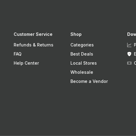
Customer Service
Shop
Dow
Refunds & Returns
Categories
FAQ
Best Deals
Help Center
Local Stores
Wholesale
Become a Vendor