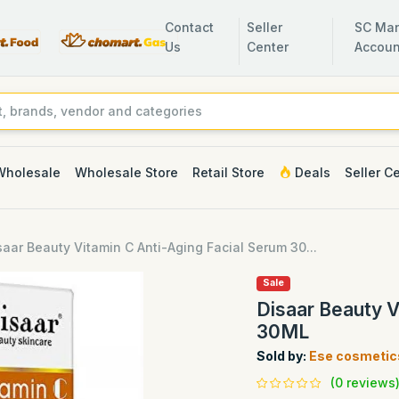
Contact
Seller
SC Man
Us
Center
Accoun
Wholesale
Wholesale Store
Retail Store
Deals
Seller C
saar Beauty Vitamin C Anti-Aging Facial Serum 30...
Sale
Disaar Beauty V
30ML
Sold by:
Ese cosmetic
(0 reviews