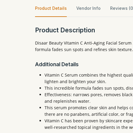
Product Details
Vendor Info
Reviews (0
Product Description
Disaar Beauty Vitamin C Anti-Aging Facial Serum 
formula fades sun spots and refines skin texture.
Additional Details
Vitamin C Serum combines the highest qualit
lighten and brighten your skin.
This incredible formula fades sun spots, dis
Effectiveness: narrows pores, removes black sp
and replenishes water.
This serum promotes clear skin and helps co
there are no parabens, artificial color, or fr
Vitamin C has been proven by skincare expert
well-researched topical ingredients in the w