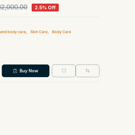
2,000.00
2.5% Off
n and body care
,
Skin Care
,
Body Care
Buy Now