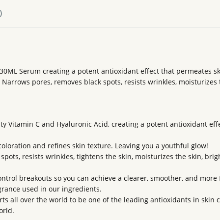
)
30ML Serum creating a potent antioxidant effect that permeates sk
 Narrows pores, removes black spots, resists wrinkles, moisturizes t
y Vitamin C and Hyaluronic Acid, creating a potent antioxidant ef
coloration and refines skin texture. Leaving you a youthful glow!
ots, resists wrinkles, tightens the skin, moisturizes the skin, brigh
ntrol breakouts so you can achieve a clearer, smoother, and more 
agrance used in our ingredients.
s all over the world to be one of the leading antioxidants in skin 
orld.