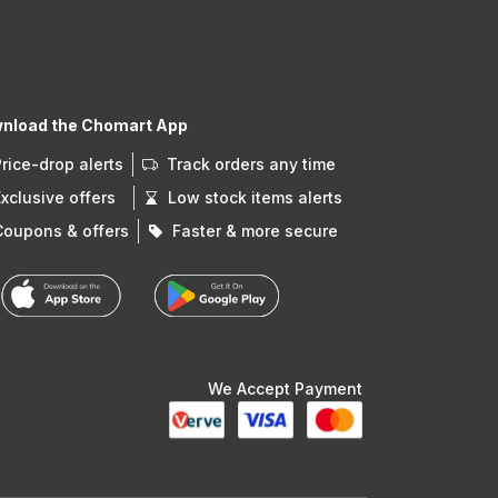
nload the Chomart App
Price-drop alerts
Track orders any time
Exclusive offers
Low stock items alerts
Coupons & offers
Faster & more secure
We Accept Payment