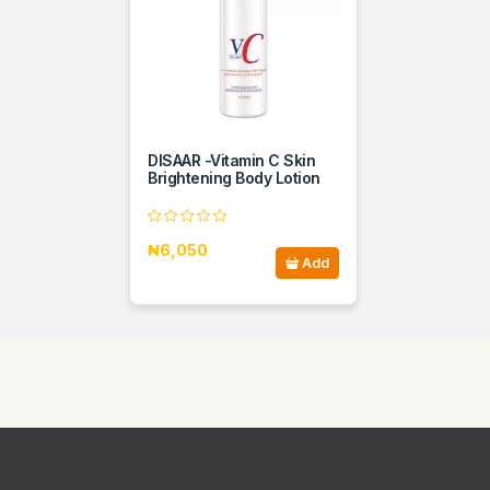
DISAAR -Vitamin C Skin
Brightening Body Lotion
₦6,050
Add