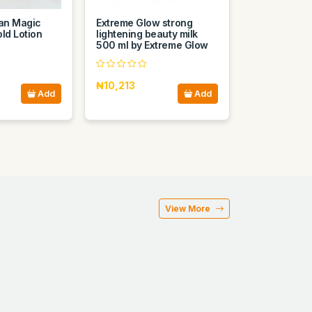
ian Magic
Extreme Glow strong
ld Lotion
lightening beauty milk
500 ml by Extreme Glow
₦10,213
Add
Add
View More