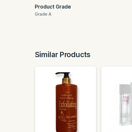
Product Grade
Grade A
Similar Products