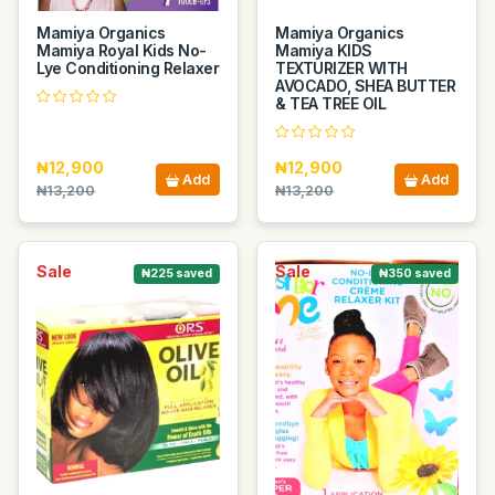
Mamiya Organics
Mamiya Organics
Mamiya Royal Kids No-
Mamiya KIDS
Lye Conditioning Relaxer
TEXTURIZER WITH
AVOCADO, SHEA BUTTER
& TEA TREE OIL
₦12,900
₦12,900
Add
Add
₦13,200
₦13,200
Sale
Sale
₦225 saved
₦350 saved