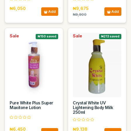
₦6,050
₦9,675
Add
Add
₦9,900
Sale
Sale
₦150 saved
₦213 saved
Pure White Plus Super
Crystal White UV
Maxitone Lotion
Lightening Body Milk
250ml
₦6,450
₦9,138