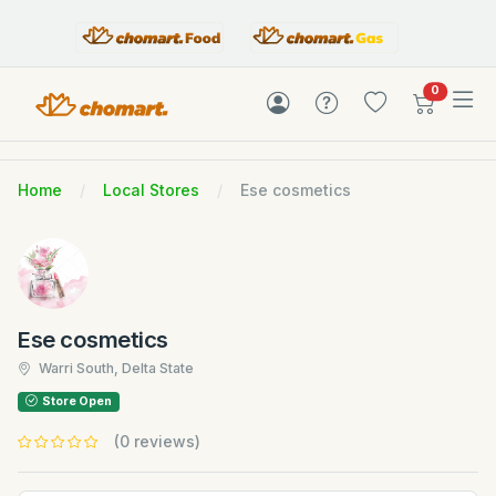
items in c
0
Home
Local Stores
Ese cosmetics
Ese cosmetics
Warri South, Delta State
Store Open
(0 reviews)