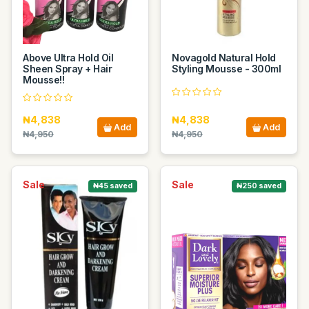
Above Ultra Hold Oil
Novagold Natural Hold
Sheen Spray + Hair
Styling Mousse - 300ml
Mousse!!
₦4,838
₦4,838
Add
Add
₦4,950
₦4,950
Sale
Sale
₦45 saved
₦250 saved