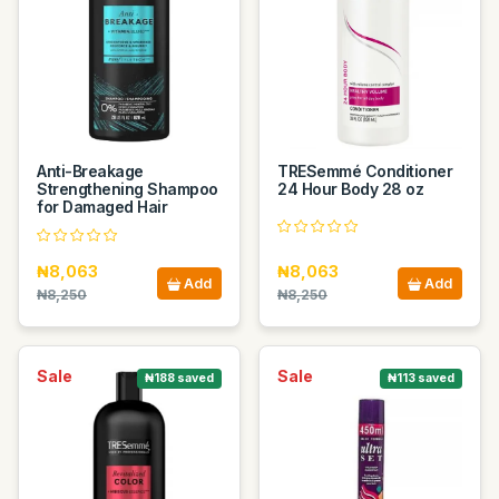
Anti-Breakage
TRESemmé Conditioner
Strengthening Shampoo
24 Hour Body 28 oz
for Damaged Hair
₦8,063
₦8,063
Add
Add
₦8,250
₦8,250
Sale
Sale
₦188 saved
₦113 saved