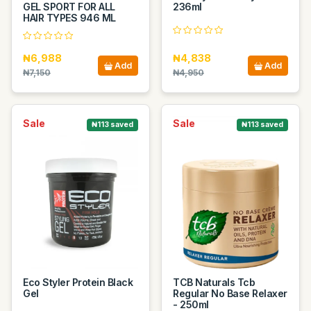
GEL SPORT FOR ALL
236ml
HAIR TYPES 946 ML
₦6,988
₦4,838
Add
Add
₦7,150
₦4,950
Sale
Sale
₦113 saved
₦113 saved
Eco Styler Protein Black
TCB Naturals Tcb
Gel
Regular No Base Relaxer
- 250ml