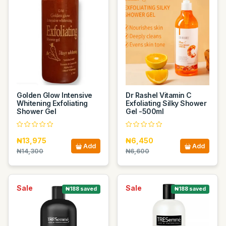
Golden Glow Intensive
Dr Rashel Vitamin C
Whitening Exfoliating
Exfoliating Silky Shower
Shower Gel
Gel -500ml
₦13,975
₦6,450
Add
Add
₦14,300
₦6,600
Sale
Sale
₦188 saved
₦188 saved