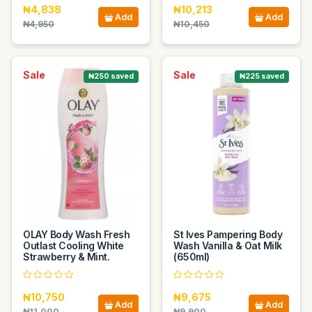
₦4,838
₦10,213
Add
Add
₦4,950
₦10,450
Sale
Sale
₦250 saved
₦225 saved
OLAY Body Wash Fresh
St Ives Pampering Body
Outlast Cooling White
Wash Vanilla & Oat Milk
Strawberry & Mint.
(650ml)
₦10,750
₦9,675
Add
Add
₦11,000
₦9,900