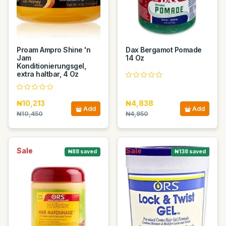
Proam Ampro Shine 'n
Dax Bergamot Pomade
Jam
14 Oz
Konditionierungsgel,
extra haltbar, 4 Oz
₦10,213
₦4,838
Add
Add
₦10,450
₦4,950
Sale
Sale
₦88 saved
₦138 saved