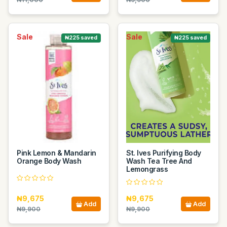
Sale
Sale
₦225 saved
₦225 saved
Pink Lemon & Mandarin
St. Ives Purifying Body
Orange Body Wash
Wash Tea Tree And
Lemongrass
₦9,675
₦9,675
Add
Add
₦9,900
₦9,900