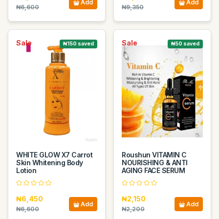
Add
Add
₦6,600
₦9,350
Sale
Sale
₦150 saved
₦50 saved
WHITE GLOW X7 Carrot
Roushun VITAMIN C
Skin Whitening Body
NOURISHING & ANTI
Lotion
AGING FACE SERUM
₦6,450
₦2,150
Add
Add
₦6,600
₦2,200