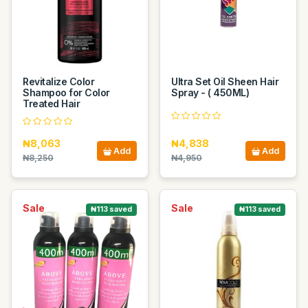
Revitalize Color
Ultra Set Oil Sheen Hair
Shampoo for Color
Spray - ( 450ML)
Treated Hair
₦8,063
₦4,838
Add
Add
₦8,250
₦4,950
Sale
Sale
₦113 saved
₦113 saved