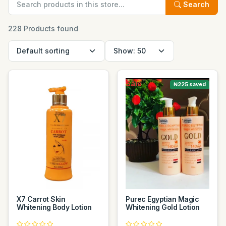
Search
228 Products found
Sale
₦225 saved
X7 Carrot Skin
Purec Egyptian Magic
Whitening Body Lotion
Whitening Gold Lotion