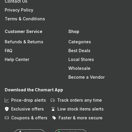
Contact Us
Privacy Policy
Terms & Conditions
Customer Service
Shop
Refunds & Returns
Categories
FAQ
Best Deals
Help Center
Local Stores
Wholesale
Become a Vendor
Download the Chomart App
Price-drop alerts
Track orders any time
Exclusive offers
Low stock items alerts
Coupons & offers
Faster & more secure