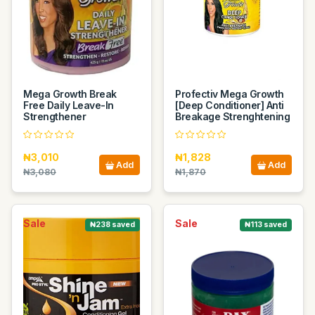
Mega Growth Break
Profectiv Mega Growth
Free Daily Leave-In
[Deep Conditioner] Anti
Strengthener
Breakage Strenghtening
₦3,010
₦1,828
Add
Add
₦3,080
₦1,870
Sale
Sale
₦238 saved
₦113 saved