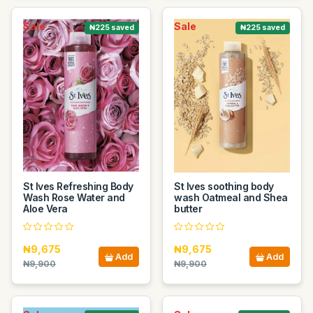
Sale
Sale
₦225 saved
₦225 saved
St Ives Refreshing Body
St Ives soothing body
Wash Rose Water and
wash Oatmeal and Shea
Aloe Vera
butter
₦9,675
₦9,675
Add
Add
₦9,900
₦9,900