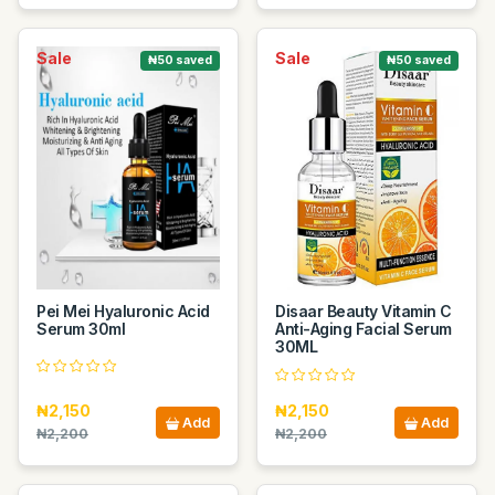
Sale
Sale
₦50 saved
₦50 saved
Pei Mei Hyaluronic Acid
Disaar Beauty Vitamin C
Serum 30ml
Anti-Aging Facial Serum
30ML
₦2,150
₦2,150
Add
Add
₦2,200
₦2,200