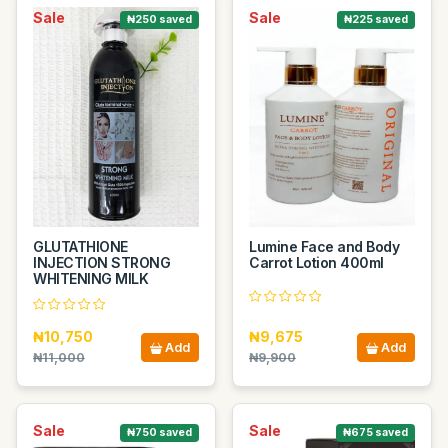
Sale
Sale
₦250 saved
₦225 saved
GLUTATHIONE
Lumine Face and Body
INJECTION STRONG
Carrot Lotion 400ml
WHITENING MILK
₦10,750
₦9,675
Add
Add
₦11,000
₦9,900
Sale
Sale
₦750 saved
₦675 saved