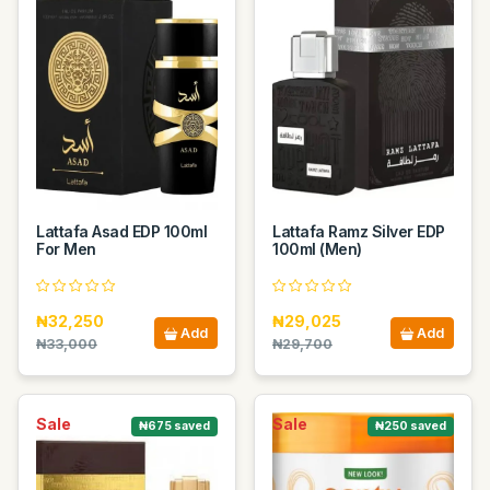
Lattafa Asad EDP 100ml
Lattafa Ramz Silver EDP
For Men
100ml (Men)
₦32,250
₦29,025
Add
Add
₦33,000
₦29,700
Sale
Sale
₦675 saved
₦250 saved