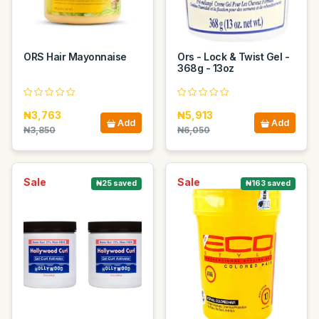
ORS Hair Mayonnaise
Ors - Lock & Twist Gel -
368g - 13oz
₦3,763
₦5,913
Add
Add
₦3,850
₦6,050
Sale
Sale
₦25 saved
₦163 saved