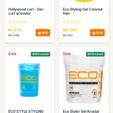
Hollywood curl - Gel-
Eco Styling Gel Colored
curl activator
Hair
₦1,074
₦6,988
Add
Add
₦1,099
₦7,150
Sale
Sale
₦163 saved
₦113 saved
ECO STYLE STYLING
Eco Styler Gel Krystal