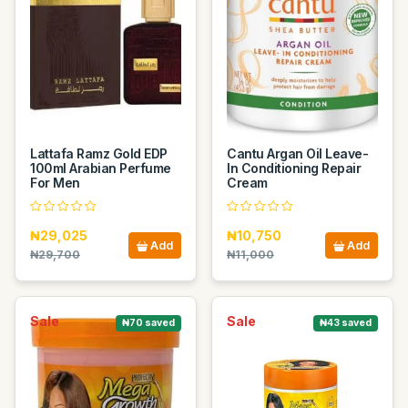
Lattafa Ramz Gold EDP
Cantu Argan Oil Leave-
100ml Arabian Perfume
In Conditioning Repair
For Men
Cream
₦29,025
₦10,750
Add
Add
₦29,700
₦11,000
Sale
Sale
₦70 saved
₦43 saved