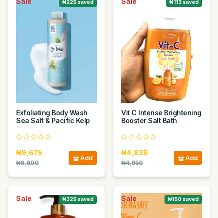
Sale
Sale
₦225 saved
₦113 saved
Exfoliating Body Wash
Vit C Intense Brightening
Sea Salt & Pacific Kelp
Booster Salt Bath
₦9,675
₦4,838
Add
Add
₦9,900
₦4,950
Sale
Sale
₦325 saved
₦150 saved