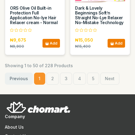
ORS Olive Oil Built-in
Dark & Lovely
Protection Full
Beginnings Soft’n
Application No-lye Hair
Straight No-Lye Relaxer
Relaxer cream - Normal
No-Mistake Technology
₦9,675
₦15,050
Add
Add
₦9,900
₦15,400
Showing 1 to 50 of 228 Products
Previous
1
2
3
4
5
Next
Company
About Us