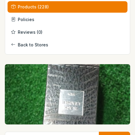
Products (228)
Policies
Reviews (0)
Back to Stores