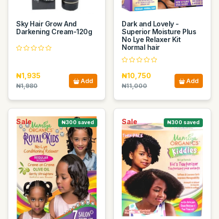
Sky Hair Grow And
Dark and Lovely -
Darkening Cream-120g
Superior Moisture Plus
No Lye Relaxer Kit
Normal hair
₦1,935
₦10,750
Add
Add
₦1,980
₦11,000
Sale
Sale
₦300 saved
₦300 saved