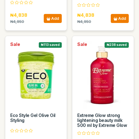
₦4,838
₦4,838
Add
Add
₦4,950
₦4,950
Sale
Sale
₦113 saved
₦238 saved
Eco Style Gel Olive Oil
Extreme Glow strong
Styling
lightening beauty milk
500 ml by Extreme Glow