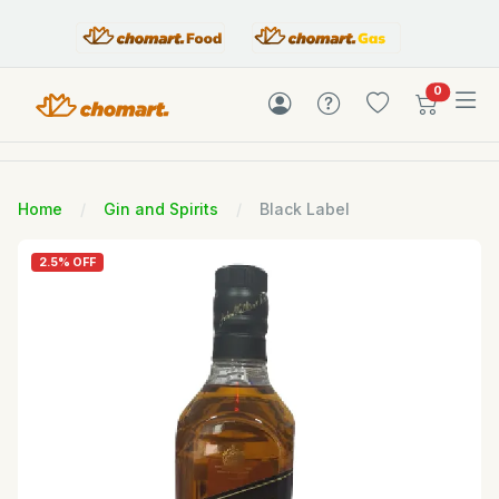
items in c
0
Home
Gin and Spirits
Black Label
2.5% OFF