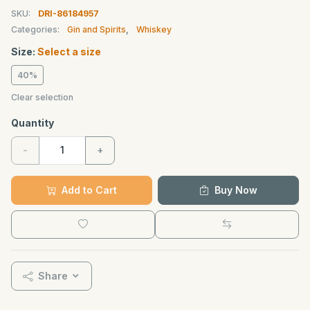
SKU:
DRI-86184957
Categories:
Gin and Spirits
,
Whiskey
Size:
Select a size
40%
Clear selection
Quantity
-
+
Add to Cart
Buy Now
Share