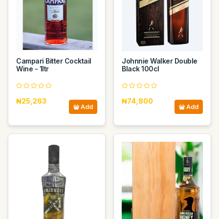
Campari Bitter Cocktail
Johnnie Walker Double
Wine - 1ltr
Black 100cl
₦25,263
₦74,800
Add
Add