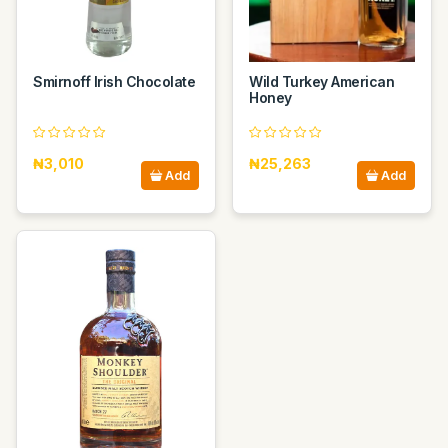
Smirnoff Irish Chocolate
Wild Turkey American
Honey
₦3,010
₦25,263
Add
Add