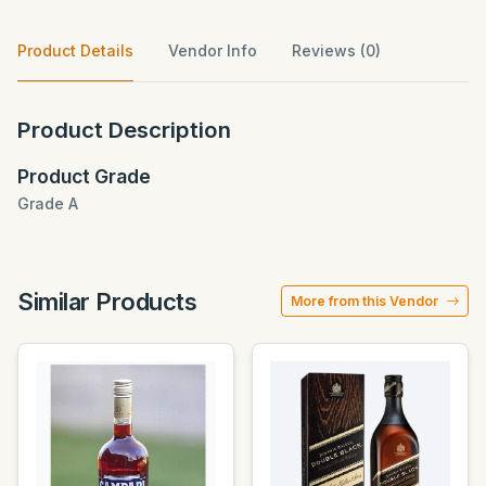
Product Details
Vendor Info
Reviews (0)
Product Description
Product Grade
Grade A
Similar Products
More from this Vendor