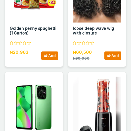
Golden penny spaghetti
loose deep wave wig
(1 Carton)
with closure
₦20,963
₦60,500
Add
Add
₦90,000