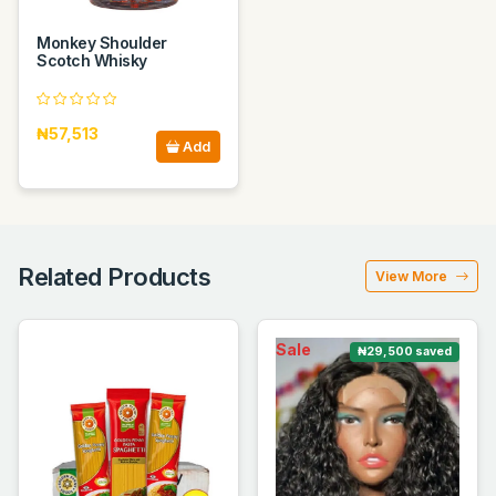
Monkey Shoulder
Scotch Whisky
₦57,513
Add
Related Products
View More
Sale
₦29,500 saved