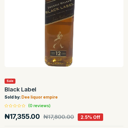
Sale
Black Label
Sold by:
Dee liquor empire
(0 reviews)
₦17,355.00
₦17,800.00
2.5% Off