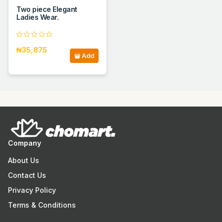
Two piece Elegant
Ladies Wear.
₦35,875
Add
Company
About Us
Contact Us
Privacy Policy
Terms & Conditions