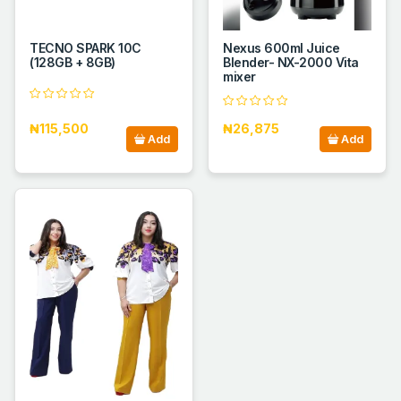
TECNO SPARK 10C
Nexus 600ml Juice
(128GB + 8GB)
Blender- NX-2000 Vita
mixer
₦115,500
₦26,875
Add
Add