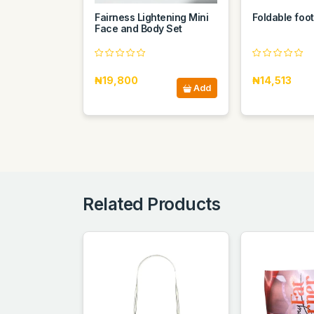
Fairness Lightening Mini
Foldable foot
Face and Body Set
₦19,800
₦14,513
Add
Related Products