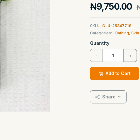
₦9,750.00
₦
SKU:
GLU-25347718
Categories:
Bathing, Ski
Quantity
-
+
Add to Cart
Share