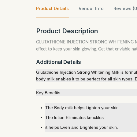
Product Details
Vendor Info
Reviews (0
Product Description
GLUTATHIONE INJECTION STRONG WHITENING MILK is an 
effect to keep your skin glowing. Get that enviable na
Additional Details
Glutathione Injection Strong Whitening Milk is formul
body milk enables it to be perfect for all skin types
Key Benefits
The Body milk helps Lighten your skin.
The lotion Eliminates knuckles.
it helps Even and Brightens your skin.