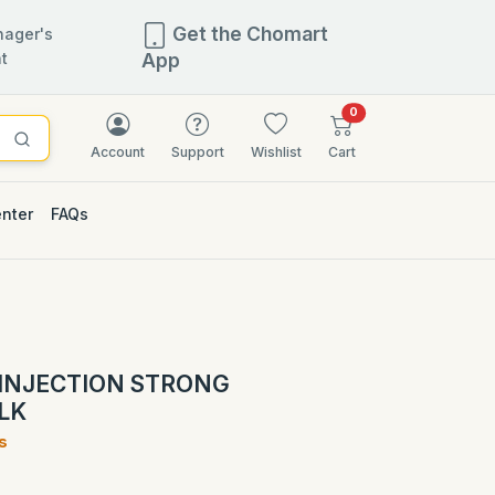
Get the Chomart
ager's
t
App
items in cart
0
Account
Support
Wishlist
Cart
enter
FAQs
2.5% OFF
INJECTION STRONG
LK
s
)