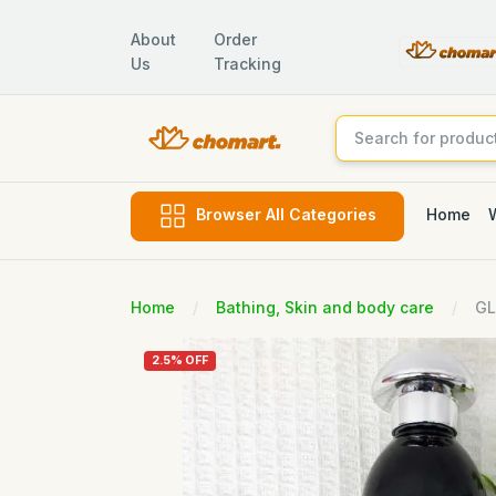
About
Order
Us
Tracking
Home
Browser All Categories
Home
Bathing, Skin and body care
GL
2.5% OFF