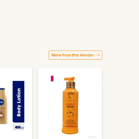
More from this Vendor