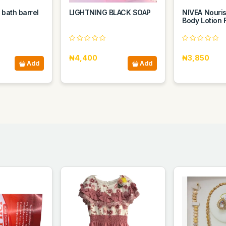
 bath barrel
LIGHTNING BLACK SOAP
NIVEA Nouri
Body Lotion 
₦4,400
₦3,850
Add
Add