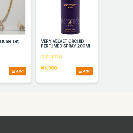
stume set
VERY VELVET ORCHID
PERFUMED SPRAY 200ΜΙ
₦3,300
Add
Add