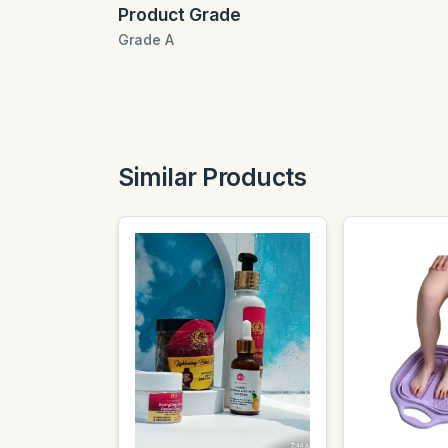
Product Grade
Grade A
Similar Products