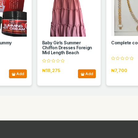
 Tummy
Baby Girls Summer
Complete co
Chiffon Dresses Foreign
Mid Length Beach
₦18,275
₦7,700
Add
Add