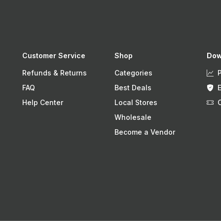
Customer Service
Shop
Dow
Refunds & Returns
Categories
FAQ
Best Deals
Help Center
Local Stores
Wholesale
Become a Vendor