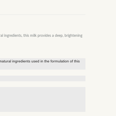
gredients, this milk provides a deep, brightening
atural ingredients used in the formulation of this