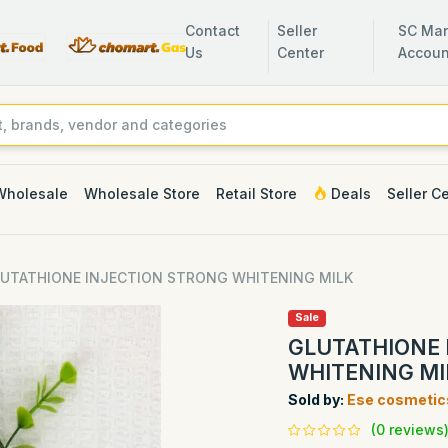
Contact
Seller
SC Man
Us
Center
Accoun
Wholesale
Wholesale Store
Retail Store
Deals
Seller C
UTATHIONE INJECTION STRONG WHITENING MILK
Sale
GLUTATHIONE 
WHITENING MI
Sold by:
Ese cosmetic
(0 reviews