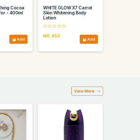
shing Cocoa
WHITE GLOW X7 Carrot
For - 400ml
Skin Whitening Body
Lotion
₦6,450
Add
Add
View More