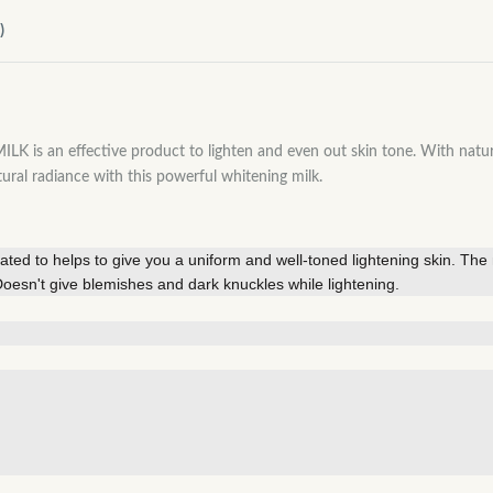
)
effective product to lighten and even out skin tone. With natural in
tural radiance with this powerful whitening milk.
ated to helps to give you a uniform and well-toned lightening skin. The n
. Doesn't give blemishes and dark knuckles while lightening.