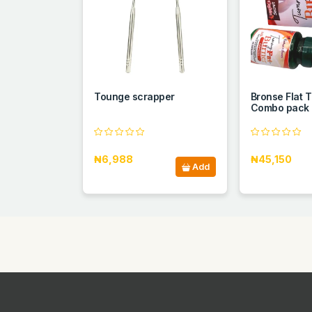
Tounge scrapper
Bronse Flat
Combo pack
₦6,988
₦45,150
Add