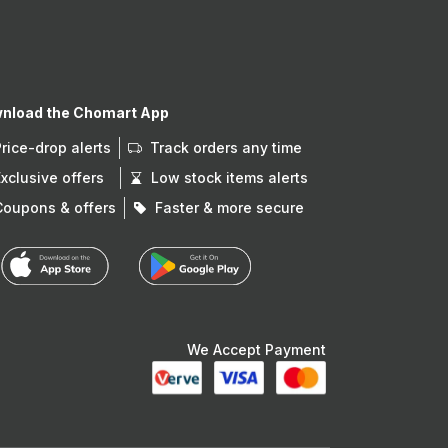
nload the Chomart App
Price-drop alerts
Track orders any time
Exclusive offers
Low stock items alerts
Coupons & offers
Faster & more secure
We Accept Payment