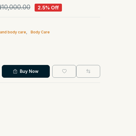
10,000.00
2.5% Off
n and body care
,
Body Care
Buy Now