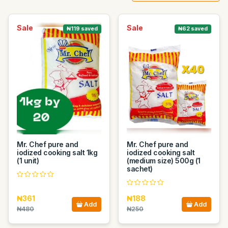
Sale
Sale
₦119 saved
₦62 saved
Mr. Chef pure and
Mr. Chef pure and
iodized cooking salt 1kg
iodized cooking salt
(1 unit)
(medium size) 500g (1
sachet)
₦361
₦188
Add
Add
₦480
₦250