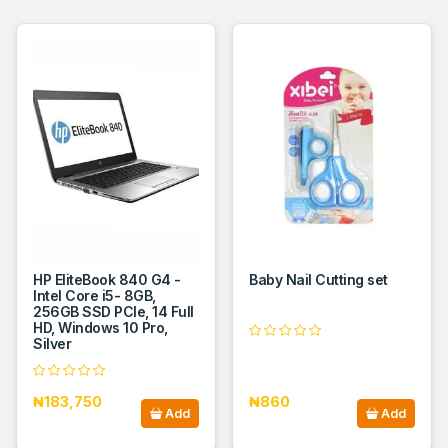
HP EliteBook 840 G4 -
Baby Nail Cutting set
Intel Core i5- 8GB,
256GB SSD PCIe, 14 Full
HD, Windows 10 Pro,
Silver
₦183,750
₦860
Add
Add