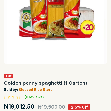
Sale
Golden penny spaghetti (1 Carton)
Sold by:
Blessed Rice Store
(0 reviews)
₦19,012.50
₦19,500.00
2.5% Off