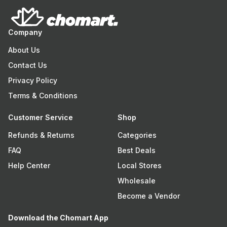
Company
About Us
Contact Us
Privacy Policy
Terms & Conditions
Customer Service
Shop
Refunds & Returns
Categories
FAQ
Best Deals
Help Center
Local Stores
Wholesale
Become a Vendor
Download the Chomart App