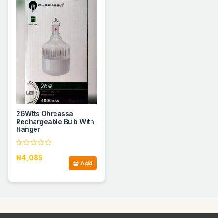
26Wtts Ohreassa
Rechargeable Bulb With
Hanger
₦4,085
Add