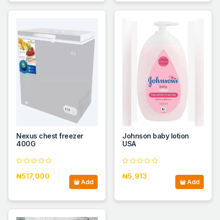
Nexus chest freezer
Johnson baby lotion
400G
USA
₦517,000
₦5,913
Add
Add