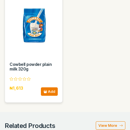
Cowbell powder plain
milk 320g
₦1,613
Add
Related Products
View More