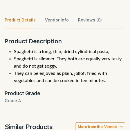
Product Details
Vendor Info
Reviews (0)
Product Description
Spaghetti is a long, thin, dried cylindrical pasta,
Spaghetti is slimmer. They both are equally very tasty
and do not get soggy.
They can be enjoyed as plain, jollof, fried with
vegetables and can be cooked in ten minutes.
Product Grade
Grade A
Similar Products
More from this Vendor