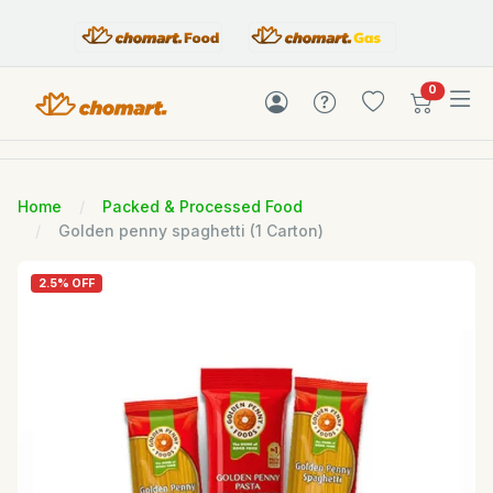
items in c
0
Home
Packed & Processed Food
Golden penny spaghetti (1 Carton)
2.5% OFF