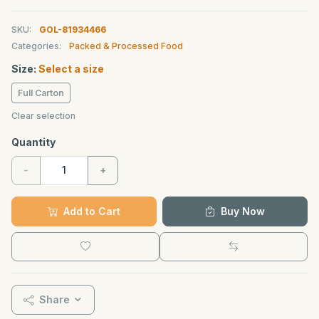
SKU:
GOL-81934466
Categories:
Packed & Processed Food
Size:
Select a size
Full Carton
Clear selection
Quantity
-
+
Add to Cart
Buy Now
Share