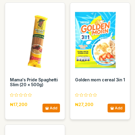
Mama's Pride Spaghetti
Golden morn cereal 3in 1
Slim (20 × 500g)
₦17,200
₦27,200
Add
Add