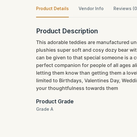
Product Details
Vendor Info
Reviews (0
Product Description
This adorable teddies are manufactured und
plushies super soft and cosy dozy bear with
can be given to that special someone is a cu
perfect companion for people of all ages a
letting them know than getting them a lovely
limited to Birthdays, Valentines Day, Weddi
your thoughtfulness towards them
Product Grade
Grade A