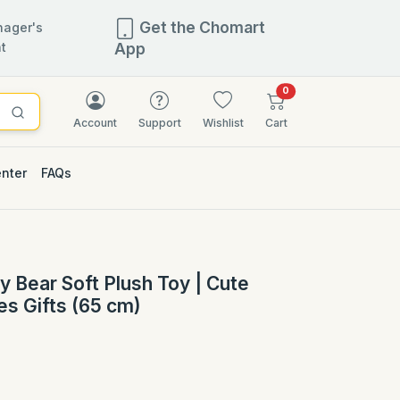
Get the Chomart
ager's
t
App
items in cart
0
Account
Support
Wishlist
Cart
enter
FAQs
y Bear Soft Plush Toy | Cute
es Gifts (65 cm)
)