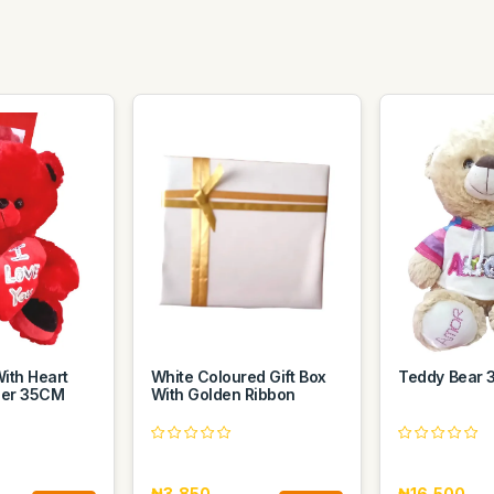
ith Heart
White Coloured Gift Box
Teddy Bear
der 35CM
With Golden Ribbon
₦3,850
₦16,500