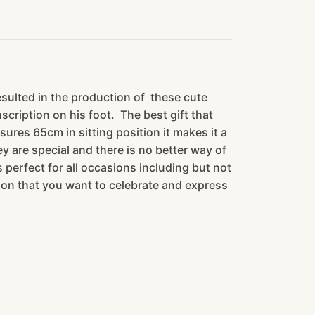
esulted in the production of these cute
cription on his foot. The best gift that
sures 65cm in sitting position it makes it a
 are special and there is no better way of
 perfect for all occasions including but not
rson that you want to celebrate and express