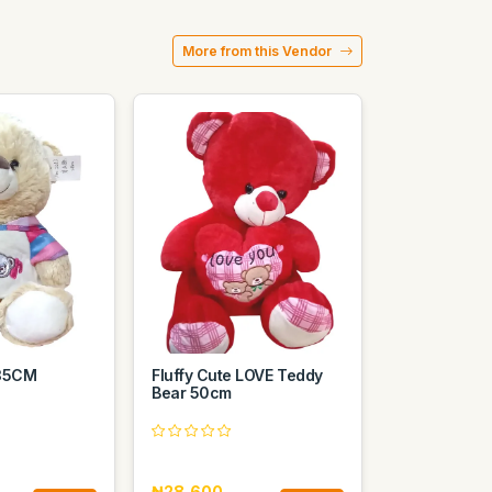
More from this Vendor
 35CM
Fluffy Cute LOVE Teddy
Bear 50cm
₦28,600