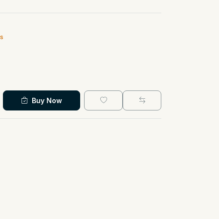
ts
Buy Now