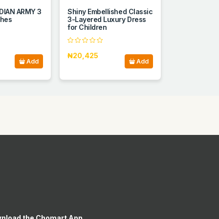
DIAN ARMY 3
Shiny Embellished Classic
thes
3-Layered Luxury Dress
for Children
₦20,425
Add
Add
nload the Chomart App