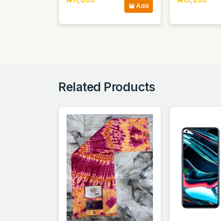
Add
Related Products