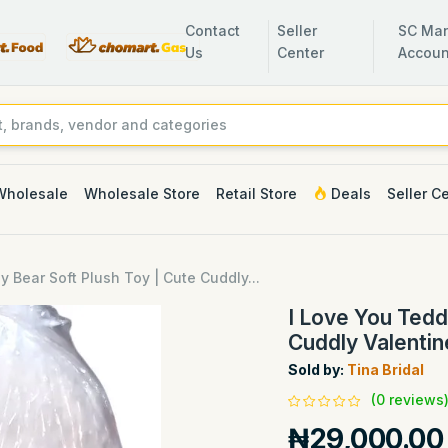
Contact
Seller
SC Man
Us
Center
Accoun
Wholesale
Wholesale Store
Retail Store
Deals
Seller C
y Bear Soft Plush Toy | Cute Cuddly...
I Love You Tedd
Cuddly Valentin
Sold by:
Tina Bridal
(0 reviews
₦29,000.00