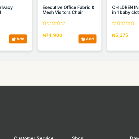
privacy
Executive Office Fabric &
CHILDREN IN
d
Mesh Visitors Chair
in 1 baby clo
₦74,900
₦5,375
Add
Add
Customer Service
Shop
Dow