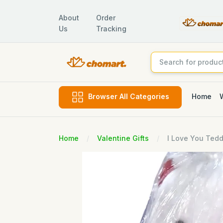
About
Order
Us
Tracking
Home
Browser All Categories
Home
Valentine Gifts
I Love You Tedd