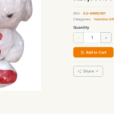
SKU:
ILO-64952357
Categories:
Valentine Gif
Quantity
-
+
Add to Cart
Share