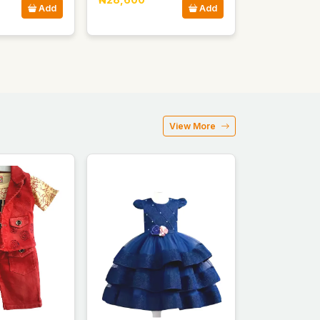
Add
Add
View More