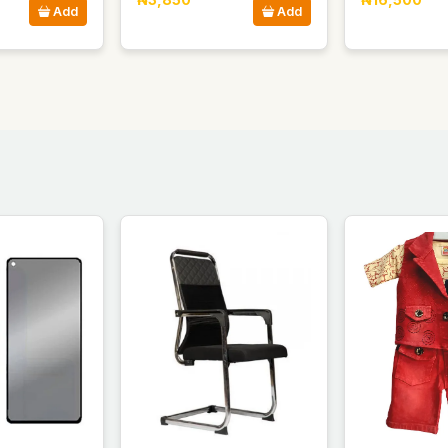
Add
Add