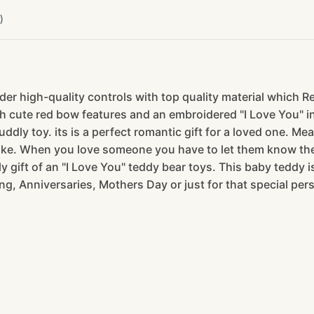
)
er high-quality controls with top quality material which R
 cute red bow features and an embroidered "I Love You" ins
ddly toy. its is a perfect romantic gift for a loved one. Mea
like. When you love someone you have to let them know they
 gift of an "I Love You" teddy bear toys. This baby teddy is
ng, Anniversaries, Mothers Day or just for that special pe