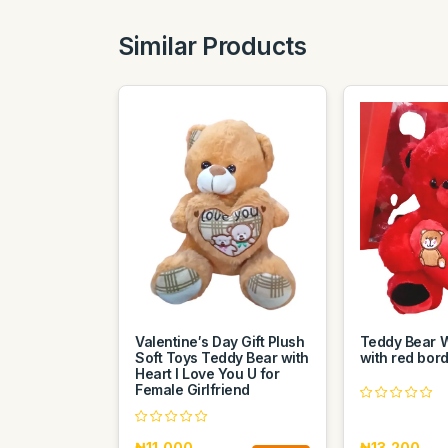
Similar Products
Valentine′s Day Gift Plush
Teddy Bear W
Soft Toys Teddy Bear with
with red bor
Heart I Love You U for
Female Girlfriend
₦11,000
₦13,200