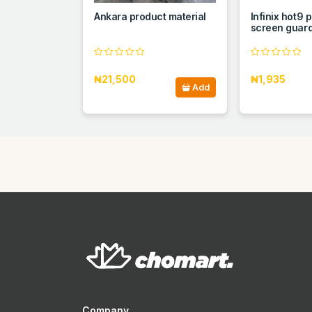
Ankara product material
Infinix hot9 
screen guar
₦21,500
₦1,935
Add
Company