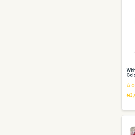
Whit
Gol
₦3,