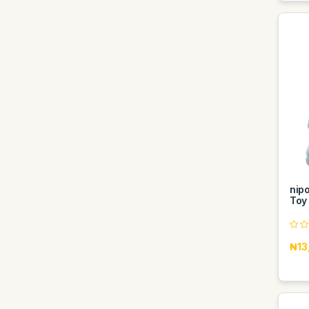
nip
Toy 
₦13