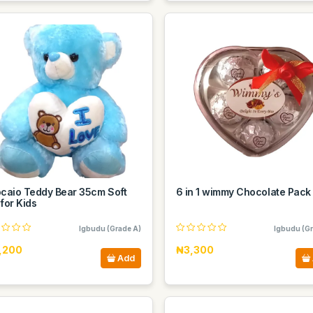
ocaio Teddy Bear 35cm Soft
6 in 1 wimmy Chocolate Pack
for Kids
Igbudu (Grade A)
Igbudu (Gr
,200
₦3,300
Add