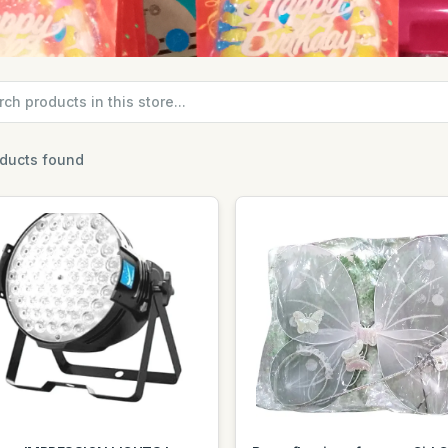
oducts found