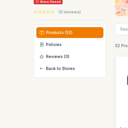
Store Closed
(0 reviews)
Products (52)
Policies
52 Pr
Reviews (0)
Back to Stores