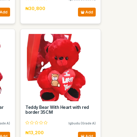
₦30,800
Add
Add
ar
Teddy Bear With Heart with red
border 35CM
ade A)
Igbudu (Grade A)
₦13,200
Add
Add