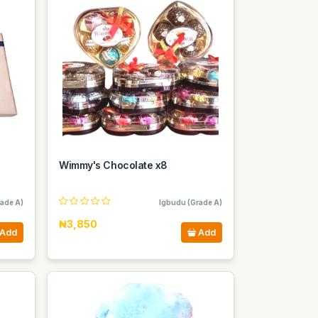
Wimmy's Chocolate x8
ade A)
Igbudu (Grade A)
₦3,850
Add
Add