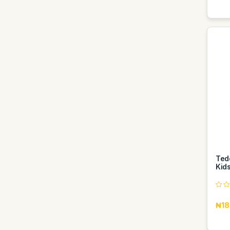
Ted
Kids
₦18