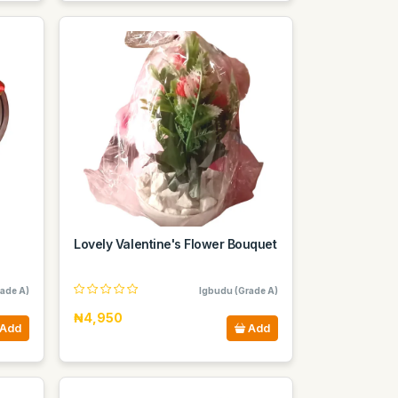
Lovely Valentine's Flower Bouquet
ade A)
Igbudu (Grade A)
₦4,950
Add
Add