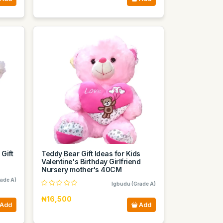
 Gift
Teddy Bear Gift Ideas for Kids
Valentine's Birthday Girlfriend
Nursery mother's 40CM
ade A)
Igbudu (Grade A)
₦16,500
Add
Add