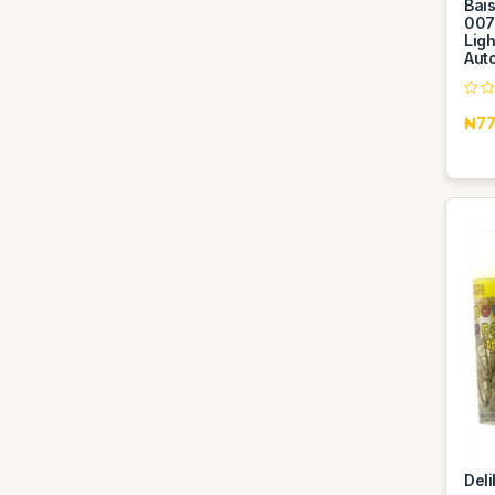
Bai
007
Ligh
Aut
₦77
Del