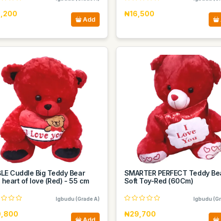
,200
₦16,500
Add
LE Cuddle Big Teddy Bear
SMARTER PERFECT Teddy Be
 heart of love (Red) - 55 cm
Soft Toy-Red (60Cm)
Igbudu (Grade A)
Igbudu (Gr
,800
₦29,700
Add