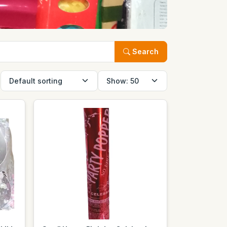
Search