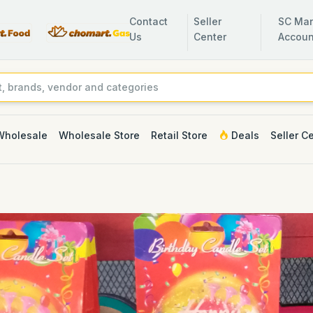
Contact
Seller
SC Man
Us
Center
Accoun
Wholesale
Wholesale Store
Retail Store
Deals
Seller C