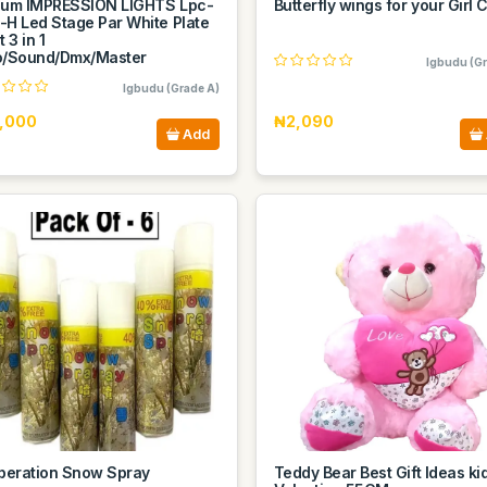
sum IMPRESSION LIGHTS Lpc-
Butterfly wings for your Girl C
-H Led Stage Par White Plate
t 3 in 1
o/Sound/Dmx/Master
Igbudu (Gr
Igbudu (Grade A)
,000
₦2,090
Add
iberation Snow Spray
Teddy Bear Best Gift Ideas ki