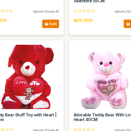
Valentine 55CM
Igbudu (Grade A)
Igbudu (Gr
430
₦30,800
Add
y Bear Stuff Toy with Heart |
Adorable Teddy Bear With Lo
Cm
Heart 40CM
Igbudu (Grade A)
Igbudu (Gr