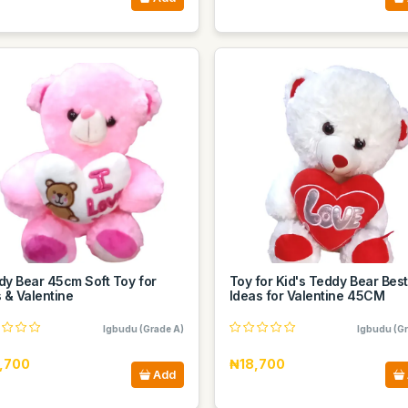
dy Bear 45cm Soft Toy for
Toy for Kid's Teddy Bear Best
 & Valentine
Ideas for Valentine 45CM
Igbudu (Grade A)
Igbudu (Gr
,700
₦18,700
Add