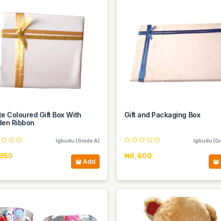
e Coloured Gift Box With
Gift and Packaging Box
den Ribbon
Igbudu (Grade A)
Igbudu (Gr
850
₦6,600
Add