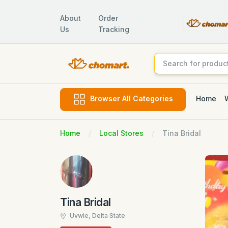
About
Order
Us
Tracking
Home
Browser All Categories
Home
Local Stores
Tina Bridal
Tina Bridal
Uvwie, Delta State