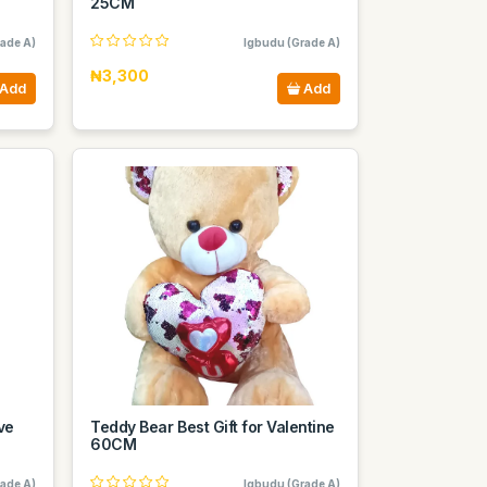
25CM
ade A)
Igbudu (Grade A)
₦3,300
Add
Add
ve
Teddy Bear Best Gift for Valentine
60CM
ade A)
Igbudu (Grade A)