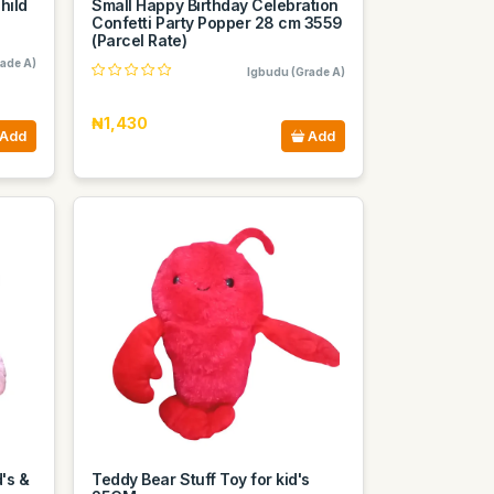
hild
Small Happy Birthday Celebration
Confetti Party Popper 28 cm 3559
(Parcel Rate)
ade A)
Igbudu (Grade A)
₦1,430
Add
Add
d's &
Teddy Bear Stuff Toy for kid's