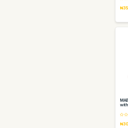
₦35
MAB
with
₦30