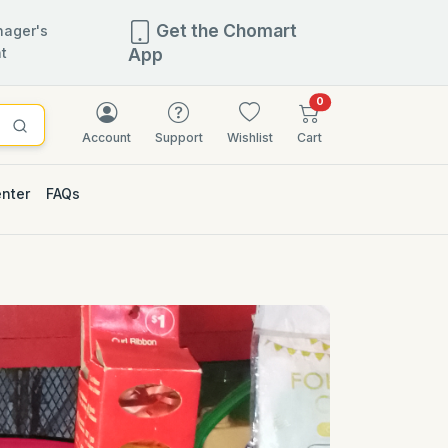
Get the Chomart
ager's
t
App
items in cart
0
Account
Support
Wishlist
Cart
enter
FAQs