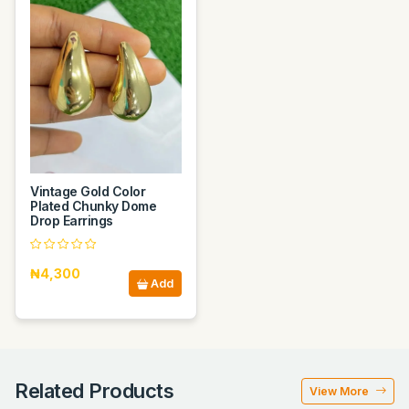
Vintage Gold Color
Plated Chunky Dome
Drop Earrings
₦4,300
Add
Related Products
View More