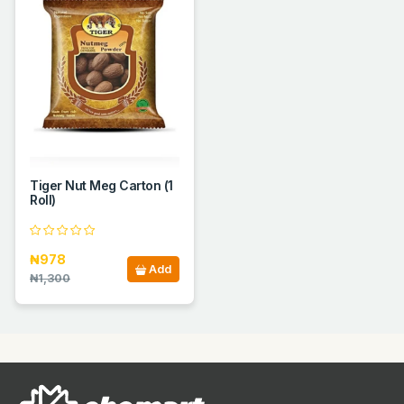
Tiger Nut Meg Carton (1
Roll)
₦978
Add
₦1,300