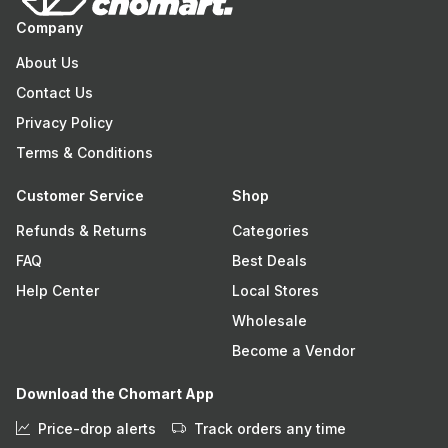
Company
About Us
Contact Us
Privacy Policy
Terms & Conditions
Customer Service
Shop
Refunds & Returns
Categories
FAQ
Best Deals
Help Center
Local Stores
Wholesale
Become a Vendor
Download the Chomart App
Price-drop alerts
Track orders any time