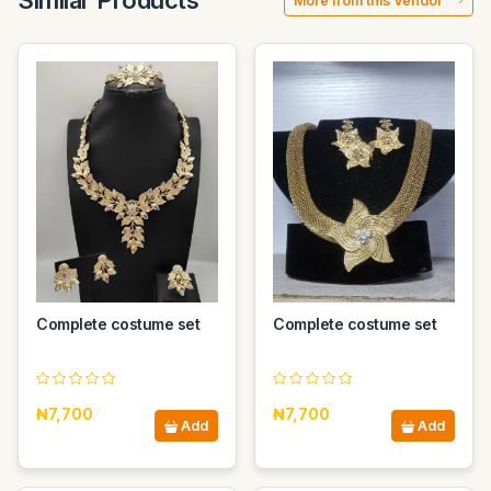
Similar Products
More from this Vendor
Complete costume set
Complete costume set
₦7,700
₦7,700
Add
Add