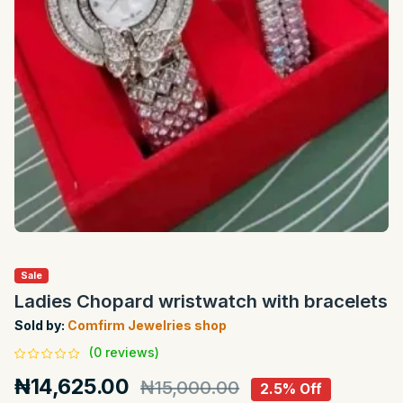
Sale
Ladies Chopard wristwatch with bracelets
Sold by:
Comfirm Jewelries shop
(0 reviews)
₦14,625.00
₦15,000.00
2.5% Off