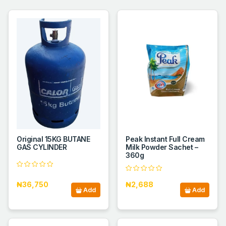
Original 15KG BUTANE
Peak Instant Full Cream
GAS CYLINDER
Milk Powder Sachet –
360g
₦36,750
₦2,688
Add
Add