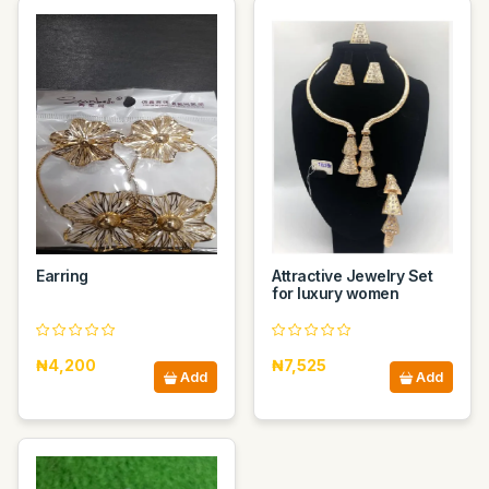
Earring
Attractive Jewelry Set
for luxury women
₦4,200
₦7,525
Add
Add