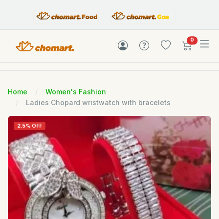
items in c
0
Home
Women's Fashion
Ladies Chopard wristwatch with bracelets
2.5% OFF