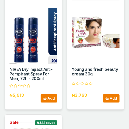
NIVEA Dry Impact Anti-
Young and fresh beauty
Perspirant Spray For
cream 30g
Men, 72h - 200ml
₦5,913
₦3,763
Add
Add
Sale
₦322 saved