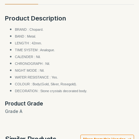
Product Description
BRAND : Chopard.
BAND : Metal.
LENGTH : 42mm.
TIME SYSTEM : Analogue.
CALENDER : Nil.
CHRONOGRAPH : Nil.
NIGHT MODE : Nil.
WATER RESISTANCE : Yes.
COLOUR : Body(Gold, Silver, Rosegold).
DECORATION : Stone crystals decorated body.
Product Grade
Grade A