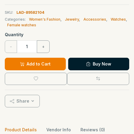
SKU:
LAD-89582104
Categories:
Women's Fashion
,
Jewelry
,
Accessories
,
Watches
,
Female watches
Quantity
-
+
Add to Cart
Buy Now
Share
Product Details
Vendor Info
Reviews (0)