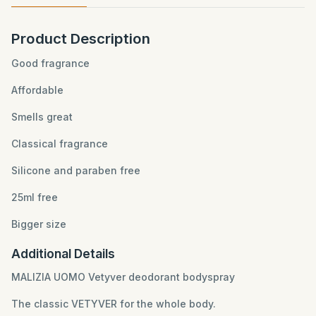
Product Description
Good fragrance
Affordable
Smells great
Classical fragrance
Silicone and paraben free
25ml free
Bigger size
Additional Details
MALIZIA UOMO Vetyver deodorant bodyspray
The classic VETYVER for the whole body.