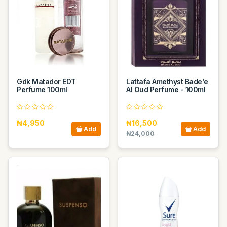
Gdk Matador EDT
Lattafa Amethyst Bade'e
Perfume 100ml
Al Oud Perfume - 100ml
₦4,950
₦16,500
Add
Add
₦24,000