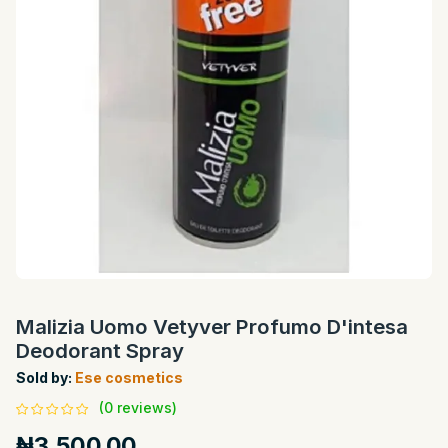
Malizia Uomo Vetyver Profumo D'intesa
Deodorant Spray
Sold by:
Ese cosmetics
(0 reviews)
₦3,500.00