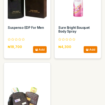
Suspenso EDP For Men
Sure Bright Bouquet
Body Spray
₦18,700
₦4,300
Add
Add