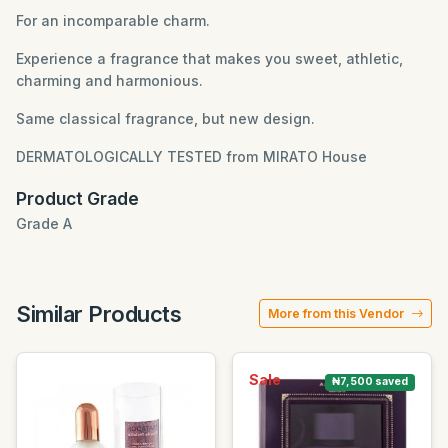
For an incomparable charm.
Experience a fragrance that makes you sweet, athletic,
charming and harmonious.
Same classical fragrance, but new design.
DERMATOLOGICALLY TESTED
from MIRATO House
Product Grade
Grade A
Similar Products
More from this Vendor
Sale
₦7,500 saved