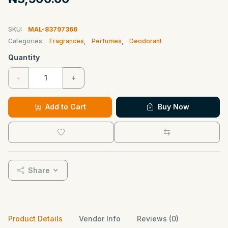
SKU:
MAL-83797366
Categories:
Fragrances
,
Perfumes
,
Deodorant
Quantity
-
+
Add to Cart
Buy Now
Share
Product Details
Vendor Info
Reviews (0)