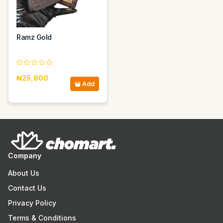
Ramz Gold
₦25,800
Add
Company
About Us
Contact Us
Privacy Policy
Terms & Conditions