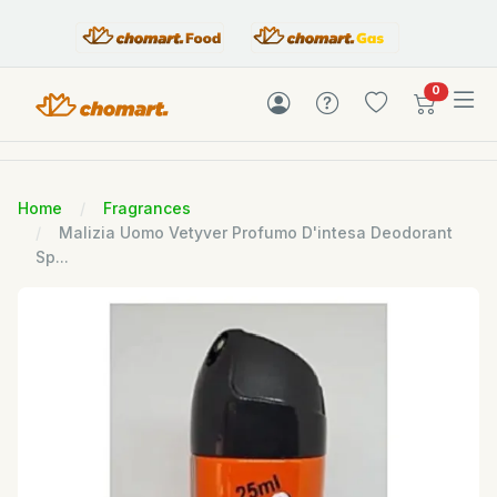
items in c
0
Home
Fragrances
Malizia Uomo Vetyver Profumo D'intesa Deodorant
Sp...