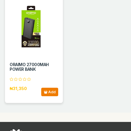
ORAIMO 27000MAH
POWER BANK
₦31,350
Add