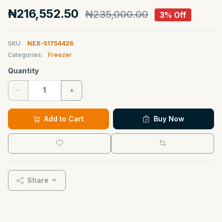
₦216,552.50
₦235,000.00
3% Off
SKU:
NEX-51754426
Categories:
Freezer
Quantity
-
+
Add to Cart
Buy Now
Share