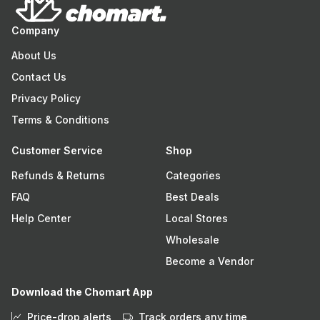
Company
About Us
Contact Us
Privacy Policy
Terms & Conditions
Customer Service
Shop
Refunds & Returns
Categories
FAQ
Best Deals
Help Center
Local Stores
Wholesale
Become a Vendor
Download the Chomart App
Price-drop alerts
Track orders any time