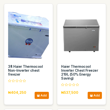
3ft Haier Thermocool
Haier Thermocool
Non-Inverter chest
Inverter Chest Freezer
freezer
219L (50% Energy
Saving)
₦404,250
₦537,500
Add
Add