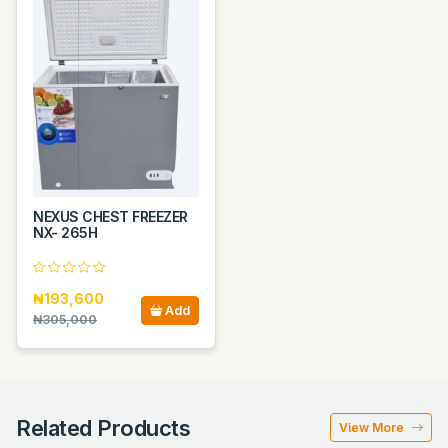
NEXUS CHEST FREEZER
NX- 265H
₦193,600
Add
₦305,000
Related Products
View More