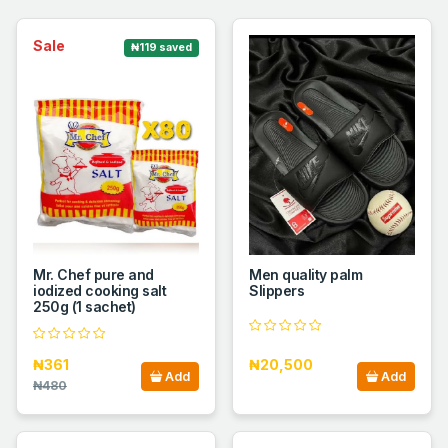
Sale
₦119 saved
Mr. Chef pure and
Men quality palm
iodized cooking salt
Slippers
250g (1 sachet)
₦361
₦20,500
Add
Add
₦480