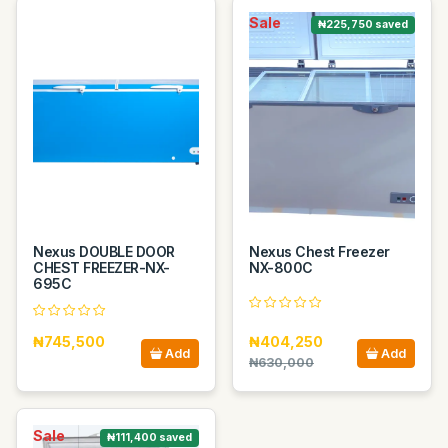
Sale
₦225,750 saved
Nexus DOUBLE DOOR
Nexus Chest Freezer
CHEST FREEZER-NX-
NX-800C
695C
₦745,500
₦404,250
Add
Add
₦630,000
Sale
₦111,400 saved