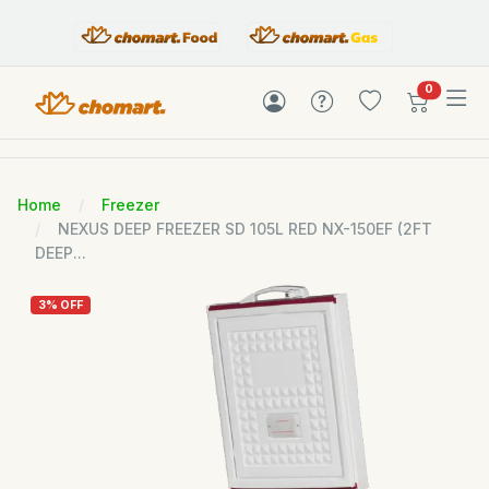
items in c
0
Home
Freezer
NEXUS DEEP FREEZER SD 105L RED NX-150EF (2FT
DEEP...
3% OFF