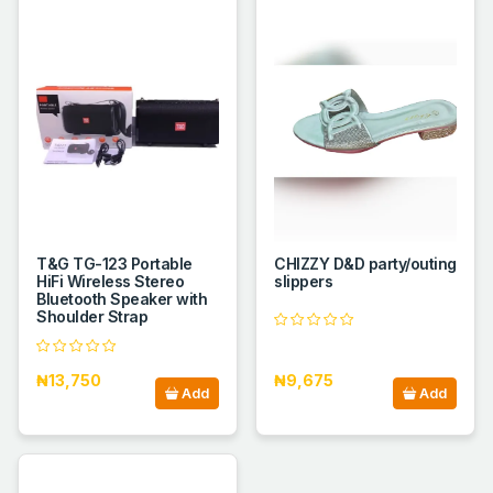
T&G TG-123 Portable
CHIZZY D&D party/outing
HiFi Wireless Stereo
slippers
Bluetooth Speaker with
Shoulder Strap
₦13,750
₦9,675
Add
Add