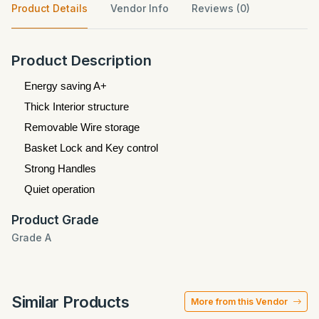
Product Details
Vendor Info
Reviews (0)
Product Description
Energy saving A+
Thick Interior structure
Removable Wire storage
Basket Lock and Key control
Strong Handles
Quiet operation
Product Grade
Grade A
Similar Products
More from this Vendor