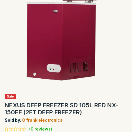
Sale
NEXUS DEEP FREEZER SD 105L RED NX-
150EF (2FT DEEP FREEZER)
Sold by:
O frank electronics
(0 reviews)