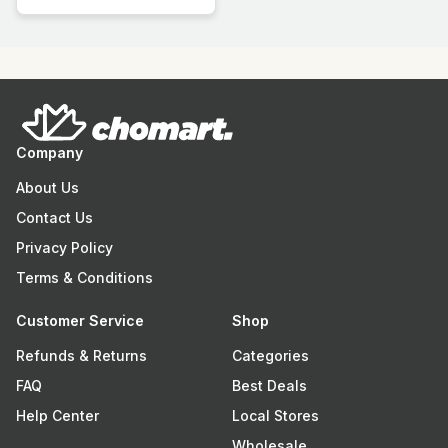
Company
About Us
Contact Us
Privacy Policy
Terms & Conditions
Customer Service
Shop
Refunds & Returns
Categories
FAQ
Best Deals
Help Center
Local Stores
Wholesale