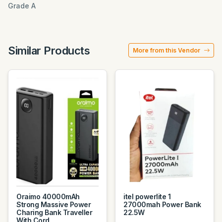
Grade A
Similar Products
More from this Vendor
Oraimo 40000mAh
itel powerlite 1
Strong Massive Power
27000mah Power Bank
Charing Bank Traveller
22.5W
With Cord