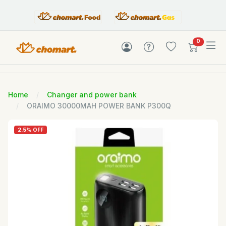
items in c
0
Home
Changer and power bank
ORAIMO 30000MAH POWER BANK P300Q
2.5% OFF