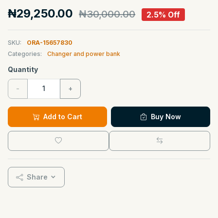
₦29,250.00
₦30,000.00
2.5% Off
SKU:
ORA-15657830
Categories:
Changer and power bank
Quantity
-
+
Add to Cart
Buy Now
Share