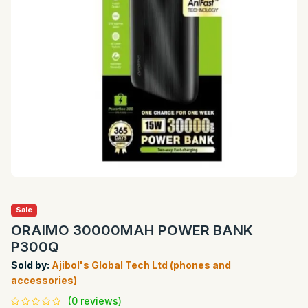
Sale
ORAIMO 30000MAH POWER BANK
P300Q
Sold by:
Ajibol's Global Tech Ltd (phones and
accessories)
(0 reviews)