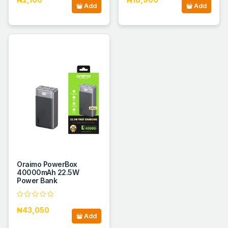
Add
Add
Oraimo PowerBox
40000mAh 22.5W
Power Bank
₦43,050
Add