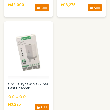
₦42,000
₦18,275
Add
Add
Shplus Type-c 9a Super
Fast Charger
₦3,225
Add