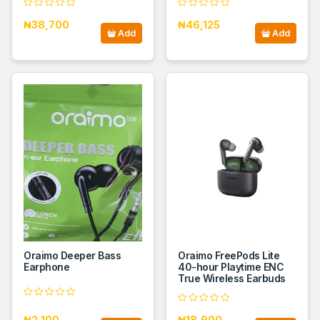
₦38,700
₦46,125
Add
Add
Oraimo Deeper Bass
Oraimo FreePods Lite
Earphone
40-hour Playtime ENC
True Wireless Earbuds
₦2,100
₦18,900