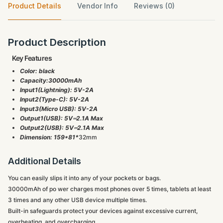
Product Details
Vendor Info
Reviews (0)
Product Description
Key Features
Color: black
Capacity:30000mAh
Input1(Lightning): 5V-2A
Input2(Type-C): 5V-2A
Input3(Micro USB): 5V-2A
Output1(USB): 5V⎓2.1A Max
Output2(USB): 5V⎓2.1A Max
Dimension: 159*81*
32mm
Additional Details
You can easily slips it into any of your pockets or bags.
30000mAh of po wer charges most phones over 5 times, tablets at least
3 times and any other USB device multiple times.
Built-in safeguards protect your devices against excessive current,
overheating, and overcharging.