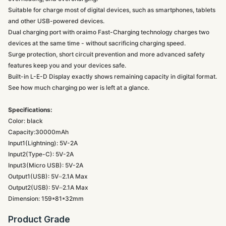
Suitable for charge most of digital devices, such as smartphones, tablets
and other USB-powered devices.
Dual charging port with oraimo Fast-Charging technology charges two
devices at the same time - without sacrificing charging speed.
Surge protection, short circuit prevention and more advanced safety
features keep you and your devices safe.
Built-in L-E-D Display exactly shows remaining capacity in digital format.
See how much charging po wer is left at a glance.
Specifications:
Color: black
Capacity:30000mAh
Input1(Lightning): 5V-2A
Input2(Type-C): 5V-2A
Input3(Micro USB): 5V-2A
Output1(USB): 5V⎓2.1A Max
Output2(USB): 5V⎓2.1A Max
Dimension: 159*81*32mm
Product Grade