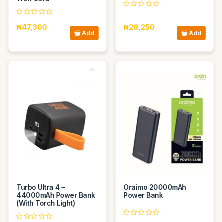
₦47,300
₦26,250
Add
Add
Turbo Ultra 4 –
Oraimo 20000mAh
44000mAh Power Bank
Power Bank
(With Torch Light)