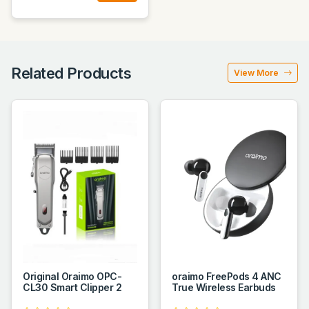
Related Products
View More
Original Oraimo OPC-
oraimo FreePods 4 ANC
CL30 Smart Clipper 2
True Wireless Earbuds