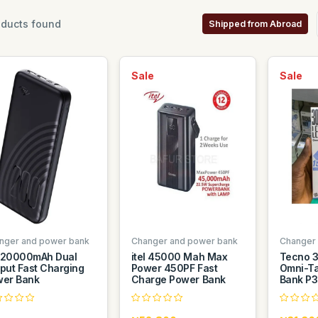
ducts found
Shipped from Abroad
Sale
Sale
nger and power bank
Changer and power bank
Changer
l 20000mAh Dual
itel 45000 Mah Max
Tecno 
put Fast Charging
Power 450PF Fast
Omni-Ta
er Bank
Charge Power Bank
Bank P30