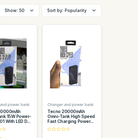
 and power bank
Changer and power bank
30000mAh
Tecno 20000mAh
nk 15W Power-
Omni-Tank High Speed
1 With LED D...
Fast Charging Power...