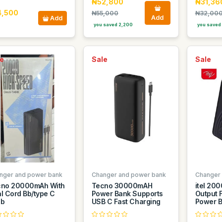
₦52,800
₦31,36
4,500
₦55,000
₦32,00
Add
Add
you saved 2,200
you saved
e
Sale
Sale
nger and power bank
Changer and power bank
Changer
cno 20000mAh With
Tecno 30000mAH
itel 20
l Cord Bb/type C
Power Bank Supports
Output 
sb
USB C Fast Charging
Power 