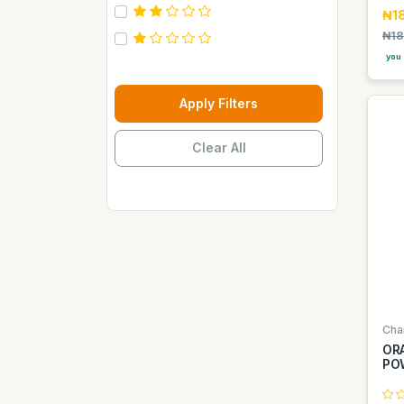
Carebeau
₦18
₦18
Casino
you 
Century
Cepsa
Apply Filters
Chupez
Clear All
Clover
Coca Cola
Copaci
Costus
Davon Kings
Dax
Disaar
Cha
Disnie Regina
OR
PO
Duravolt
ECO