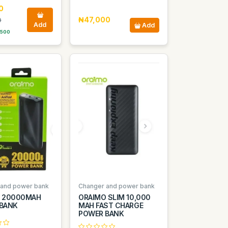
0
₦47,000
0
Add
Add
 500
 and power bank
Changer and power bank
 20000MAH
ORAIMO SLIM 10,000
BANK
MAH FAST CHARGE
POWER BANK