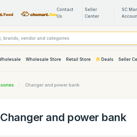
Contact
Seller
SC Man
Us
Center
Accoun
Wholesale
Wholesale Store
Retail Store
Deals
Seller C
sories
Changer and power bank
Changer and power bank