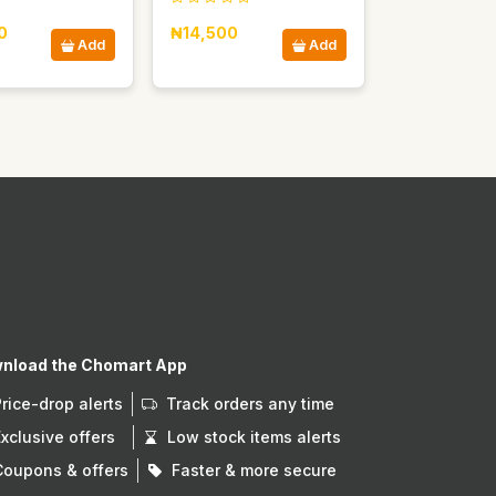
0
₦14,500
Add
Add
nload the Chomart App
Price-drop alerts
Track orders any time
Exclusive offers
Low stock items alerts
Coupons & offers
Faster & more secure