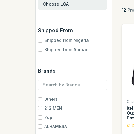
12
Pro
Shipped From
Shipped from Nigeria
Shipped from Abroad
Brands
0thers
Cha
ite
212 MEN
Out
7up
Pow
ALHAMBRA