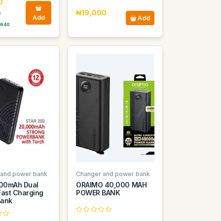
0
₦19,000
0
Add
Add
 640
 and power bank
Changer and power bank
000mAh Dual
ORAIMO 40,000 MAH
Fast Charging
POWER BANK
Bank