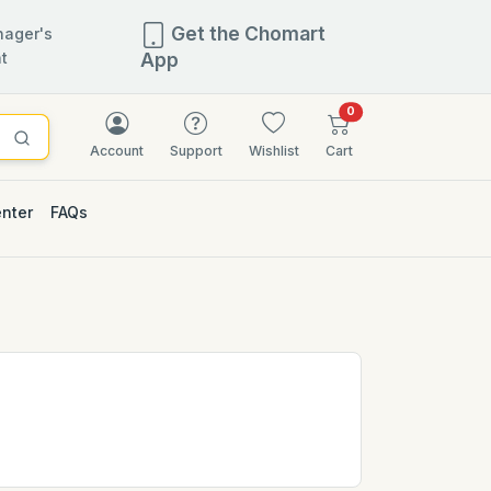
Get the Chomart
ager's
t
App
items in cart
0
Account
Support
Wishlist
Cart
enter
FAQs