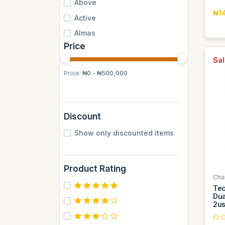
Above
₦1
Active
Almas
Price
Almas Mumbai
Sal
Anchor
Price:
₦0 - ₦500,000
Andrew James
Apple
Aquafina
Discount
Axe
Show only discounted items
BB
BUCHYMIX
Product Rating
Barakkat
Cha
Bontel
Te
Dua
Camp
2u
Cantu