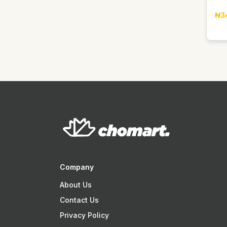
Easy Glow
₦3
Elan
Faebi World
Fanta
Fragrance World
GDK
GIORGIO GROUP
Gentelle
Gino
Goldberg
Golden Penny
Company
Golden Terra
About Us
Guinness
Contact Us
Guniess
Privacy Policy
Haier thermocool