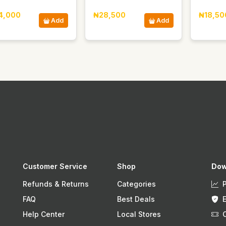
4,000
₦28,500
₦18,50
Add
Add
Customer Service
Shop
Dow
Refunds & Returns
Categories
FAQ
Best Deals
Help Center
Local Stores