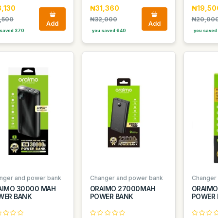
,130
₦31,360
₦19,50
,500
₦32,000
₦20,00
Add
Add
saved 370
you saved 640
you saved
nger and power bank
Changer and power bank
Changer
AIMO 30000 MAH
ORAIMO 27000MAH
ORAIMO
WER BANK
POWER BANK
POWER 