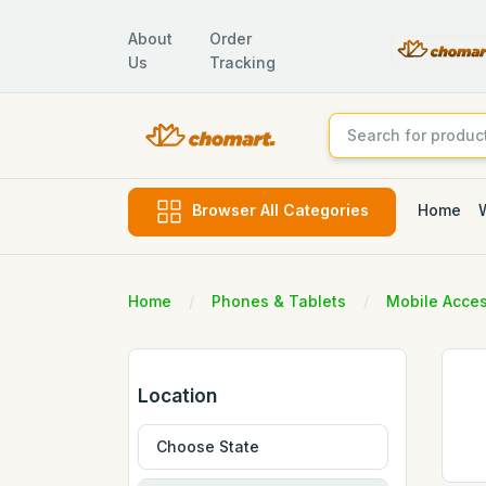
About
Order
Us
Tracking
Home
Browser All Categories
Home
Phones & Tablets
Mobile Acces
Location