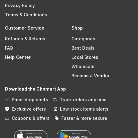
Privacy Policy
Terms & Conditions
Customer Service
Shop
Refunds & Returns
Categories
FAQ
Best Deals
Help Center
Local Stores
Wholesale
Become a Vendor
Download the Chomart App
Price-drop alerts
Track orders any time
Exclusive offers
Low stock items alerts
Coupons & offers
Faster & more secure