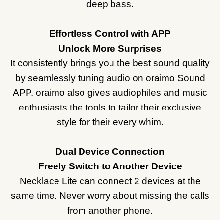
deep bass.
Effortless Control with APP
Unlock More Surprises
It consistently brings you the best sound quality
by seamlessly tuning audio on oraimo Sound
APP. oraimo also gives audiophiles and music
enthusiasts the tools to tailor their exclusive
style for their every whim.
Dual Device Connection
Freely Switch to Another Device
Necklace Lite can connect 2 devices at the
same time. Never worry about missing the calls
from another phone.