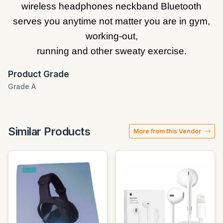
wireless headphones neckband Bluetooth
serves you anytime not matter you are in gym,
working-out,
running and other sweaty exercise.
Product Grade
Grade A
Similar Products
More from this Vendor