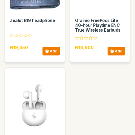
Zealot B19 headphone
Oraimo FreePods Lite
40-hour Playtime ENC
True Wireless Earbuds
₦19,350
₦18,900
Add
Add