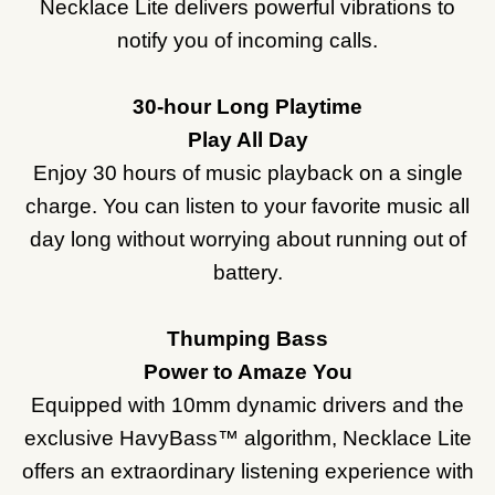
Necklace Lite delivers powerful vibrations to
notify you of incoming calls.
30-hour Long Playtime
Play All Day
Enjoy 30 hours of music playback on a single
charge. You can listen to your favorite music all
day long without worrying about running out of
battery.
Thumping Bass
Power to Amaze You
Equipped with 10mm dynamic drivers and the
exclusive HavyBass™ algorithm, Necklace Lite
offers an extraordinary listening experience with