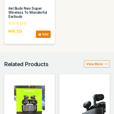
itel Buds Neo Super
Wireless To Wonderful
Earbuds
₦16,125
Add
Related Products
View More