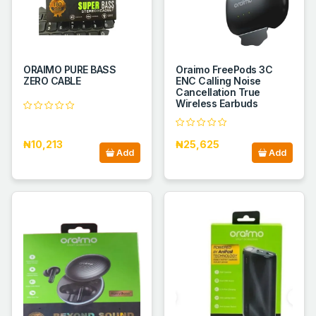
ORAIMO PURE BASS
Oraimo FreePods 3C
ZERO CABLE
ENC Calling Noise
Cancellation True
Wireless Earbuds
₦10,213
₦25,625
Add
Add