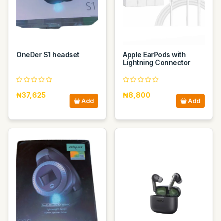
OneDer S1 headset
Apple EarPods with
Lightning Connector
₦37,625
₦8,800
Add
Add