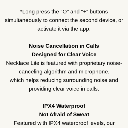
*Long press the "O" and "+" buttons
simultaneously to connect the second device, or
activate it via the app.
Noise Cancellation in Calls
Designed for Clear Voice
Necklace Lite is featured with proprietary noise-
canceling algorithm and microphone,
which helps reducing surrounding noise and
providing clear voice in calls.
IPX4 Waterproof
Not Afraid of Sweat
Featured with IPX4 waterproof levels, our