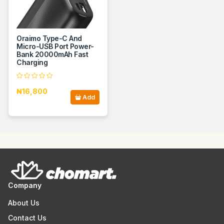
Oraimo Type-C And
Micro-USB Port Power-
Bank 20000mAh Fast
Charging
₦16,800
Add
Company
About Us
Contact Us