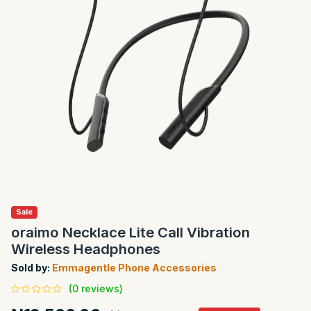
Sale
oraimo Necklace Lite Call Vibration
Wireless Headphones
Sold by:
Emmagentle Phone Accessories
(0 reviews)