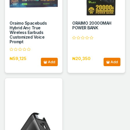
Oraimo Spacebuds
ORAIMO 20000MAH
Hybrid Anc True
POWER BANK
Wireless Earbuds
Customized Voice
Prompt
₦59,125
₦20,350
Add
Add