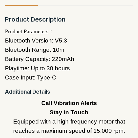
Product Description
Product Parameters：
Bluetooth Version: V5.3
Bluetooth Range: 10m
Battery Capacity: 220mAh
Playtime: Up to 30 hours
Case Input: Type-C
Additional Details
Call Vibration Alerts
Stay in Touch
Equipped with a high-frequency motor that
reaches a maximum speed of 15,000 rpm,