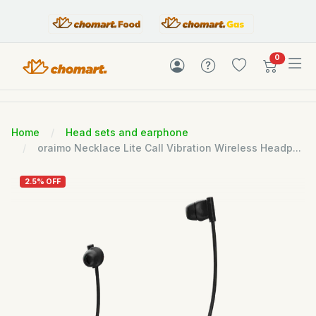
items in c
0
Home
Head sets and earphone
oraimo Necklace Lite Call Vibration Wireless Headp...
2.5% OFF