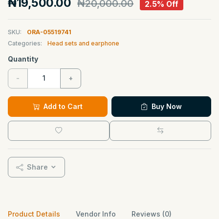
₦19,500.00
₦20,000.00
2.5% Off
SKU:
ORA-05519741
Categories:
Head sets and earphone
Quantity
-
+
Add to Cart
Buy Now
Share
Product Details
Vendor Info
Reviews (0)