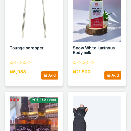
Tounge scrapper
Snow White luminous
Body milk
₦6,988
₦21,500
Add
Add
Sale
₦15,480 saved