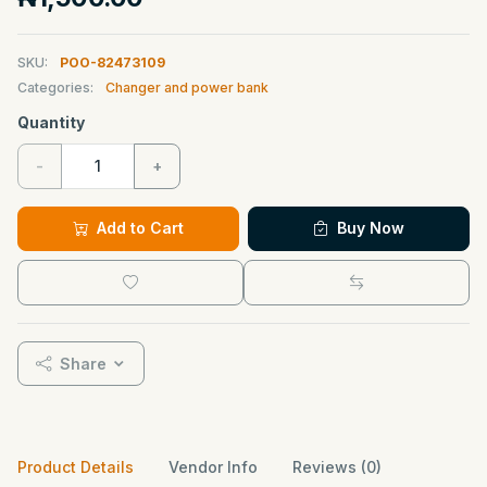
SKU:
POO-82473109
Categories:
Changer and power bank
Quantity
-
+
Add to Cart
Buy Now
Share
Product Details
Vendor Info
Reviews (0)