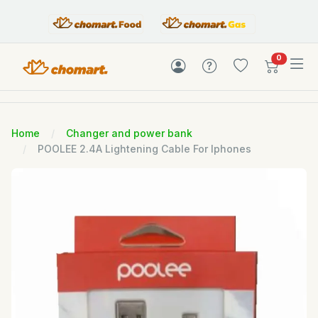
items in c
0
Home
Changer and power bank
POOLEE 2.4A Lightening Cable For Iphones