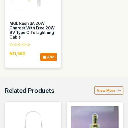
MOL Rush 3A 20W
Charger With Free 20W
9V Type C To Lightning
Cable
₦11,550
Add
Related Products
View More