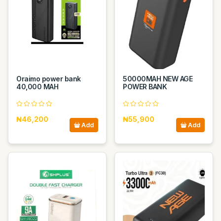
Oraimo power bank
50000MAH NEW AGE
40,000 MAH
POWER BANK
₦46,200
₦55,900
Add
Add