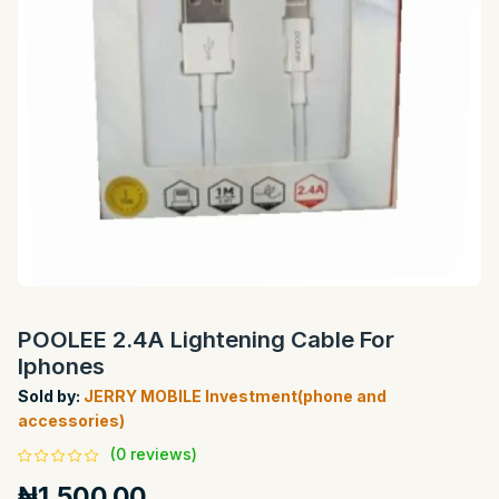
POOLEE 2.4A Lightening Cable For
Iphones
Sold by:
JERRY MOBILE Investment(phone and
accessories)
(0 reviews)
₦1,500.00