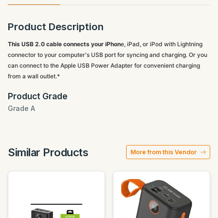
Product Description
This USB 2.0 cable connects your iPhon
e, iPad, or iPod with Lightning
connector to your computer's USB port for syncing and charging. Or you
can connect to the Apple USB Power Adapter for convenient charging
from a wall outlet.*
Product Grade
Grade A
Similar Products
More from this Vendor