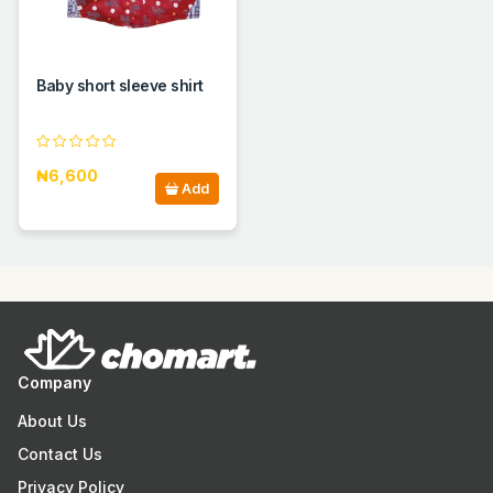
Baby short sleeve shirt
₦6,600
Add
Company
About Us
Contact Us
Privacy Policy