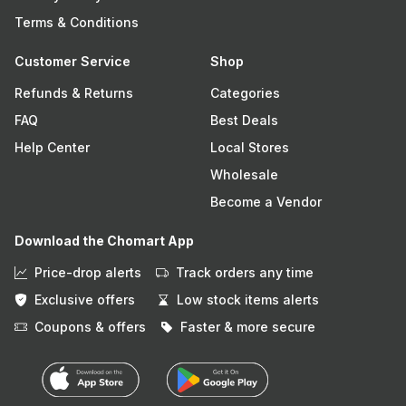
Terms & Conditions
Customer Service
Shop
Refunds & Returns
Categories
FAQ
Best Deals
Help Center
Local Stores
Wholesale
Become a Vendor
Download the Chomart App
Price-drop alerts
Track orders any time
Exclusive offers
Low stock items alerts
Coupons & offers
Faster & more secure