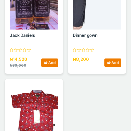
Jack Daniels
Dinner gown
₦14,520
₦8,200
Add
Add
₦30,000