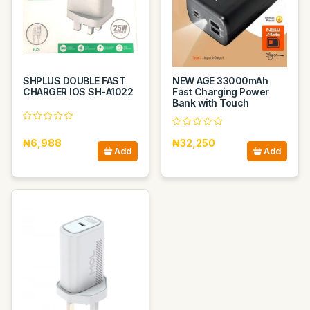
SHPLUS DOUBLE FAST
NEW AGE 33000mAh
CHARGER IOS SH-A1022
Fast Charging Power
Bank with Touch
₦6,988
₦32,250
Add
Add