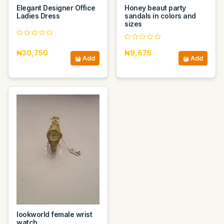
Elegant Designer Office
Honey beaut party
Ladies Dress
sandals in colors and
sizes
₦30,750
₦9,675
Add
Add
lookworld female wrist
watch