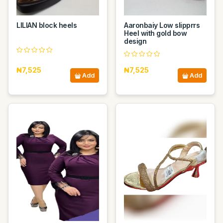
LILIAN block heels
Aaronbaiy Low slipprrs
Heel with gold bow
design
₦7,525
₦7,525
Add
Add