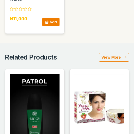
₦11,000
Add
Related Products
View More