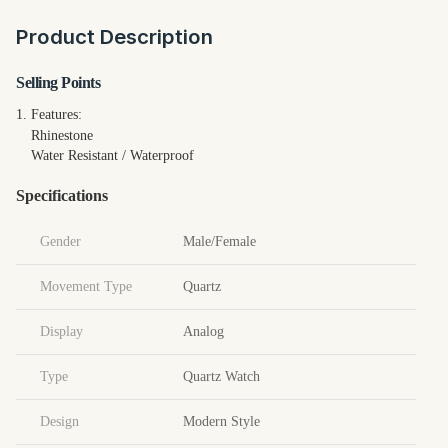
Product Description
Selling Points
1.
Features:
Rhinestone
Water Resistant / Waterproof
Specifications
Gender
Male/Female
Movement Type
Quartz
Display
Analog
Type
Quartz Watch
Design
Modern Style