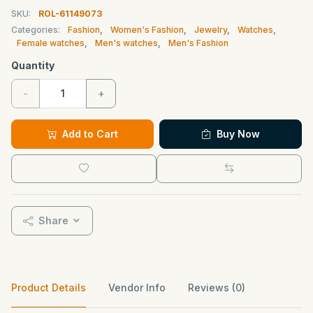
SKU:
ROL-61149073
Categories:
Fashion
,
Women's Fashion
,
Jewelry
,
Watches
,
Female watches
,
Men's watches
,
Men's Fashion
Quantity
-
+
Add to Cart
Buy Now
Share
Product Details
Vendor Info
Reviews (0)