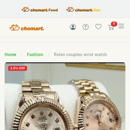
items in c
0
Home
Fashion
Rolex couples wrist watch
2.5% OFF