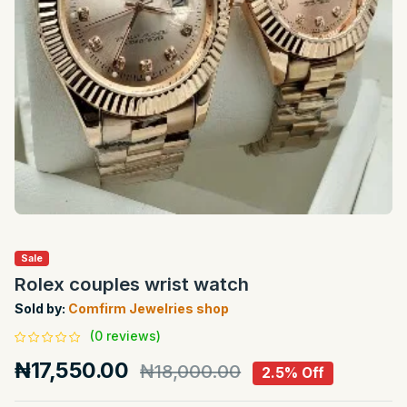
Sale
Rolex couples wrist watch
Sold by:
Comfirm Jewelries shop
(0 reviews)
₦17,550.00
₦18,000.00
2.5% Off