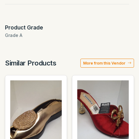
Product Grade
Grade A
Similar Products
More from this Vendor