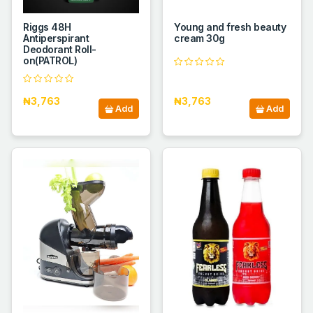
Riggs 48H
Young and fresh beauty
Antiperspirant
cream 30g
Deodorant Roll-
on(PATROL)
₦3,763
₦3,763
Add
Add