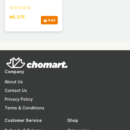
₦5,375
Add
Company
About Us
Contact Us
Privacy Policy
Terms & Conditions
Customer Service
Shop