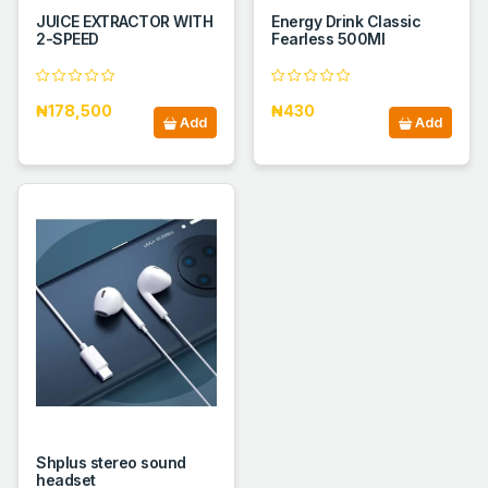
JUICE EXTRACTOR WITH
Energy Drink Classic
2-SPEED
Fearless 500Ml
₦178,500
₦430
Add
Add
Shplus stereo sound
headset