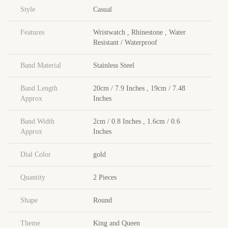
Style
Casual
Features
Wristwatch
,
Rhinestone
,
Water
Resistant / Waterproof
Band Material
Stainless Steel
Band Length
20cm / 7.9 Inches
,
19cm / 7.48
Approx
Inches
Band Width
2cm / 0.8 Inches
,
1.6cm / 0.6
Approx
Inches
Dial Color
gold
Quantity
2 Pieces
Shape
Round
Theme
King and Queen