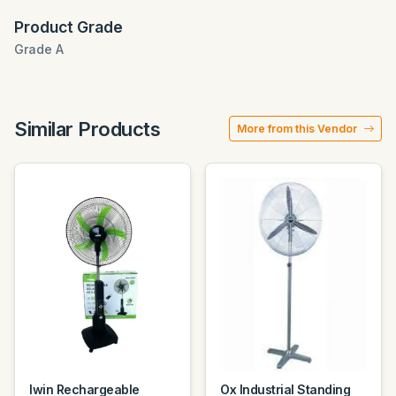
Product Grade
Grade A
Similar Products
More from this Vendor
Iwin Rechargeable
Ox Industrial Standing