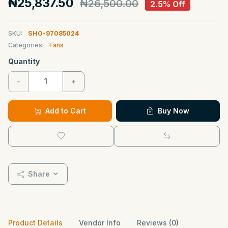
₦25,837.50
₦26,500.00
2.5% Off
SKU:
SHO-97085024
Categories:
Fans
Quantity
-
+
Add to Cart
Buy Now
Share
Product Details
Vendor Info
Reviews (0)