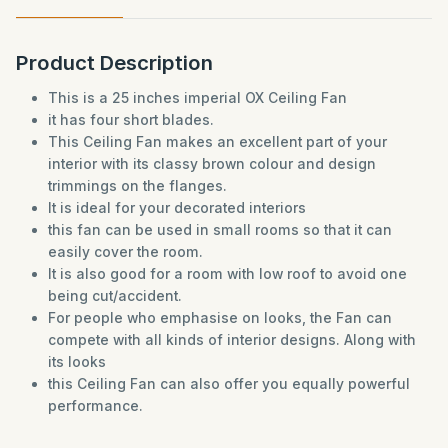
Product Description
This is a 25 inches imperial OX Ceiling Fan
it has four short blades.
This Ceiling Fan makes an excellent part of your
interior with its classy brown colour and design
trimmings on the flanges.
It is ideal for your decorated interiors
this fan can be used in small rooms so that it can
easily cover the room.
It is also good for a room with low roof to avoid one
being cut/accident.
For people who emphasise on looks, the Fan can
compete with all kinds of interior designs. Along with
its looks
this Ceiling Fan can also offer you equally powerful
performance.