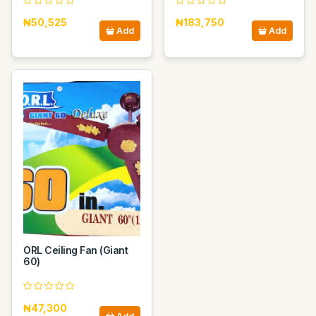
₦50,525
₦183,750
Add
Add
ORL Ceiling Fan (Giant
60)
₦47,300