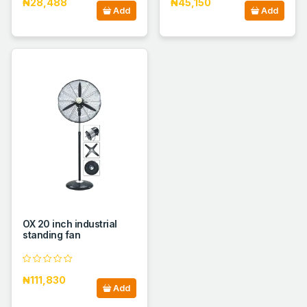
₦28,488
₦45,150
Add
Add
OX 20 inch industrial
standing fan
₦111,830
Add