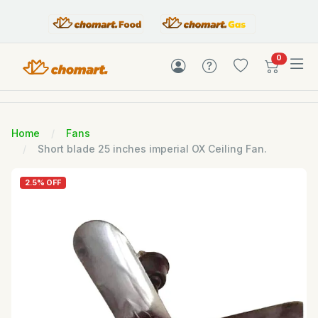
items in c
0
Home
Fans
Short blade 25 inches imperial OX Ceiling Fan.
2.5% OFF