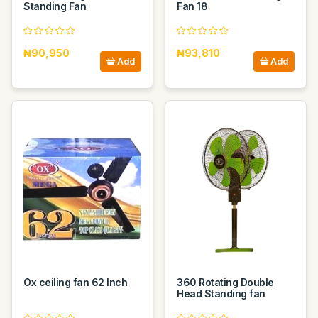
Standing Fan
Fan 18
₦90,950
₦93,810
Add
Add
Ox ceiling fan 62 Inch
360 Rotating Double
Head Standing fan