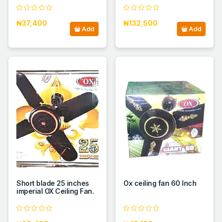
₦37,400
₦132,500
Add
Add
Short blade 25 inches
Ox ceiling fan 60 Inch
imperial OX Ceiling Fan.