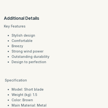
Additional Details
Key Features
Stylish design
Comfortable
Breezy
Strong wind power
Outstanding durability
Design to perfection
Specification
Model: Short blade
Weight (kg): 1.5
Color: Brown
Main Material: Metal