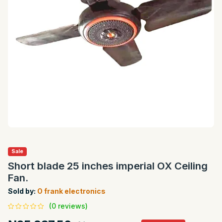
Sale
Short blade 25 inches imperial OX Ceiling
Fan.
Sold by:
O frank electronics
(0 reviews)