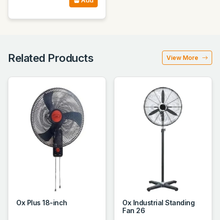
Add
Related Products
View More
Ox Plus 18-inch
Ox Industrial Standing
Fan 26