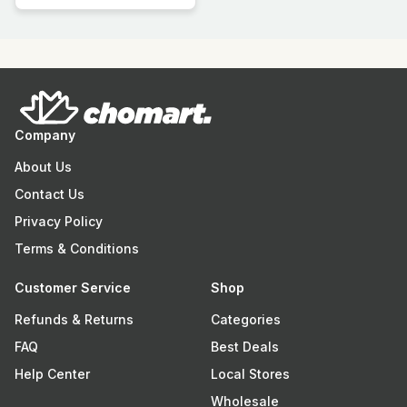
Company
About Us
Contact Us
Privacy Policy
Terms & Conditions
Customer Service
Shop
Refunds & Returns
Categories
FAQ
Best Deals
Help Center
Local Stores
Wholesale