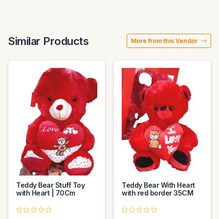
Similar Products
More from this Vendor
Teddy Bear Stuff Toy
Teddy Bear With Heart
with Heart | 70Cm
with red border 35CM