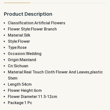
Product Description
Classification:Artificial Flowers
Flower Style:Flower Branch
Material:Silk
Style:Flower
Type:Rose
Occasion:Wedding
Origin:Mainland
Cn:Sichuan
Material:Real Touch Cloth Flower And Leaves,plastic
Stem
Length:54cm
Flower Height:6cm
Flower Diameter:11.5-12cm
Package:1 Pc