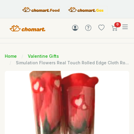
items in c
0
Home
Valentine Gifts
Simulation Flowers Real Touch Rolled Edge Cloth Ro...