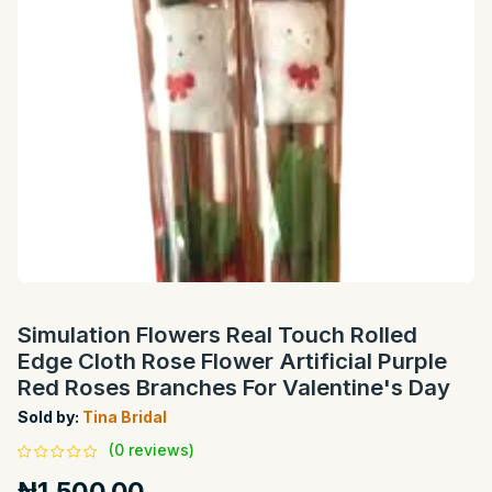
Simulation Flowers Real Touch Rolled
Edge Cloth Rose Flower Artificial Purple
Red Roses Branches For Valentine's Day
Sold by:
Tina Bridal
(0 reviews)
₦1,500.00