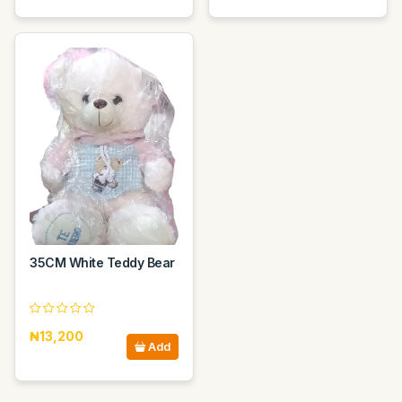
35CM White Teddy Bear
₦13,200
Add