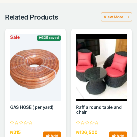
Related Products
View More
Sale
₦335 saved
GAS HOSE ( per yard)
Raffia round table and
chair
₦315
₦136,500
Add
Add