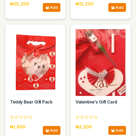
₦35,200
₦13,200
Add
Add
Teddy Bear Gift Pack
Valentine's Gift Card
₦1,650
₦2,200
Add
Add