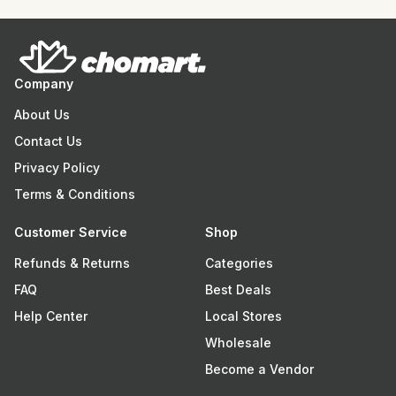
Company
About Us
Contact Us
Privacy Policy
Terms & Conditions
Customer Service
Shop
Refunds & Returns
Categories
FAQ
Best Deals
Help Center
Local Stores
Wholesale
Become a Vendor