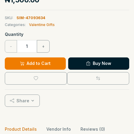
SKU:
SIM-47093634
Categories:
Valentine Gifts
Quantity
-
+
Add to Cart
Buy Now
Share
Product Details
Vendor Info
Reviews (0)