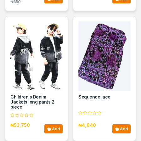
₦650
Children's Denim
Sequence lace
Jackets long pants 2
piece
₦53,750
₦4,840
Add
Add