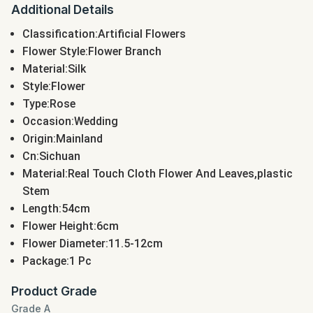
Additional Details
Classification:Artificial Flowers
Flower Style:Flower Branch
Material:Silk
Style:Flower
Type:Rose
Occasion:Wedding
Origin:Mainland
Cn:Sichuan
Material:Real Touch Cloth Flower And Leaves,plastic
Stem
Length:54cm
Flower Height:6cm
Flower Diameter:11.5-12cm
Package:1 Pc
Product Grade
Grade A