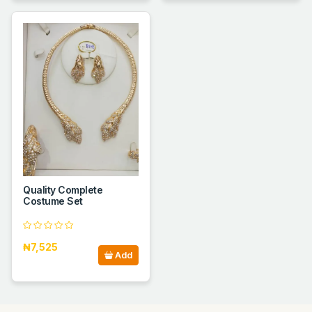
Quality Complete
Costume Set
₦7,525
Add