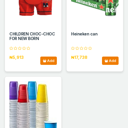
CHILDREN CHOC-CHOC
Heineken can
FOR NEW BORN
₦5,913
₦17,738
Add
Add