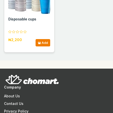
Disposable cups
₦2,200
Add
Company
About Us
Contact Us
Privacy Policy