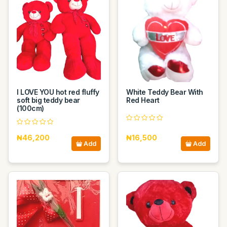
I LOVE YOU hot red fluffy
White Teddy Bear With
soft big teddy bear
Red Heart
(100cm)
₦46,200
₦16,500
Add
Add