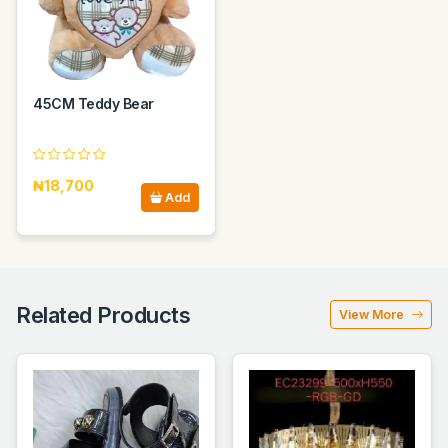
45CM Teddy Bear
₦18,700
Add
Related Products
View More