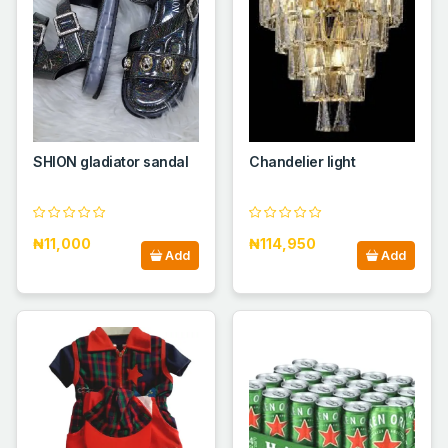
SHION gladiator sandal
Chandelier light
₦11,000
₦114,950
Add
Add