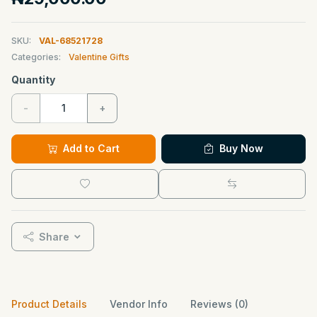
SKU:
VAL-68521728
Categories:
Valentine Gifts
Quantity
-
+
Add to Cart
Buy Now
Share
Product Details
Vendor Info
Reviews (0)