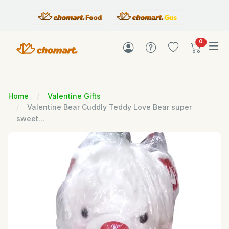
items in c
0
Home
Valentine Gifts
Valentine Bear Cuddly Teddy Love Bear super
sweet...