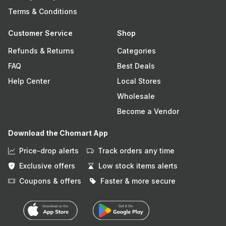
Terms & Conditions
Customer Service
Shop
Refunds & Returns
Categories
FAQ
Best Deals
Help Center
Local Stores
Wholesale
Become a Vendor
Download the Chomart App
Price-drop alerts
Track orders any time
Exclusive offers
Low stock items alerts
Coupons & offers
Faster & more secure