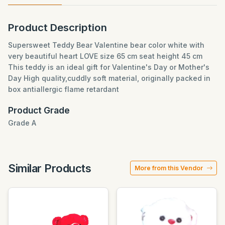
Product Description
Supersweet Teddy Bear Valentine bear color white with
very beautiful heart LOVE size 65 cm seat height 45 cm
This teddy is an ideal gift for Valentine's Day or Mother's
Day High quality,cuddly soft material, originally packed in
box antiallergic flame retardant
Product Grade
Grade A
Similar Products
More from this Vendor