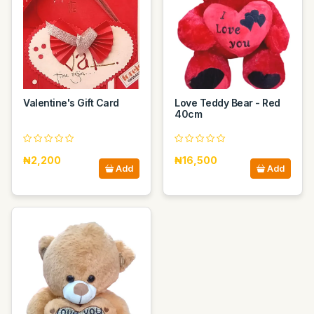
Valentine's Gift Card
Love Teddy Bear - Red
40cm
₦2,200
₦16,500
Add
Add