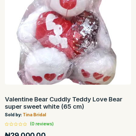
Valentine Bear Cuddly Teddy Love Bear
super sweet white (65 cm)
Sold by:
Tina Bridal
(0 reviews)
₦29,000.00