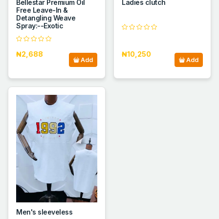
Bellestar Premium Oil
Ladies clutch
Free Leave-In &
Detangling Weave
Spray:--Exotic
₦2,688
₦10,250
Add
Add
Men's sleeveless