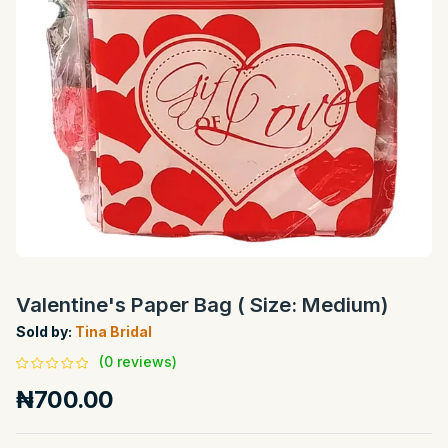
Valentine's Paper Bag ( Size: Medium)
Sold by:
Tina Bridal
(0 reviews)
₦700.00