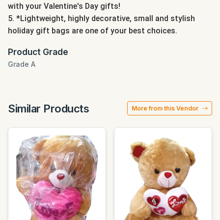
with your Valentine's Day gifts!
5. *Lightweight, highly decorative, small and stylish
holiday gift bags are one of your best choices.
Product Grade
Grade A
Similar Products
More from this Vendor