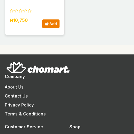
₦10,750
Add
Company
About Us
Contact Us
Privacy Policy
Terms & Conditions
Customer Service
Shop