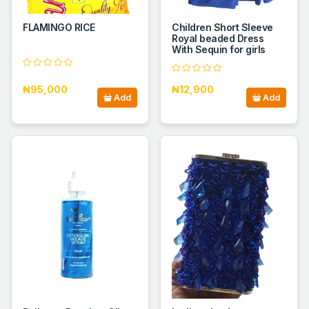
FLAMINGO RICE
Children Short Sleeve
Royal beaded Dress
With Sequin for girls
₦95,000
₦12,900
Add
Add