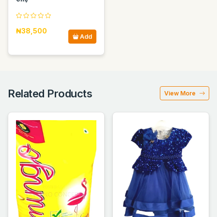
₦38,500
Add
Related Products
View More