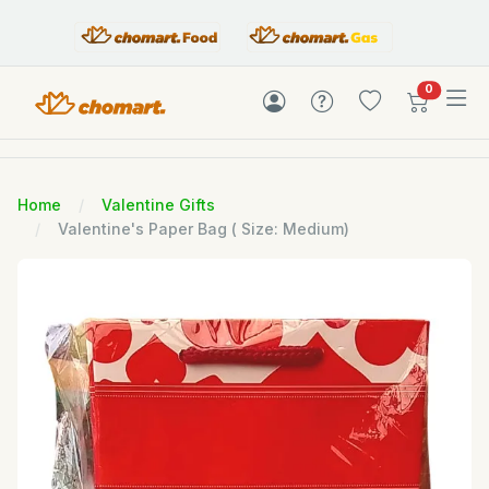
items in c
0
Home
Valentine Gifts
Valentine's Paper Bag ( Size: Medium)