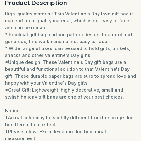
Product Description
High-quality material: This Valentine's Day love gift bag is
made of high-quality material, which is not easy to fade
and can be reused.
* Practical gift bag: cartoon pattern design, beautiful and
generous, fine workmanship, not easy to fade.
* Wide range of uses: can be used to hold gifts, trinkets,
snacks and other Valentine's Day gifts.
*Unique design. These Valentine's Day gift bags are a
beautiful and functional solution to that Valentine's Day
gift. These durable paper bags are sure to spread love and
happy with your Valentine's Day gifts!
*Great Gift: Lightweight, highly decorative, small and
stylish holiday gift bags are one of your best choices.
Notice:
*Actual color may be slightly different from the image due
to different light effect
*Please allow 1-3cm deviation due to manual
measurement