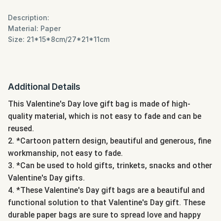
Description:
Material: Paper
Size: 21*15*8cm/27*21*11cm
Additional Details
This Valentine's Day love gift bag is made of high-
quality material, which is not easy to fade and can be
reused.
2. *Cartoon pattern design, beautiful and generous, fine
workmanship, not easy to fade.
3. *Can be used to hold gifts, trinkets, snacks and other
Valentine's Day gifts.
4. *These Valentine's Day gift bags are a beautiful and
functional solution to that Valentine's Day gift. These
durable paper bags are sure to spread love and happy