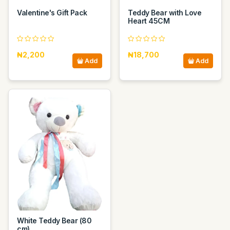
Valentine's Gift Pack
Teddy Bear with Love
Heart 45CM
₦2,200
₦18,700
Add
Add
White Teddy Bear (80
cm)