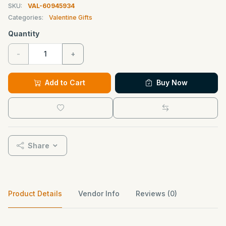
SKU:
VAL-60945934
Categories:
Valentine Gifts
Quantity
-
+
Add to Cart
Buy Now
Share
Product Details
Vendor Info
Reviews (0)