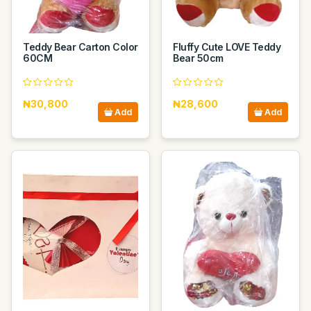
Teddy Bear Carton Color
Fluffy Cute LOVE Teddy
60CM
Bear 50cm
₦30,800
₦28,600
Add
Add