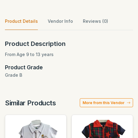
Product Details
Vendor Info
Reviews (0)
Product Description
From Age 9 to 13 years
Product Grade
Grade B
Similar Products
More from this Vendor