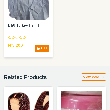
D&G Turkey T shirt
₦13,200
Add
Related Products
View More