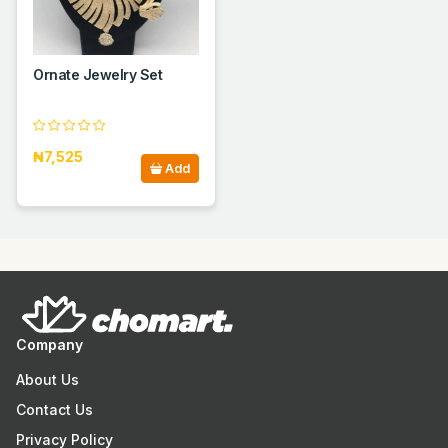
Ornate Jewelry Set
₦7,525
Add
Company
About Us
Contact Us
Privacy Policy