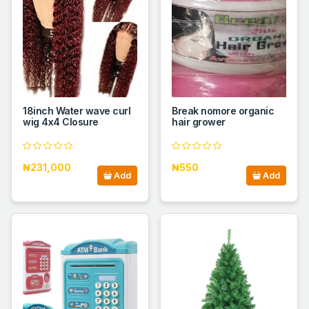
18inch Water wave curl
Break nomore organic
wig 4x4 Closure
hair grower
₦231,000
₦550
Add
Add