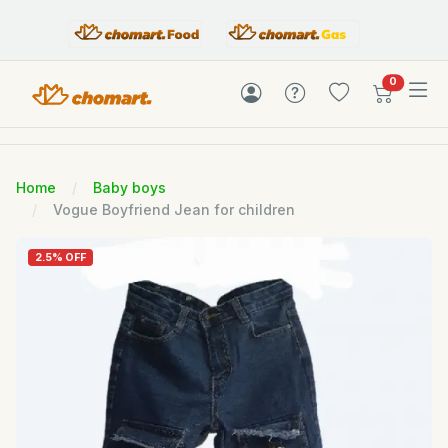
items in c
0
Home
Baby boys
Vogue Boyfriend Jean for children
2.5% OFF