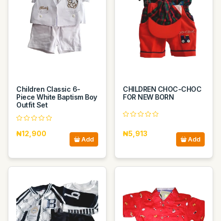
Children Classic 6-
CHILDREN CHOC-CHOC
Piece White Baptism Boy
FOR NEW BORN
Outfit Set
₦12,900
₦5,913
Add
Add