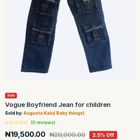
Sale
Vogue Boyfriend Jean for children
Sold by:
Augusta Kalu( Baby things)
(0 reviews)
₦19,500.00
₦20,000.00
2.5% Off