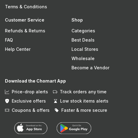
Terms & Conditions
Customer Service
Shop
Refunds & Returns
Categories
FAQ
Best Deals
Help Center
Local Stores
Wholesale
Become a Vendor
Download the Chomart App
Price-drop alerts
Track orders any time
Exclusive offers
Low stock items alerts
Coupons & offers
Faster & more secure