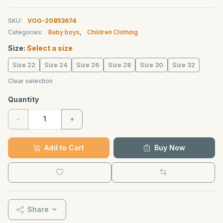
SKU:
VOG-20853674
Categories:
Baby boys
,
Children Clothing
Size:
Select a size
Size 22
Size 24
Size 26
Size 28
Size 30
Size 32
Clear selection
Quantity
-
+
Add to Cart
Buy Now
Share