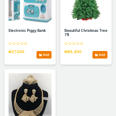
Electronic Piggy Bank
Beautiful Christmas Tree
7ft
₦27,500
₦86,400
Add
Add