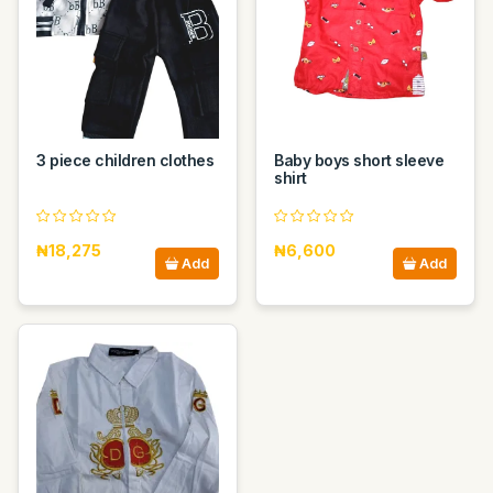
3 piece children clothes
Baby boys short sleeve
shirt
₦18,275
₦6,600
Add
Add