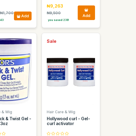
₦9,263
₦1,700
₦9,500
Add
Add
 43
you saved 238
Sale
e & Wig
Hair Care & Wig
ck & Twist Gel -
Hollywood curl - Gel-
13oz
curl activator