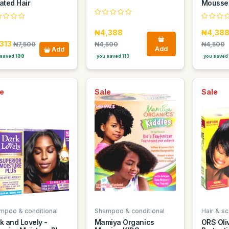
ated Hair
Mousse!
₦4,388
₦4,38
,313
₦7,500
₦4,500
₦4,500
Add
Add
saved 188
you saved 113
you saved 
e
Sale
Sale
mpoo & conditional
Shampoo & conditional
Hair & sc
k and Lovely -
Mamiya Organics
ORS Oliv