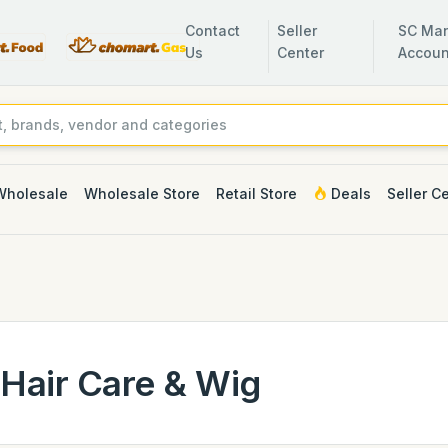
Contact
Seller
SC Man
Us
Center
Accoun
Wholesale
Wholesale Store
Retail Store
Deals
Seller C
Hair Care & Wig