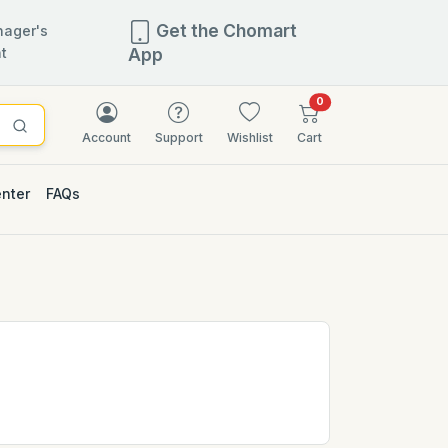
Get the Chomart
ager's
t
App
items in cart
0
Account
Support
Wishlist
Cart
enter
FAQs