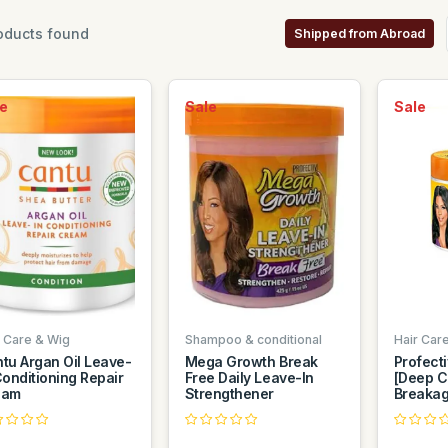
oducts found
Shipped from Abroad
e
Sale
Sale
r Care & Wig
Shampoo & conditional
Hair Car
tu Argan Oil Leave-
Mega Growth Break
Profect
Conditioning Repair
Free Daily Leave-In
[Deep Co
eam
Strengthener
Breakage