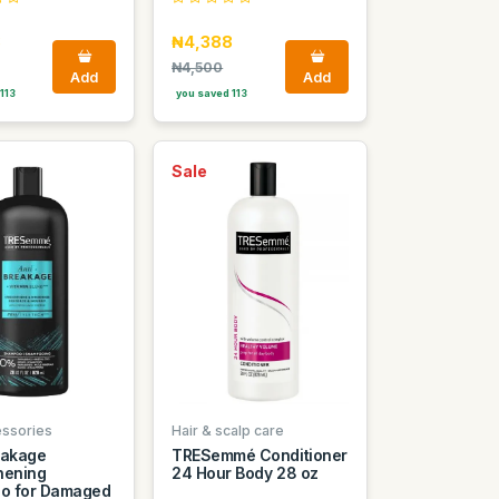
8
₦4,388
₦4,500
Add
Add
113
you saved 113
Sale
essories
Hair & scalp care
eakage
TRESemmé Conditioner
hening
24 Hour Body 28 oz
o for Damaged