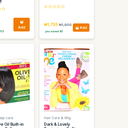
!
8
₦1,755
₦1,800
Add
Add
113
you saved 45
Sale
alp care
Hair Care & Wig
e Oil Built-in
Dark & Lovely