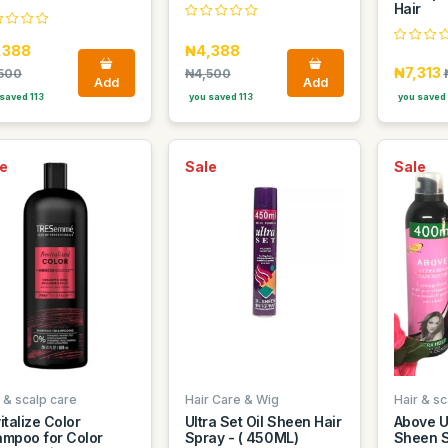
Hair
,388
₦4,388
₦7,313
500
₦4,500
Add
Add
saved 113
you saved 113
you saved
e
Sale
Sale
 & scalp care
Hair Care & Wig
Hair & sc
italize Color
Ultra Set Oil Sheen Hair
Above Ul
mpoo for Color
Spray - ( 450ML)
Sheen S