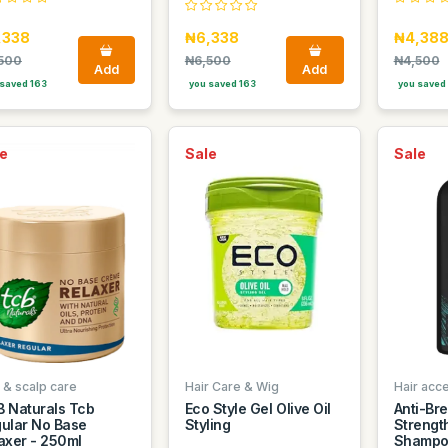
,338
₦6,338
₦4,38
500
₦6,500
₦4,500
Add
Add
saved 163
you saved 163
you saved 
e
Sale
Sale
 & scalp care
Hair Care & Wig
Hair acc
 Naturals Tcb
Eco Style Gel Olive Oil
Anti-Br
ular No Base
Styling
Strengt
axer - 250ml
Shampo