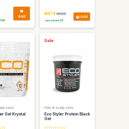
₦974
₦999
Add
Add
 138
you saved 25
Sale
alp care
Hair & scalp care
er Gel Krystal
Eco Styler Protein Black
Gel