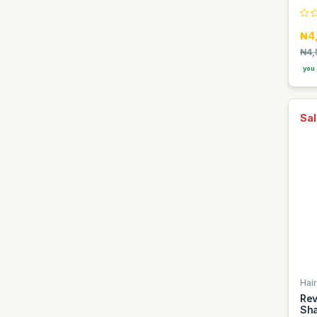
Hana
₦4
Hausberg
₦4,
Hawaii
you 
Heineken
Hisense
Sal
Hp
Imose
Indomie
Infinix
Itel
Iwin
J yash
Jack Daniels
Hair
Rev
Jaipan
Sha