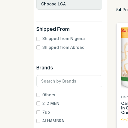
54
Pr
Shipped From
Sal
Shipped from Nigeria
Shipped from Abroad
Brands
0thers
Hai
Can
212 MEN
In 
7up
Cr
ALHAMBRA