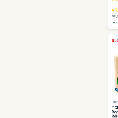
Easy Glow
₦6
Elan
₦6,
Faebi World
you 
Fanta
Fragrance World
Sal
GDK
GIORGIO GROUP
Gentelle
Gino
Goldberg
Golden Penny
Golden Terra
Guinness
Hair
TCB
Guniess
Reg
Rel
Haier thermocool