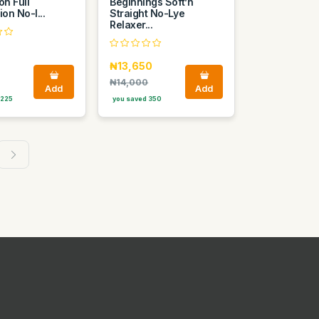
on Full
Beginnings Soft’n
ion No-l...
Straight No-Lye
Relaxer...
₦13,650
₦14,000
Add
Add
 225
you saved 350