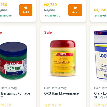
,750
₦2,730
₦1,658
,000
₦2,800
Add
Add
saved 250
you saved 70
you saved
e
Sale
Sale
r Care & Wig
Hair Care & Wig
Hair Car
 Bergamot Pomade
ORS Hair Mayonnaise
Ors - Lo
Oz
368g - 