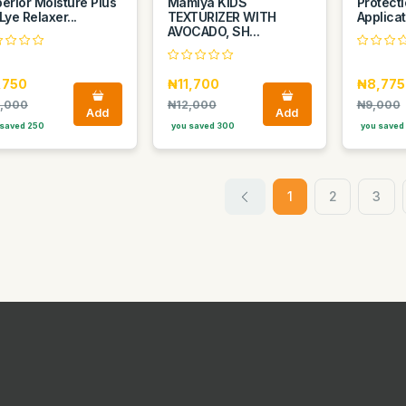
erior Moisture Plus
Mamiya KIDS
Protecti
Lye Relaxer...
TEXTURIZER WITH
Applicat
AVOCADO, SH...
,750
₦11,700
₦8,775
,000
₦12,000
₦9,000
Add
Add
saved 250
you saved 300
you saved
1
2
3