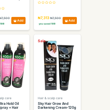
₦7,313
₦7,500
₦7,500
Add
Add
 188
you saved 188
Sale
alp care
Hair & scalp care
tra Hold Oil
Sky Hair Grow And
pray + Hair
Darkening Cream-120g