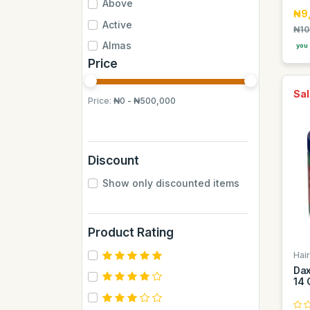
Above
₦9
Active
₦10
Almas
you 
Price
Almas Mumbai
Anchor
Sal
Price:
₦0 - ₦500,000
Andrew James
Apple
Aquafina
Discount
Axe
Show only discounted items
BB
BUCHYMIX
Product Rating
Barakkat
Hai
Bontel
Dax
Camp
14 
Cantu