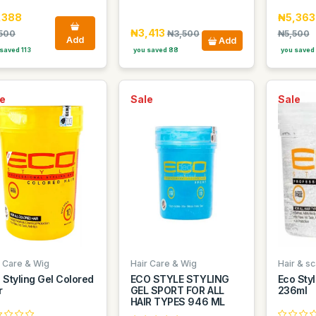
,388
₦5,363
₦3,413
500
₦3,500
₦5,500
Add
Add
saved 113
you saved 88
you saved
e
Sale
Sale
r Care & Wig
Hair Care & Wig
Hair & sc
 Styling Gel Colored
ECO STYLE STYLING
Eco Styl
r
GEL SPORT FOR ALL
236ml
HAIR TYPES 946 ML