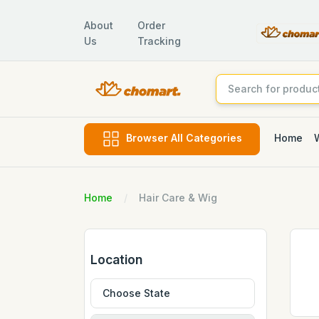
About
Order
Us
Tracking
Home
Browser All Categories
Home
Hair Care & Wig
Location