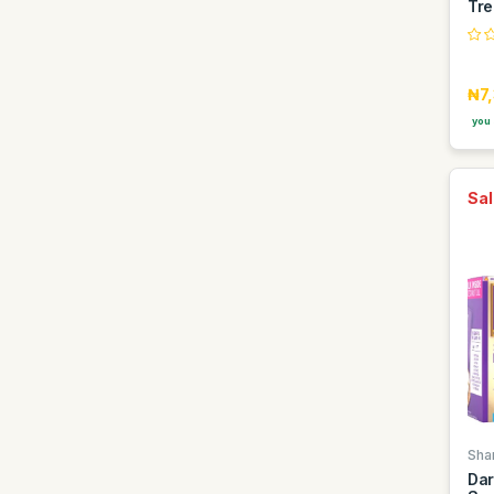
Tre
Jameson
Johnnie Walker
Karis
₦7
Kenwood
you 
Kings
Knorr
Sal
Kuza
LG
Lacoste
Lamis
Lattafa
Laziz
Lesia
Louis
Sha
Lumine
Dar