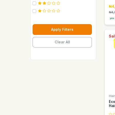
Carebeau
₦4
Casino
₦4,
you 
Century
Cepsa
Apply Filters
Chupez
Sal
Clear All
Clover
Coca Cola
Copaci
Costus
Davon Kings
Dax
Disaar
Hai
Disnie Regina
Eco
Duravolt
Hai
ECO