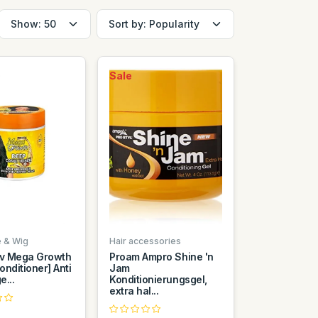
Sale
e & Wig
Hair accessories
iv Mega Growth
Proam Ampro Shine 'n
nditioner] Anti
Jam
...
Konditionierungsgel,
extra hal...