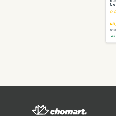
Sup
Lyke
No 
Maggi
Maison Francis Avenue
₦9
Malizia
₦10
Mango
you 
Marque
Master chef
Maxi
Mewe
Mont Blanc
Mtn
Nexsus
Nexus
Nido
Nivea