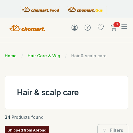
items in c
0
Home
Hair Care & Wig
Hair & scalp care
Hair & scalp care
34
Products found
Filters
Shipped from Abroad