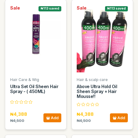
Sale
Sale
₦113 saved
₦113 saved
Hair Care & Wig
Hair & scalp care
Ultra Set Oil Sheen Hair
Above Ultra Hold Oil
Spray - ( 450ML)
Sheen Spray + Hair
Mousse!!
₦4,388
₦4,388
Add
Add
₦4,500
₦4,500