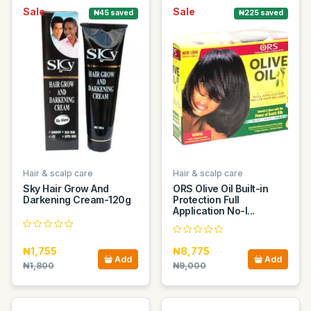
Sale
Sale
₦45 saved
₦225 saved
Hair & scalp care
Hair & scalp care
Sky Hair Grow And
ORS Olive Oil Built-in
Darkening Cream-120g
Protection Full
Application No-l...
₦1,755
₦8,775
Add
Add
₦1,800
₦9,000