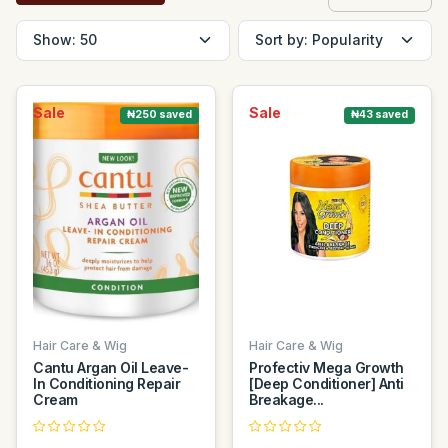
Sale
Sale
₦250 saved
₦43 saved
Hair Care & Wig
Hair Care & Wig
Cantu Argan Oil Leave-
Profectiv Mega Growth
In Conditioning Repair
[Deep Conditioner] Anti
Cream
Breakage...