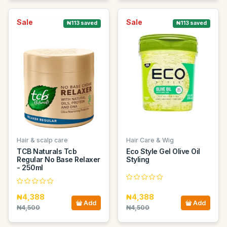
Sale
Sale
₦113 saved
₦113 saved
Hair & scalp care
Hair Care & Wig
TCB Naturals Tcb
Eco Style Gel Olive Oil
Regular No Base Relaxer
Styling
- 250ml
₦4,388
₦4,388
Add
Add
₦4,500
₦4,500