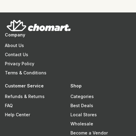
Company
About Us
Contact Us
Privacy Policy
Terms & Conditions
Customer Service
Shop
Refunds & Returns
Categories
FAQ
Best Deals
Help Center
Local Stores
Wholesale
Become a Vendor