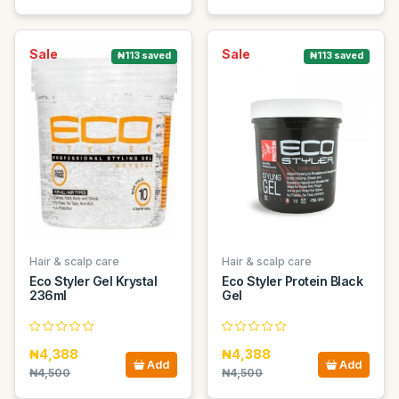
Sale
Sale
₦113 saved
₦113 saved
Hair & scalp care
Hair & scalp care
Eco Styler Gel Krystal
Eco Styler Protein Black
236ml
Gel
₦4,388
₦4,388
Add
Add
₦4,500
₦4,500