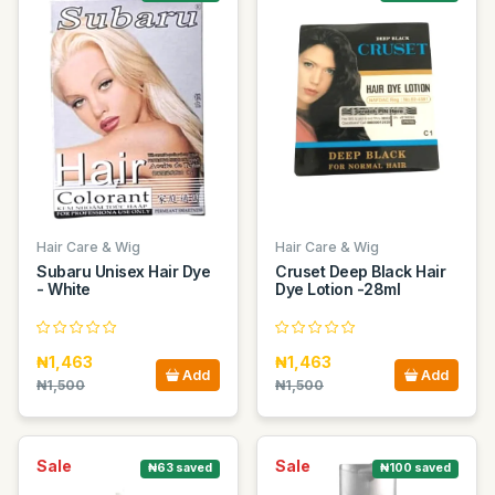
Hair Care & Wig
Hair Care & Wig
Subaru Unisex Hair Dye
Cruset Deep Black Hair
- White
Dye Lotion -28ml
₦1,463
₦1,463
Add
Add
₦1,500
₦1,500
Sale
Sale
₦63 saved
₦100 saved