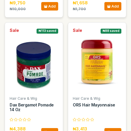
₦9,750
₦1,658
Add
Add
₦10,000
₦1,700
Sale
Sale
₦113 saved
₦88 saved
Hair Care & Wig
Hair Care & Wig
Dax Bergamot Pomade
ORS Hair Mayonnaise
14 Oz
₦4,388
₦3,413