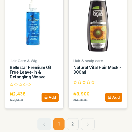
Hair Care & Wig
Hair & scalp care
Bellestar Premium Oil
Natural Vital Hair Mask -
Free Leave-In &
300ml
Detangling Weave...
₦2,438
₦3,900
Add
Add
₦2,500
₦4,000
1
2