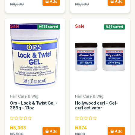
Add
Add
₦4,500
₦3,500
Sale
Sale
₦138 saved
₦25 saved
Hair Care & Wig
Hair Care & Wig
Ors - Lock & Twist Gel -
Hollywood curl - Gel-
368g - 13oz
curl activator
₦5,363
₦974
Add
Add
₦5,500
₦999