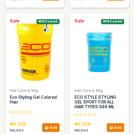
Sale
Sale
₦163 saved
₦163 saved
Hair Care & Wig
Hair Care & Wig
Eco Styling Gel Colored
ECO STYLE STYLING
Hair
GEL SPORT FOR ALL
HAIR TYPES 946 ML
₦6,338
₦6,338
Add
Add
₦6,500
₦6,500