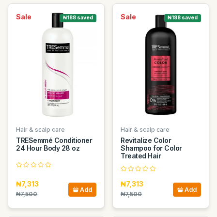
Sale
Sale
₦188 saved
₦188 saved
Hair & scalp care
Hair & scalp care
TRESemmé Conditioner
Revitalize Color
24 Hour Body 28 oz
Shampoo for Color
Treated Hair
₦7,313
₦7,313
Add
Add
₦7,500
₦7,500