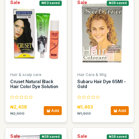
Sale
Sale
₦63 saved
₦38 saved
Hair & scalp care
Hair Care & Wig
Cruset Natural Black
Subaru Hair Dye 65Ml -
Hair Color Dye Solution
Gold
₦2,438
₦1,463
Add
Add
₦2,500
₦1,500
Sale
Sale
₦38 saved
₦38 saved