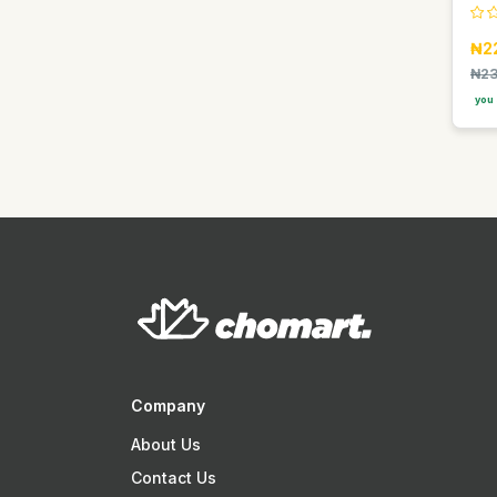
Easy Glow
₦2
Elan
₦23
Faebi World
you 
Fanta
Fragrance World
GDK
GIORGIO GROUP
Gentelle
Gino
Goldberg
Golden Penny
Golden Terra
Company
Guinness
About Us
Guniess
Contact Us
Haier thermocool