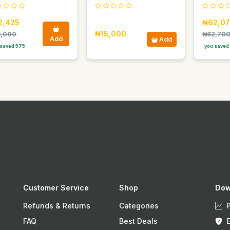
2,425
₦62,07
₦15,000
,000
₦62,70
Add
Add
saved 575
you saved
Customer Service
Shop
Dow
Refunds & Returns
Categories
FAQ
Best Deals