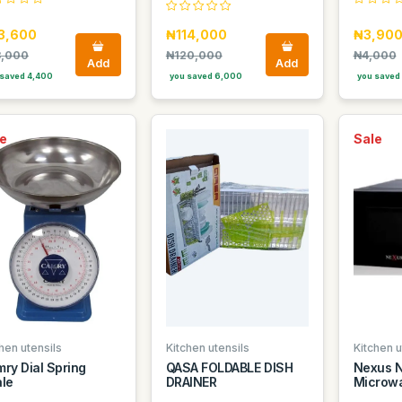
3,600
₦114,000
₦3,90
,000
₦120,000
₦4,000
Add
Add
saved 4,400
you saved 6,000
you saved
e
Sale
hen utensils
Kitchen utensils
Kitchen u
ry Dial Spring
QASA FOLDABLE DISH
Nexus 
le
DRAINER
Microwa