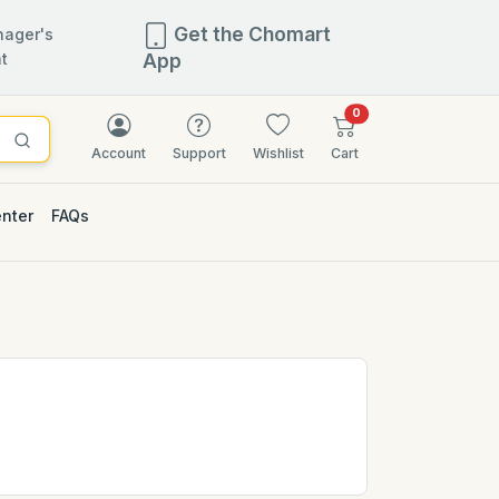
Get the Chomart
ager's
t
App
items in cart
0
Account
Support
Wishlist
Cart
enter
FAQs