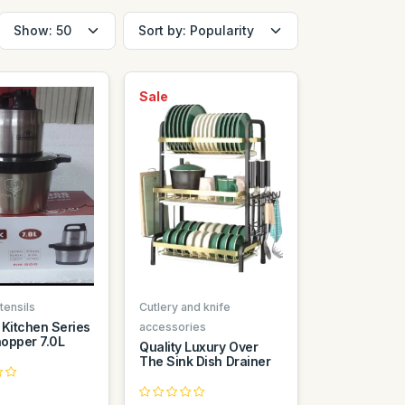
Sale
tensils
Cutlery and knife
 Kitchen Series
accessories
opper 7.0L
Quality Luxury Over
The Sink Dish Drainer