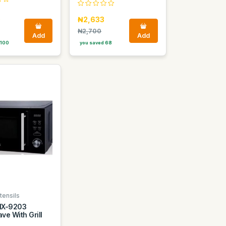
0
₦2,633
₦2,700
Add
Add
 100
you saved 68
tensils
NX-9203
ve With Grill