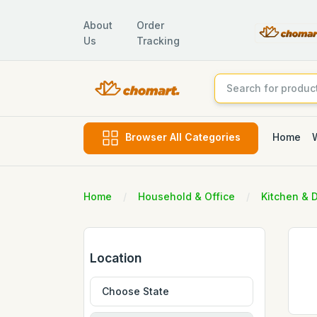
About
Order
Us
Tracking
Home
Browser All Categories
Home
Household & Office
Kitchen & 
Location