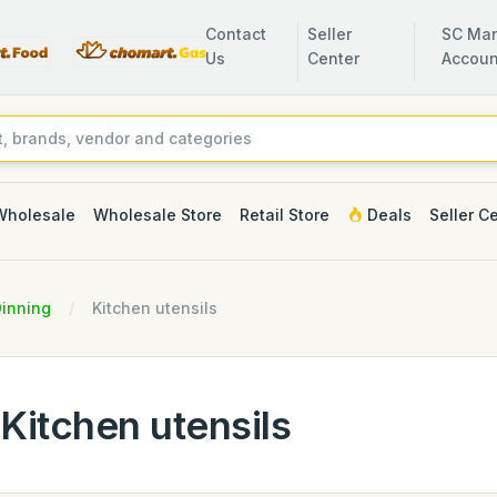
Contact
Seller
SC Man
Us
Center
Accoun
Wholesale
Wholesale Store
Retail Store
Deals
Seller C
Dinning
Kitchen utensils
Kitchen utensils