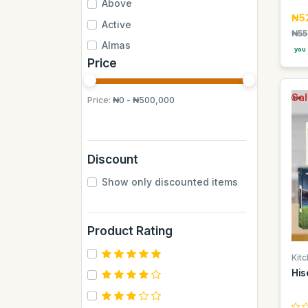
Above
₦5
Active
₦55
Almas
you 
Price
Almas Mumbai
Anchor
Sal
Price:
₦0 - ₦500,000
Andrew James
Apple
Aquafina
Discount
Axe
Show only discounted items
BB
BUCHYMIX
Product Rating
Barakkat
Bontel
Kit
His
Camp
Cantu