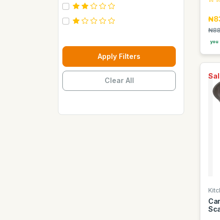
Carebeau
₦8
Casino
₦88
Century
you 
Cepsa
Apply Filters
Chupez
Sal
Clear All
Clover
Coca Cola
Copaci
Costus
Davon Kings
Dax
Disaar
Disnie Regina
Kitc
Duravolt
Cam
Sca
ECO