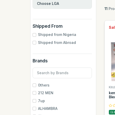
11
Pro
Shipped From
Sal
Shipped from Nigeria
Shipped from Abroad
Brands
0thers
Kitc
ke
212 MEN
Ble
7up
ALHAMBRA