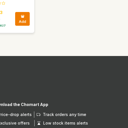
3
0
Add
 627
nload the Chomart App
Price-drop alerts
Track orders any time
Exclusive offers
Low stock items alerts