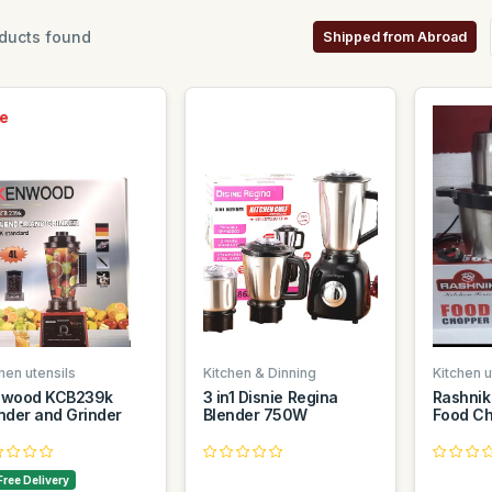
ducts found
Shipped from Abroad
e
hen utensils
Kitchen & Dinning
Kitchen u
nwood KCB239k
3 in1 Disnie Regina
Rashnik
nder and Grinder
Blender 750W
Food Ch
Free Delivery