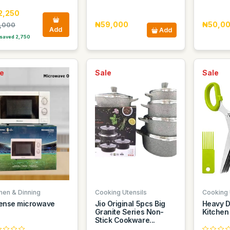
2,250
₦59,000
₦50,0
,000
Add
Add
saved 2,750
e
Sale
Sale
chen & Dinning
Cooking Utensils
Cooking 
ense microwave
Jio Original 5pcs Big
Heavy D
Granite Series Non-
Kitchen
Stick Cookware...