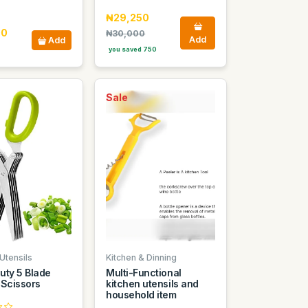
₦29,250
00
₦30,000
Add
Add
you saved 750
Sale
Utensils
Kitchen & Dinning
uty 5 Blade
Multi-Functional
 Scissors
kitchen utensils and
household item