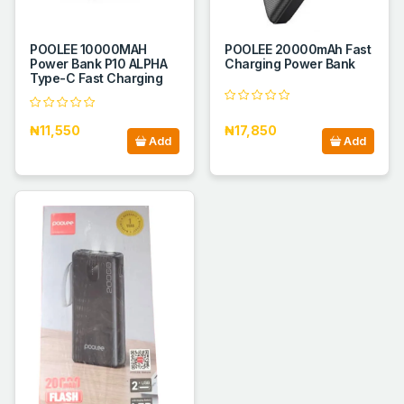
POOLEE 10000MAH
POOLEE 20000mAh Fast
Power Bank P10 ALPHA
Charging Power Bank
Type-C Fast Charging
₦11,550
₦17,850
Add
Add