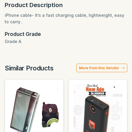
Product Description
iPhone cable- It’s a fast charging cable, lightweight, easy
to carry .
Product Grade
Grade A
Similar Products
More from this Vendor