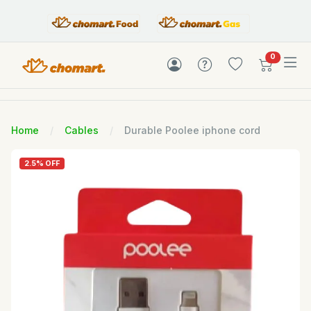
items in c
0
Home
Cables
Durable Poolee iphone cord
2.5% OFF