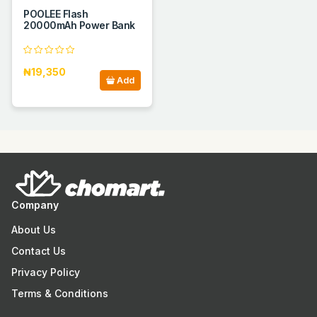
POOLEE Flash
20000mAh Power Bank
₦19,350
Add
Company
About Us
Contact Us
Privacy Policy
Terms & Conditions