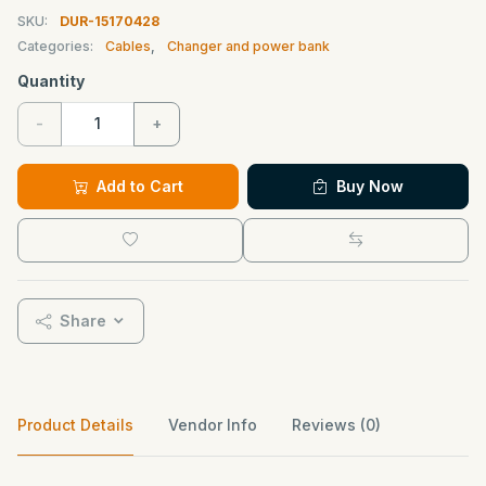
SKU:
DUR-15170428
Categories:
Cables
,
Changer and power bank
Quantity
-
+
Add to Cart
Buy Now
Share
Product Details
Vendor Info
Reviews (0)