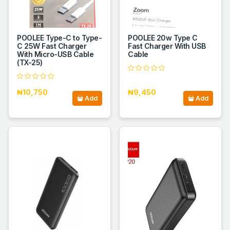
POOLEE Type-C to Type-
POOLEE 20w Type C
C 25W Fast Charger
Fast Charger With USB
With Micro-USB Cable
Cable
(TX-25)
₦10,750
₦9,450
Add
Add