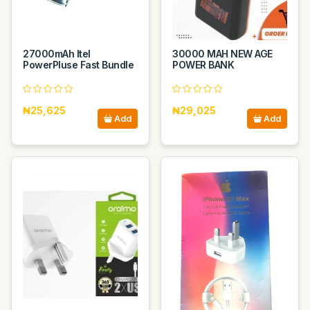
27000mAh Itel
30000 MAH NEW AGE
PowerPluse Fast Bundle
POWER BANK
₦25,625
₦29,025
Add
Add