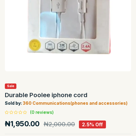
Sale
Durable Poolee iphone cord
Sold by:
360 Communications(phones and accessories)
(0 reviews)
₦1,950.00
₦2,000.00
2.5% Off