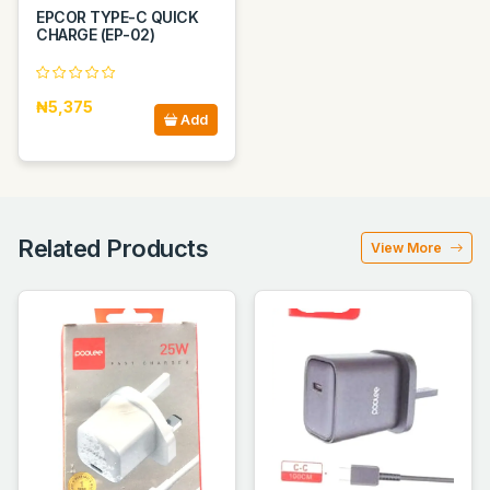
EPCOR TYPE-C QUICK
CHARGE (EP-02)
₦5,375
Add
Related Products
View More