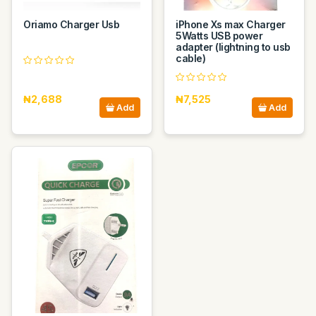
Oriamo Charger Usb
iPhone Xs max Charger
5Watts USB power
adapter (lightning to usb
cable)
₦2,688
₦7,525
Add
Add