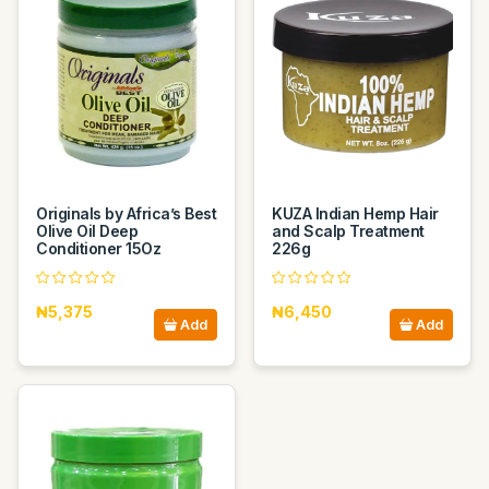
Originals by Africa’s Best
KUZA Indian Hemp Hair
Olive Oil Deep
and Scalp Treatment
Conditioner 15Oz
226g
₦5,375
₦6,450
Add
Add