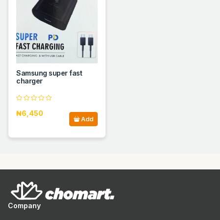
Samsung super fast
charger
₦6,450
Add
Company