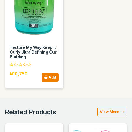
Texture My Way Keep It
Curly Ultra Defining Curl
Pudding
₦10,750
Add
Related Products
View More