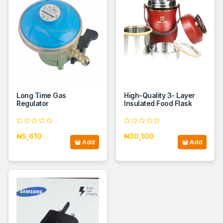
Long Time Gas
High-Quality 3- Layer
Regulator
Insulated Food Flask
₦5,610
₦30,100
Add
Add