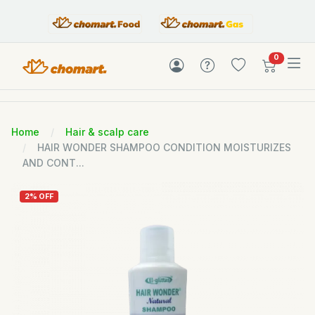
items in c
0
Home
Hair & scalp care
HAIR WONDER SHAMPOO CONDITION MOISTURIZES
AND CONT...
2% OFF