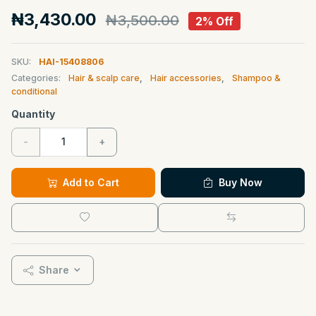
₦3,430.00
₦3,500.00
2% Off
SKU:
HAI-15408806
Categories:
Hair & scalp care
,
Hair accessories
,
Shampoo &
conditional
Quantity
-
+
Add to Cart
Buy Now
Share