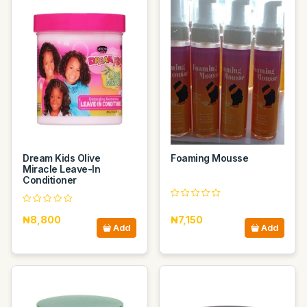
Dream Kids Olive
Foaming Mousse
Miracle Leave-In
Conditioner
₦8,800
₦7,150
Add
Add