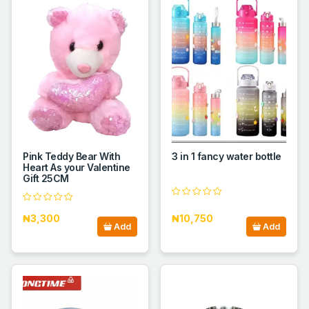
Pink Teddy Bear With
3 in 1 fancy water bottle
Heart As your Valentine
Gift 25CM
₦3,300
₦10,750
Add
Add