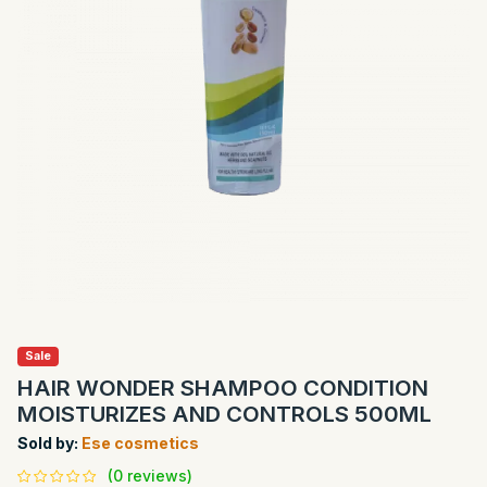
Sale
HAIR WONDER SHAMPOO CONDITION
MOISTURIZES AND CONTROLS 500ML
Sold by:
Ese cosmetics
(0 reviews)