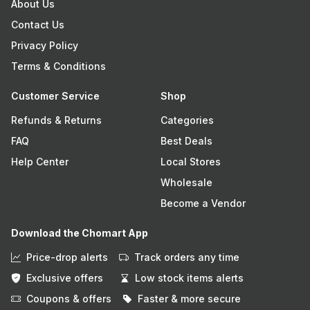
About Us
Contact Us
Privacy Policy
Terms & Conditions
Customer Service
Shop
Refunds & Returns
Categories
FAQ
Best Deals
Help Center
Local Stores
Wholesale
Become a Vendor
Download the Chomart App
Price-drop alerts
Track orders any time
Exclusive offers
Low stock items alerts
Coupons & offers
Faster & more secure