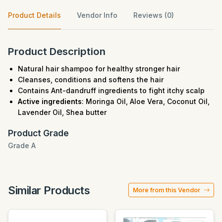
Product Details
Vendor Info
Reviews (0)
Product Description
Natural hair shampoo for healthy stronger hair
Cleanses, conditions and softens the hair
Contains Ant-dandruff ingredients to fight itchy scalp
Active ingredients
: Moringa Oil, Aloe Vera, Coconut Oil,
Lavender Oil, Shea butter
Product Grade
Grade A
Similar Products
More from this Vendor