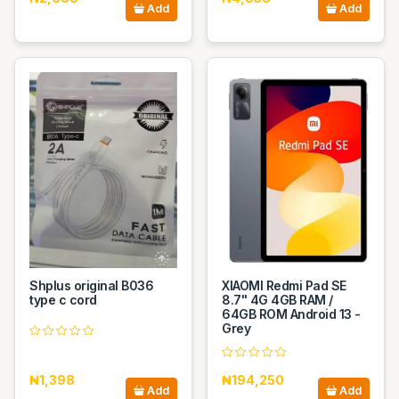
Add
Add
Shplus original B036
XIAOMI Redmi Pad SE
type c cord
8.7" 4G 4GB RAM /
64GB ROM Android 13 -
Grey
₦1,398
₦194,250
Add
Add