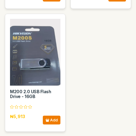
M200 2.0 USB Flash
Drive - 16GB
₦5,913
Add