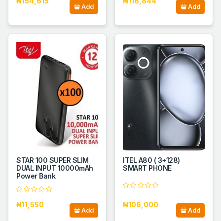
₦154,615
₦116,844
Add
Add
STAR 100 SUPER SLIM
ITEL A80 ( 3+128)
DUAL INPUT 10000mAh
SMART PHONE
Power Bank
₦11,550
₦106,000
Add
Add