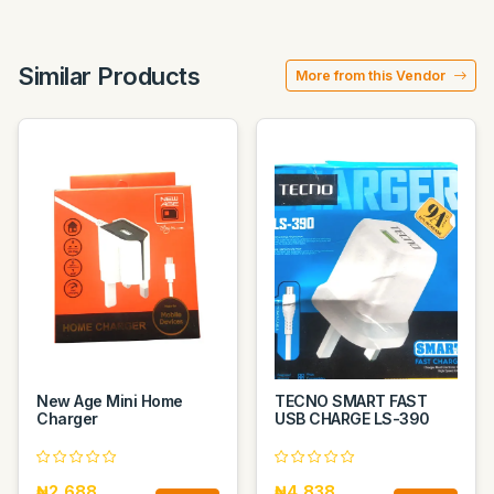
Similar Products
More from this Vendor
New Age Mini Home
TECNO SMART FAST
Charger
USB CHARGE LS-390
₦2,688
₦4,838