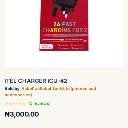
ITEL CHARGER ICU-42
Sold by:
Ajibol's Global Tech Ltd (phones and
accessories)
(0 reviews)
₦3,000.00