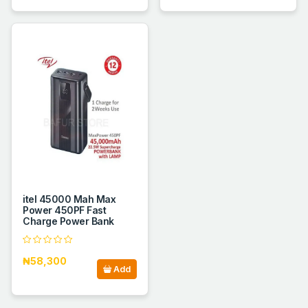
itel 45000 Mah Max
Power 450PF Fast
Charge Power Bank
₦58,300
Add