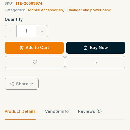
SKU:
ITE-20589974
Categories:
Mobile Accessories
,
Changer and power bank
Quantity
-
+
Add to Cart
Buy Now
Share
Product Details
Vendor Info
Reviews (0)