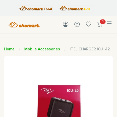
items in c
0
Home
Mobile Accessories
ITEL CHARGER ICU-42