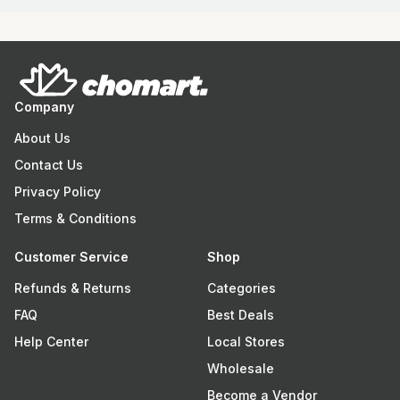
Company
About Us
Contact Us
Privacy Policy
Terms & Conditions
Customer Service
Shop
Refunds & Returns
Categories
FAQ
Best Deals
Help Center
Local Stores
Wholesale
Become a Vendor