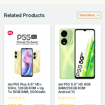
Related Products
View More
itel P55 Plus 6.6" HD+
itel P55 6.6″ HD 4GB
90Hz, 128GB ROM + Up
RAM/256GB ROM
To 16GB RAM, 5000mAh
Android 13