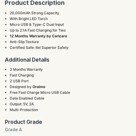
Product Description
20,000mAh Strong Capacity
With Bright LED Torch
Micro USB & Type-C Dual Input
Up to 2.1A Fast Charging for Two
12 Months Warranty by Carlcare
Anti-Slip Texture
Certified Safe: Itel Superior Safety
Additional Details
3 Months Warranty
Fast Charging
2 USB Port
Designed by
Oraimo
Free Fast Charge Micro USB Cable
Data Enabled Cable
Output: 5V, 2A
Multi-Protection
Product Grade
Grade A