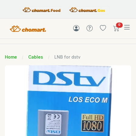
items in c
0
Home
Cables
LNB for dstv