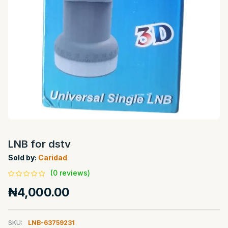
LNB for dstv
Sold by:
Caridad
(0 reviews)
₦4,000.00
SKU:
LNB-63759231