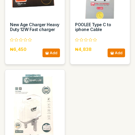
New Age Charger Heavy
POOLEE Type C to
Duty 12W Fast charger
iphone Cable
₦6,450
₦4,838
Add
Add