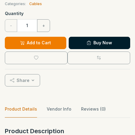
Categories:
Cables
Quantity
-
+
Add to Cart
Buy Now
Share
Product Details
Vendor Info
Reviews (0)
Product Description