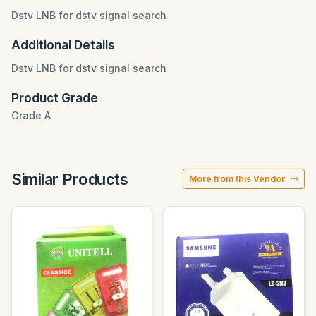
Dstv LNB for dstv signal search
Additional Details
Dstv LNB for dstv signal search
Product Grade
Grade A
Similar Products
More from this Vendor