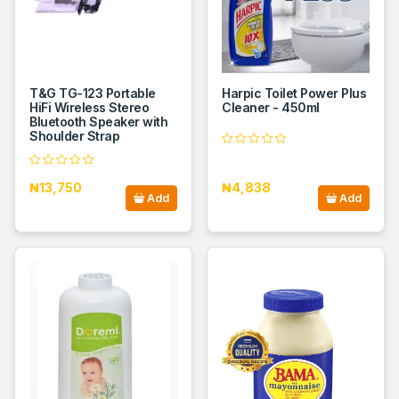
T&G TG-123 Portable
Harpic Toilet Power Plus
HiFi Wireless Stereo
Cleaner - 450ml
Bluetooth Speaker with
Shoulder Strap
₦13,750
₦4,838
Add
Add