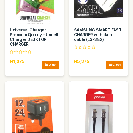
Universal Charger
SAMSUNG SMART FAST
Premium Quality - Unitell
CHARGER with data
Charger DESKTOP
cable (LS-382)
CHARGER
₦1,075
₦5,375
Add
Add