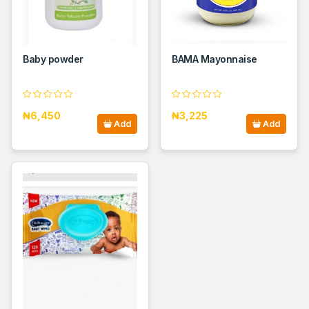
Baby powder
BAMA Mayonnaise
₦6,450
₦3,225
Add
Add