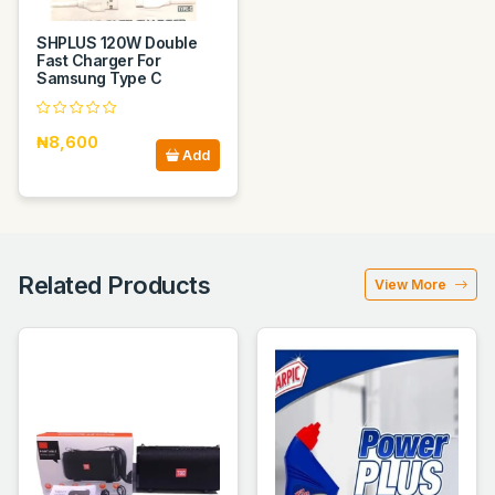
SHPLUS 120W Double
Fast Charger For
Samsung Type C
₦8,600
Add
Related Products
View More