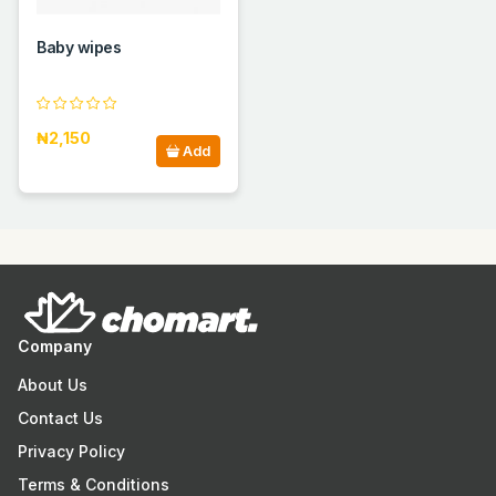
Baby wipes
₦2,150
Add
Company
About Us
Contact Us
Privacy Policy
Terms & Conditions