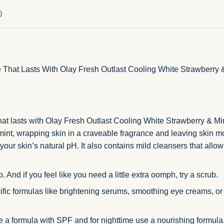
)
That Lasts With Olay Fresh Outlast Cooling White Strawberry &
hat lasts with Olay Fresh Outlast Cooling White Strawberry & Min
 mint, wrapping skin in a craveable fragrance and leaving skin m
our skin’s natural pH. It also contains mild cleansers that allow
 And if you feel like you need a little extra oomph, try a scrub.
fic formulas like brightening serums, smoothing eye creams, or h
se a formula with SPF and for nighttime use a nourishing formula