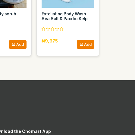
dy scrub
Exfoliating Body Wash
Sea Salt & Pacific Kelp
₦9,675
Add
Add
nload the Chomart App