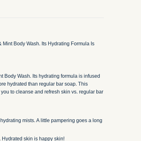
 Mint Body Wash. Its Hydrating Formula Is
t Body Wash. Its hydrating formula is infused
ore hydrated than regular bar soap. This
 you to cleanse and refresh skin vs. regular bar
ydrating mists. A little pampering goes a long
. Hydrated skin is happy skin!