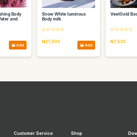
eshing Body
Snow White luminous
VeetGold Bo
ater and
Body milk
₦21,500
₦7,525
Add
Add
Customer Service
Shop
Dow