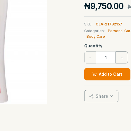
₦9,750.00
₦
SKU:
OLA-21792157
Categories:
Personal Car
Body Care
Quantity
-
+
Add to Cart
Share