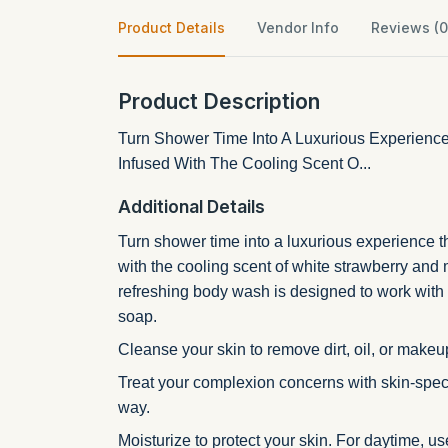
Product Details
Vendor Info
Reviews (0
Product Description
Turn Shower Time Into A Luxurious Experience 
Infused With The Cooling Scent O...
Additional Details
Turn shower time into a luxurious experience t
with the cooling scent of white strawberry and
refreshing body wash is designed to work with y
soap.
Cleanse your skin to remove dirt, oil, or makeup.
Treat your complexion concerns with skin-speci
way.
Moisturize to protect your skin. For daytime, u