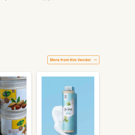
More from this Vendor