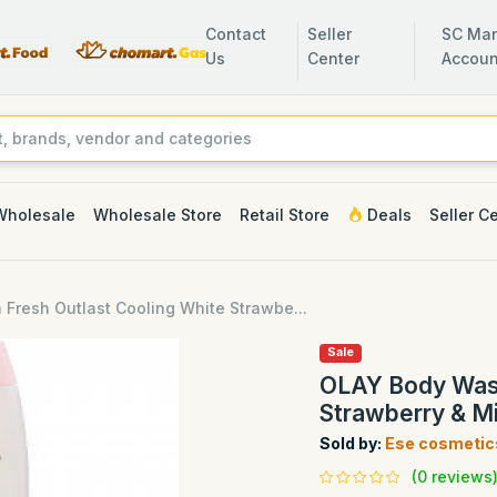
Contact
Seller
SC Man
Us
Center
Accoun
Wholesale
Wholesale Store
Retail Store
Deals
Seller C
Fresh Outlast Cooling White Strawbe...
Sale
OLAY Body Wash
Strawberry & Mi
Sold by:
Ese cosmetic
(0 reviews