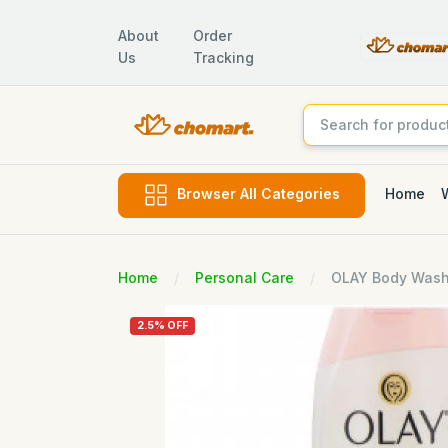
About
Order
Us
Tracking
Home
Browser All Categories
Home
Personal Care
OLAY Body Wash 
2.5% OFF