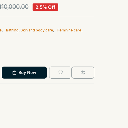
10,000.00
2.5% Off
e
,
Bathing, Skin and body care
,
Feminine care
,
Buy Now