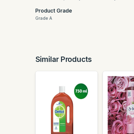
Product Grade
Grade A
Similar Products