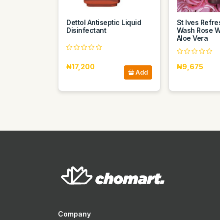
Dettol Antiseptic Liquid
St Ives Refr
Disinfectant
Wash Rose W
Aloe Vera
₦17,200
₦9,675
Add
Company