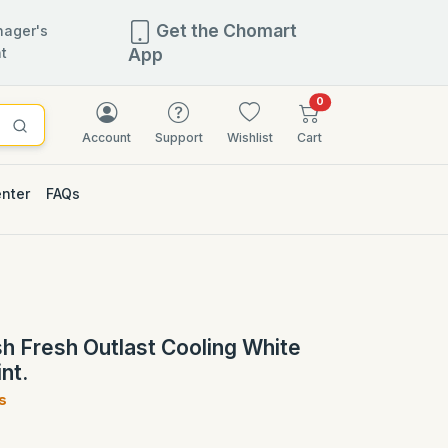
Get the Chomart
ager's
t
App
items in cart
0
Account
Support
Wishlist
Cart
enter
FAQs
2.5% OFF
 Fresh Outlast Cooling White
nt.
s
)