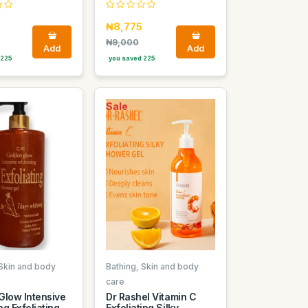
₦8,775
₦9,000
Add
Add
 225
you saved 225
Sale
 Skin and body
Bathing, Skin and body
care
Glow Intensive
Dr Rashel Vitamin C
g Exfoliating
Exfoliating Silky