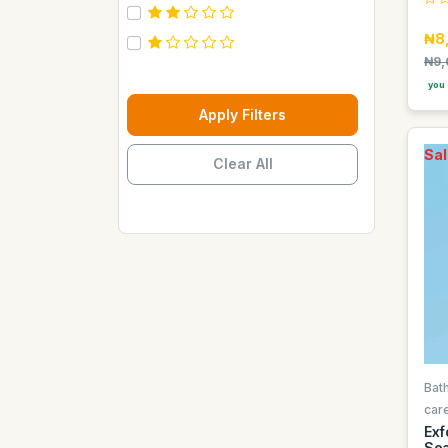
Carebeau
₦8
Casino
₦9,
Century
you 
Cepsa
Apply Filters
Chupez
Sal
Clear All
Clover
Coca Cola
Copaci
Costus
Davon Kings
Dax
Disaar
Disnie Regina
Bat
Duravolt
car
Exf
ECO
Sea