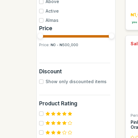
Above
Active
₦1
Almas
you 
Price
Almas Mumbai
Anchor
Sal
Price:
₦0 - ₦500,000
Andrew James
Apple
Aquafina
Discount
Axe
Show only discounted items
BB
BUCHYMIX
Product Rating
Barakkat
Bontel
Per
Pin
Camp
Ora
Cantu