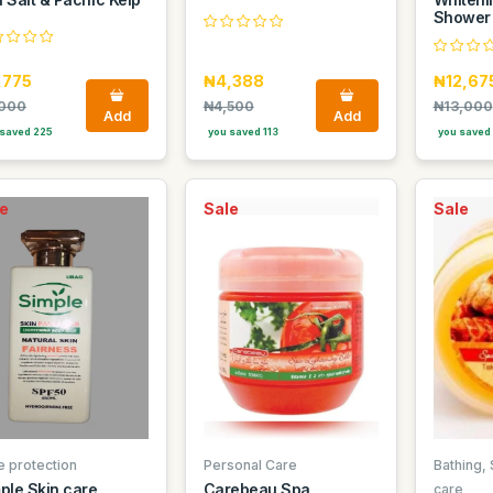
Shower
,775
₦4,388
₦12,67
000
₦4,500
₦13,000
Add
Add
saved 225
you saved 113
you saved
e
Sale
Sale
e protection
Personal Care
Bathing,
ple Skin care
Carebeau Spa
care