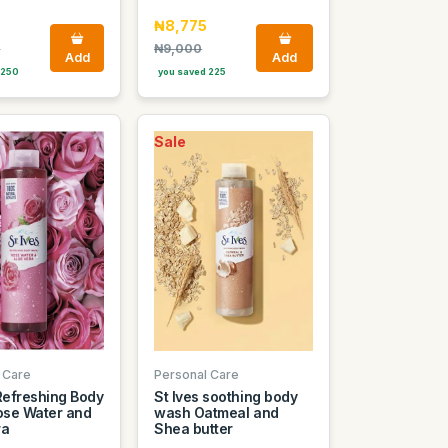
₦8,775
0
₦9,000
Add
Add
 250
you saved 225
Sale
 Care
Personal Care
 Refreshing Body
St Ives soothing body
se Water and
wash Oatmeal and
ra
Shea butter