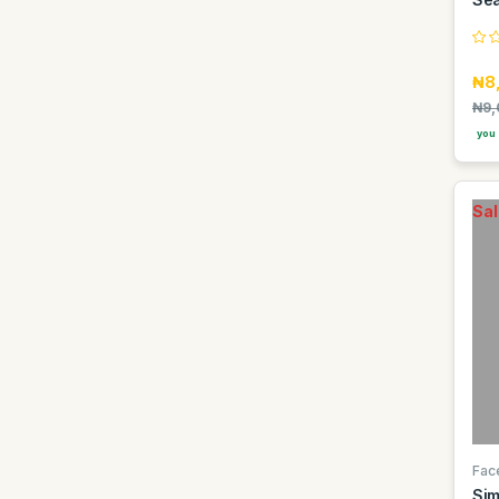
Easy Glow
Elan
₦8
Faebi World
₦9,
Fanta
you 
Fragrance World
GDK
Sal
GIORGIO GROUP
Gentelle
Gino
Goldberg
Golden Penny
Golden Terra
Guinness
Guniess
Fac
Sim
Haier thermocool