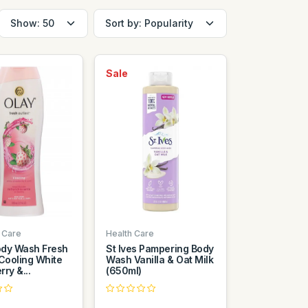
Sale
 Care
Health Care
dy Wash Fresh
St Ives Pampering Body
 Cooling White
Wash Vanilla & Oat Milk
ry &...
(650ml)