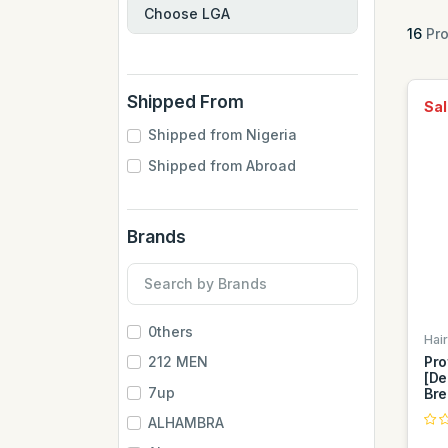
16
Pro
Shipped From
Sal
Shipped from Nigeria
Shipped from Abroad
Brands
0thers
Hai
Pro
212 MEN
[De
7up
Bre
ALHAMBRA