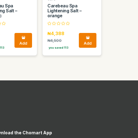
au Spa
Carebeau Spa
ng Salt –
Lightening Salt –
c
orange
8
₦4,388
₦4,500
Add
Add
113
you saved 113
nload the Chomart App