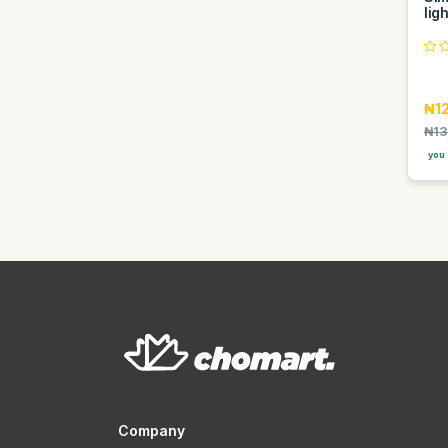
lig
Hana
Hausberg
Hawaii
₦1
Heineken
₦13
Hisense
you 
Hp
Imose
Indomie
Infinix
Itel
Iwin
J yash
Jack Daniels
Jaipan
Company