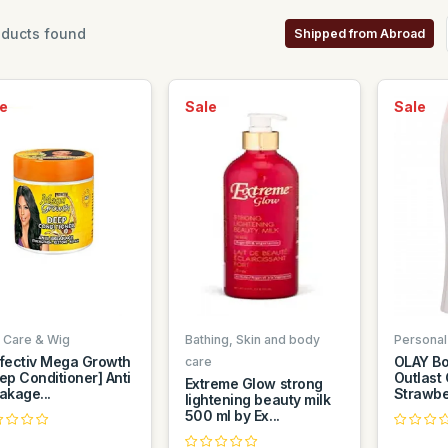
ducts found
Shipped from Abroad
e
Sale
Sale
r Care & Wig
Bathing, Skin and body
Personal
fectiv Mega Growth
OLAY Bo
care
ep Conditioner] Anti
Outlast
Extreme Glow strong
akage...
Strawber
lightening beauty milk
500 ml by Ex...