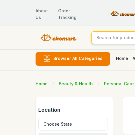
About
Order
Us
Tracking
Home
Browser All Categories
Home
Beauty & Health
Personal Care
Location