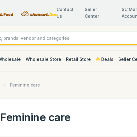
Contact
Seller
SC Man
Us
Center
Accoun
Wholesale
Wholesale Store
Retail Store
Deals
Seller C
Feminine care
Feminine care