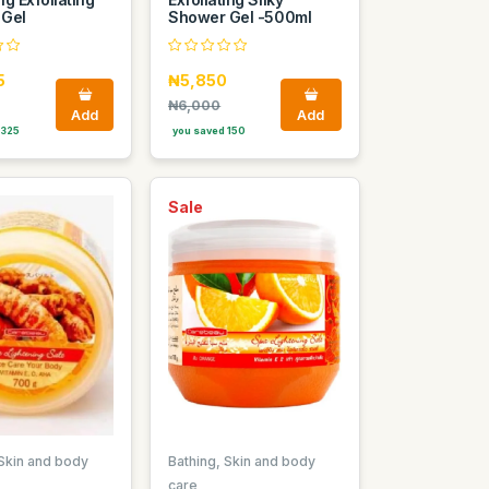
 Gel
Shower Gel -500ml
5
₦5,850
₦6,000
Add
Add
 325
you saved 150
Sale
 Skin and body
Bathing, Skin and body
care