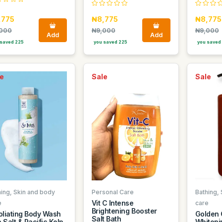
,775
₦8,775
₦8,775
000
₦9,000
₦9,000
Add
Add
saved 225
you saved 225
you saved
e
Sale
Sale
hing, Skin and body
Personal Care
Bathing,
Vit C Intense
e
care
Brightening Booster
oliating Body Wash
Golden 
Salt Bath
 Salt & Pacific Kelp
Whitenin