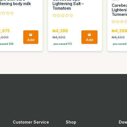
htening body milk
Lightening Salt –
Carebe
Tomatoes
Lighteni
Turmeri
2,675
₦4,388
₦4,38
,000
₦4,500
₦4,500
Add
Add
saved 325
you saved 113
you saved 
Customer Service
Shop
Dow