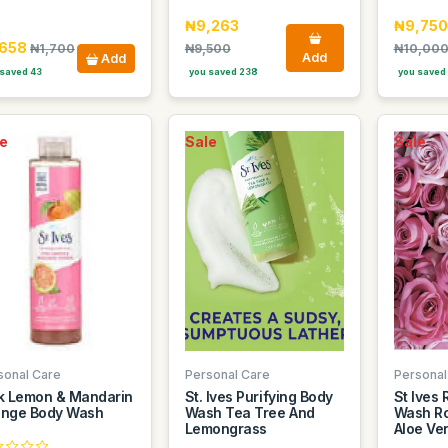
₦9,263
₦9,750
,658
₦1,700
₦9,500
₦10,00
Add
Add
saved 43
you saved 238
you saved
e
Sale
Sale
sonal Care
Personal Care
Personal
k Lemon & Mandarin
St. Ives Purifying Body
St Ives
nge Body Wash
Wash Tea Tree And
Wash Ro
Lemongrass
Aloe Ve