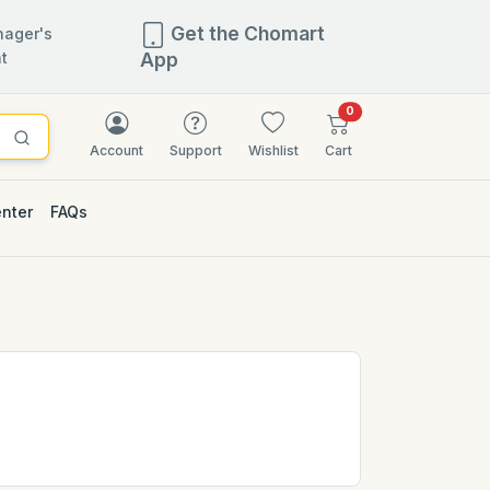
Get the Chomart
ager's
t
App
items in cart
0
Account
Support
Wishlist
Cart
enter
FAQs