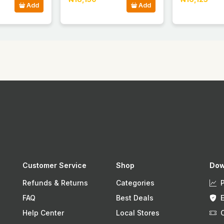
Add
Add
Customer Service
Shop
Dow
Refunds & Returns
Categories
FAQ
Best Deals
Help Center
Local Stores