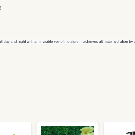
)
 day and night with an invisible veil of moisture. It achieves ultimate hydration by a