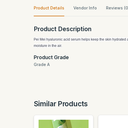
Product Details
Vendor Info
Reviews (0
Product Description
Pei Mei hyaluronic acid serum helps keep the skin hydrated all
moisture in the air.
Product Grade
Grade A
Similar Products