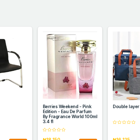
Berries Weekend - Pink
Double layer
Edition - Eau De Parfum
By Fragrance World 100ml
3.4 fl
₦18,150
₦16,125