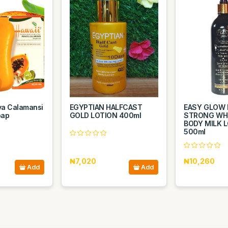
ya Calamansi
EGYPTIAN HALFCAST
EASY GLOW 
oap
GOLD LOTION 400ml
STRONG WH
BODY MILK 
500ml
₦7,020
₦10,260
Add
Add