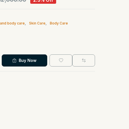
2.5% Off
n and body care
,
Skin Care
,
Body Care
Buy Now