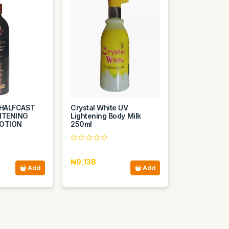
HALFCAST
Crystal White UV
ITENING
Lightening Body Milk
LOTION
250ml
₦9,138
Add
Add