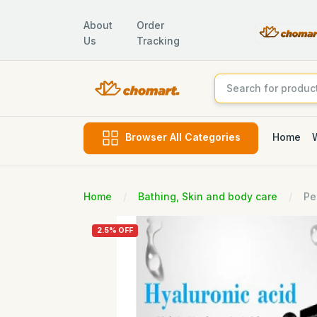
About
Order
Us
Tracking
Home
Browser All Categories
Home
Bathing, Skin and body care
Pe
2.5% OFF