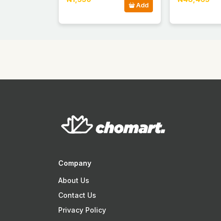
Add
Company
About Us
Contact Us
Privacy Policy