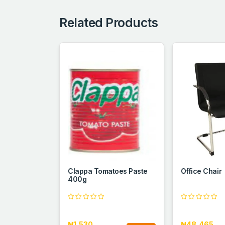
Related Products
Clappa Tomatoes Paste
Office Chair
400g
₦1,530
₦48,465