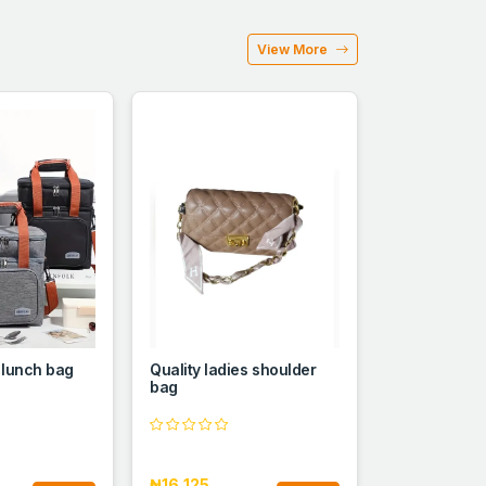
View More
 lunch bag
Quality ladies shoulder
bag
₦16,125