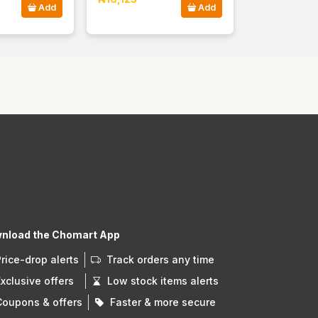
Add
Add
nload the Chomart App
Price-drop alerts
Track orders any time
Exclusive offers
Low stock items alerts
Coupons & offers
Faster & more secure