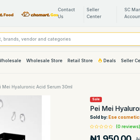
Contact
Seller
SC Man
Us
Center
Accoun
Wholesale
Wholesale Store
Retail Store
Deals
Seller C
i Mei Hyaluronic Acid Serum 30ml
Sale
Pei Mei Hyalur
Sold by:
Ese cosmetic
(0 reviews
₦1,950.00
₦