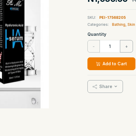
SKU:
PEI-17568205
Categories:
Bathing, Ski
Quantity
-
+
Add to Cart
Share