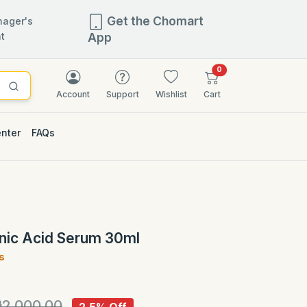
Get the Chomart
ager's
t
App
items in cart
0
Account
Support
Wishlist
Cart
enter
FAQs
2.5% OFF
onic Acid Serum 30ml
s
)
2,000.00