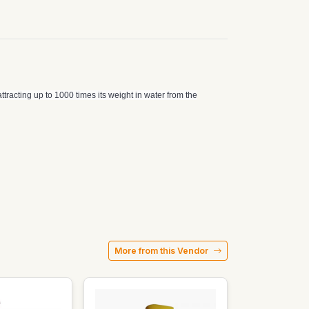
ttracting up to 1000 times its weight in water from the
More from this Vendor