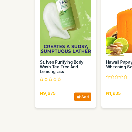
St. Ives Purifying Body
Hawaii Papa
Wash Tea Tree And
Whitening S
Lemongrass
₦9,675
₦1,935
Add