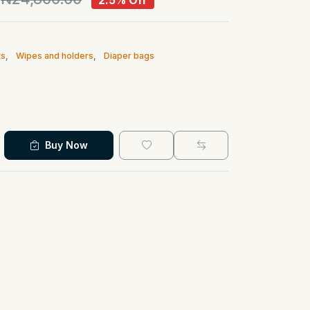
2.5% Off
ts
,
Wipes and holders
,
Diaper bags
Buy Now