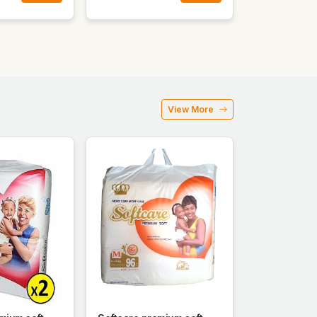
View More