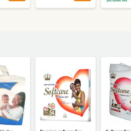
you saved 388