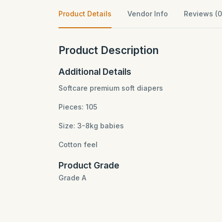
Product Details
Vendor Info
Reviews (0
Product Description
Additional Details
Softcare premium soft diapers
Pieces: 105
Size: 3-8kg babies
Cotton feel
Product Grade
Grade A