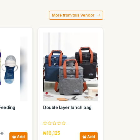
More from this Vendor
Feeding
Double layer lunch bag
₦16,125
00
Add
Add