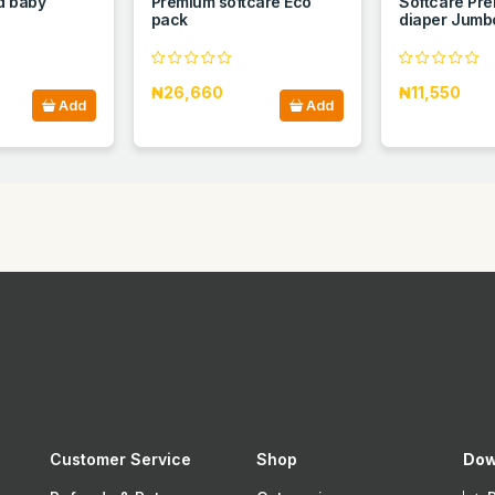
d baby
Premium softcare Eco
Softcare Pre
pack
diaper Jumbo
₦26,660
₦11,550
Add
Add
Customer Service
Shop
Dow