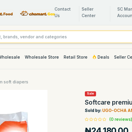
Contact
Seller
SC Man
Us
Center
Accoun
Wholesale
Wholesale Store
Retail Store
Deals
Seller C
m soft diapers
Sale
Softcare premiu
Sold by:
UGO-OCHA A
(0 reviews
₦24,180.00