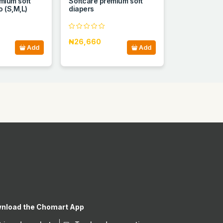
mium soft
Softcare premium soft
 (S,M,L)
diapers
₦26,660
Add
Add
nload the Chomart App