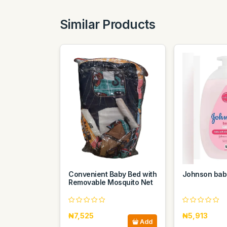
Similar Products
Convenient Baby Bed with
Johnson baby
Removable Mosquito Net
₦7,525
₦5,913
Add