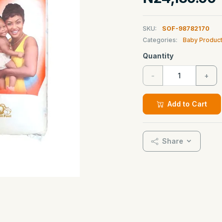
SKU:
SOF-98782170
Categories:
Baby Produc
Quantity
-
+
Add to Cart
Share