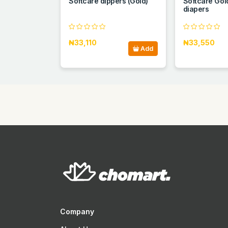
Softcare dippers (Gold)
Softcare Gol
diapers
₦33,110
₦33,550
Add
Company