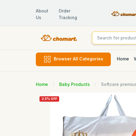
About
Order
Us
Tracking
Home
Browser All Categories
Home
Baby Products
Softcare premiu
2.5% OFF