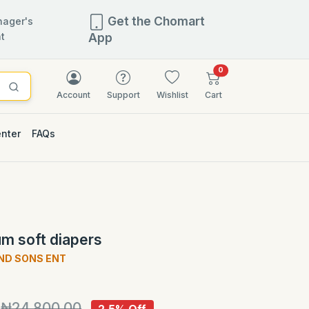
Get the Chomart
ager's
t
App
items in cart
0
Account
Support
Wishlist
Cart
enter
FAQs
2.5% OFF
m soft diapers
ND SONS ENT
)
₦24,800.00