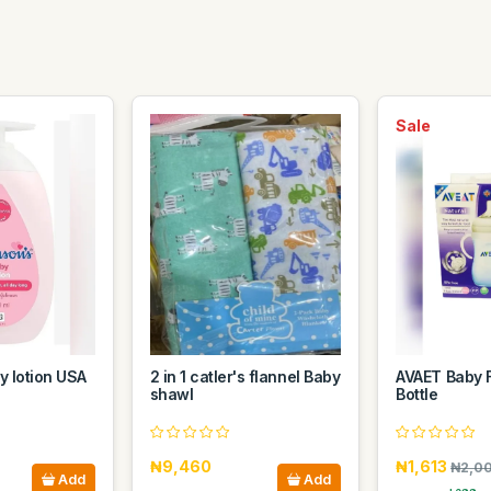
Sale
 lotion USA
2 in 1 catler's flannel Baby
AVAET Baby 
shawl
Bottle
₦9,460
₦1,613
₦2,0
Add
Add