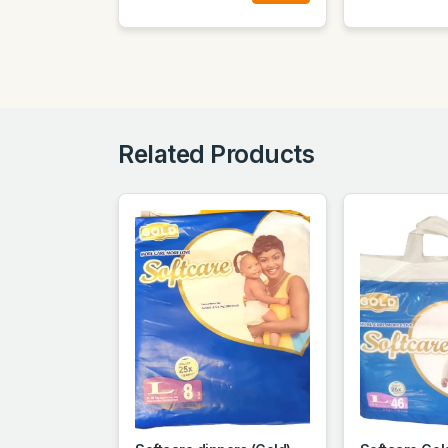
Related Products