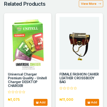
Related Products
View More
Universal Charger
FEMALE FASHION CAHIER
Premium Quality - Unitell
LEATHER CROSSBODY
Charger DESKTOP
BAG
CHARGER
₦1,075
₦11,000
Add
Add