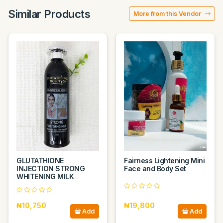
Similar Products
More from this Vendor
GLUTATHIONE
Fairness Lightening Mini
INJECTION STRONG
Face and Body Set
WHITENING MILK
₦10,750
₦19,800
Add
Add