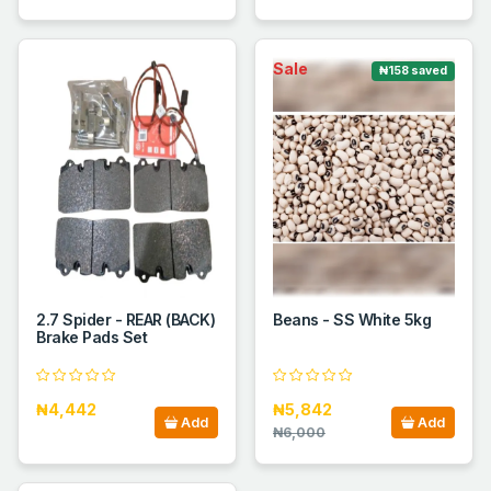
Sale
₦158 saved
2.7 Spider - REAR (BACK)
Beans - SS White 5kg
Brake Pads Set
₦4,442
₦5,842
Add
Add
₦6,000