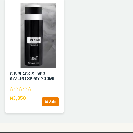
C.B BLACK SILVER
AZZURO SPRAY 200ML
₦3,850
Add