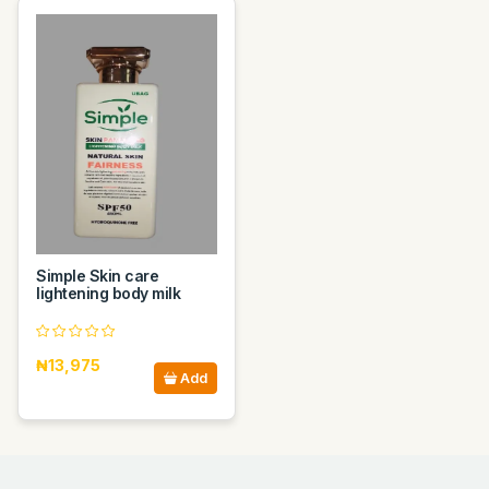
Simple Skin care
lightening body milk
₦13,975
Add