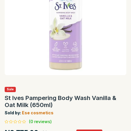
Sale
St Ives Pampering Body Wash Vanilla &
Oat Milk (650ml)
Sold by:
Ese cosmetics
(0 reviews)