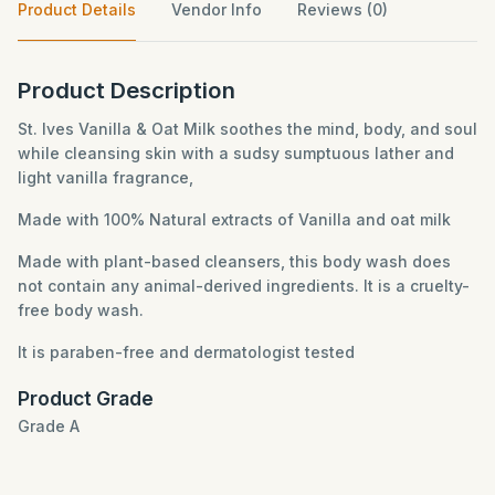
Product Details
Vendor Info
Reviews (0)
Product Description
St. Ives Vanilla & Oat Milk soothes the mind, body, and soul
while cleansing skin with a sudsy sumptuous lather and
light vanilla fragrance,
Made with 100% Natural extracts of Vanilla and oat milk
Made with plant-based cleansers, this body wash does
not contain any animal-derived ingredients. It is a cruelty-
free body wash.
It is paraben-free and dermatologist tested
Product Grade
Grade A