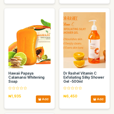
Hawaii Papaya
Dr Rashel Vitamin C
Calamansi Whitening
Exfoliating Silky Shower
Soap
Gel -500ml
₦1,935
₦6,450
Add
Add