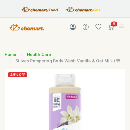
items in c
0
Home
Health Care
St Ives Pampering Body Wash Vanilla & Oat Milk (65...
2.5% OFF