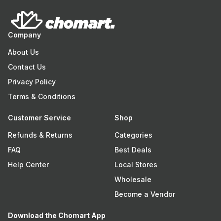
Company
About Us
Contact Us
Privacy Policy
Terms & Conditions
Customer Service
Shop
Refunds & Returns
Categories
FAQ
Best Deals
Help Center
Local Stores
Wholesale
Become a Vendor
Download the Chomart App