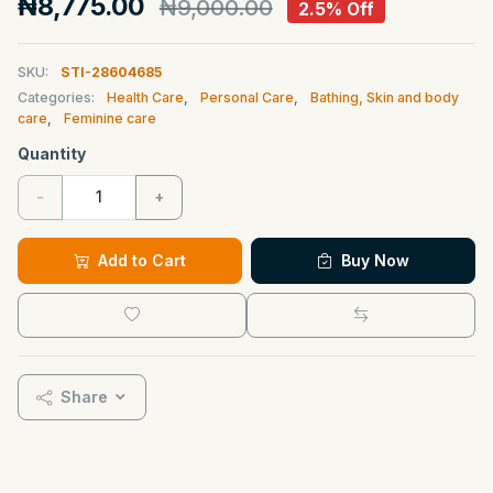
₦8,775.00
₦9,000.00
2.5% Off
SKU:
STI-28604685
Categories:
Health Care
,
Personal Care
,
Bathing, Skin and body
care
,
Feminine care
Quantity
-
+
Add to Cart
Buy Now
Share