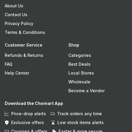
About Us
Contact Us
Privacy Policy
Terms & Conditions
Customer Service
Shop
Refunds & Returns
Categories
FAQ
Best Deals
Help Center
Local Stores
Wholesale
Become a Vendor
Download the Chomart App
Price-drop alerts
Track orders any time
Exclusive offers
Low stock items alerts
Coupons & offers
Faster & more secure