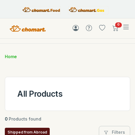
items in c
0
Home
All Products
0
Products found
Filters
Shipped from Abroad