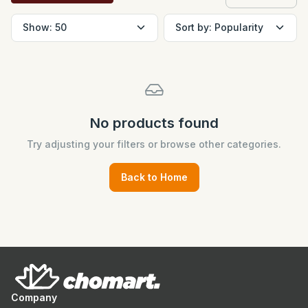
No products found
Try adjusting your filters or browse other categories.
Back to Home
Company