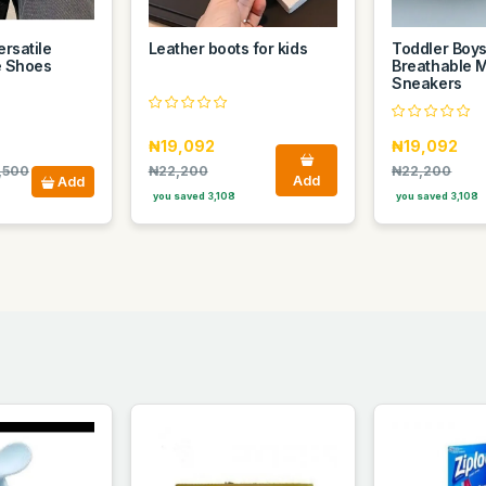
rsatile
Leather boots for kids
Toddler Boys'
e Shoes
Breathable 
Sneakers
₦19,092
₦19,092
,500
₦22,200
₦22,200
Add
Add
you saved 3,108
you saved 3,108