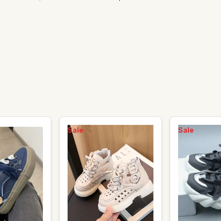
Sale
Sale