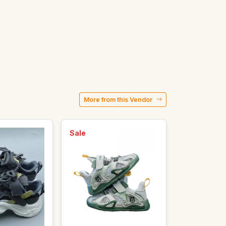
More from this Vendor
Sale