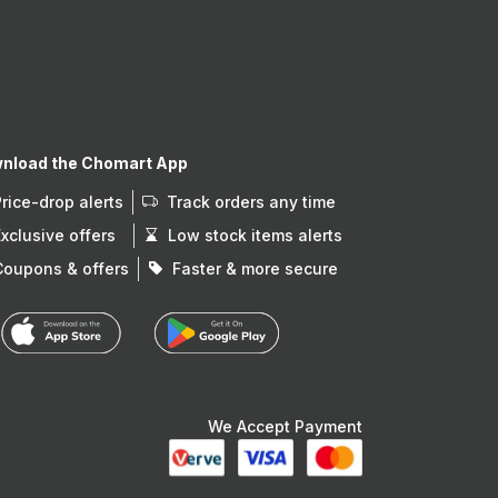
nload the Chomart App
Price-drop alerts
Track orders any time
Exclusive offers
Low stock items alerts
Coupons & offers
Faster & more secure
We Accept Payment