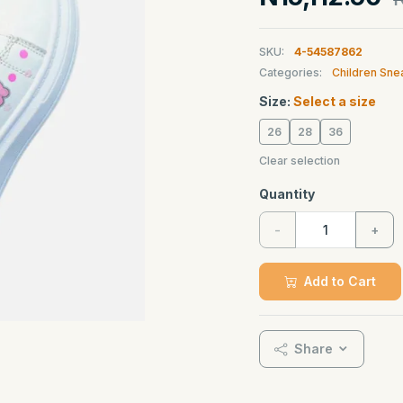
SKU:
4-54587862
Categories:
Children Sne
Size:
Select a size
26
28
36
Clear selection
Quantity
-
+
Add to Cart
Share