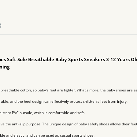
)
oes Soft Sole Breathable Baby Sports Sneakers 3-12 Years O
rning
breathable cotton, so baby's feet are lighter. 
What's more, the baby shoes are eas
rable, and the heel design can effectively protect children's feet from injury.
istant PVC outsole, which is comfortable and soft.
ve the anti-slip purpose. 
The unique design of baby safety shoes allows their feet
ble and elastic, and can be used as casual sports shoes.