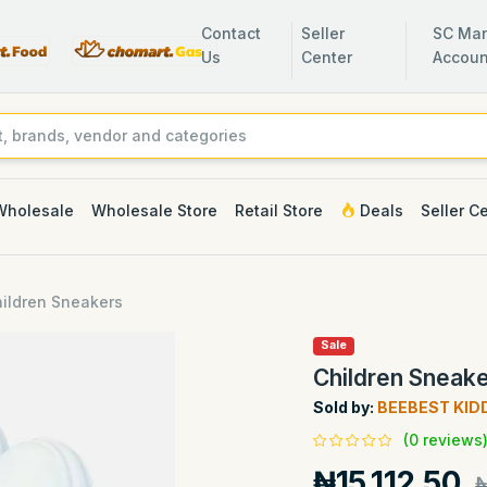
Contact
Seller
SC Man
Us
Center
Accoun
Wholesale
Wholesale Store
Retail Store
Deals
Seller C
ildren Sneakers
Sale
Children Sneak
Sold by:
BEEBEST KID
(0 reviews
₦15,112.50