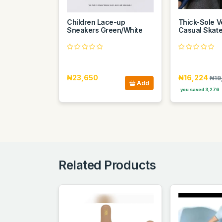
Children Lace-up
Thick-Sole Ve
Sneakers Green/White
Casual Skat
₦23,650
₦16,224
₦19
Add
you saved 3,276
Related Products