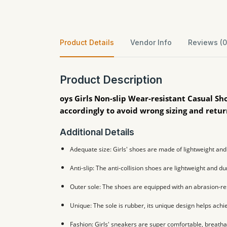
Product Details
Vendor Info
Reviews (0
Product Description
oys Girls Non-slip Wear-resistant Casual Sh
accordingly to avoid wrong sizing and retu
Additional Details
Adequate size: Girls' shoes are made of lightweight and 
Anti-slip: The anti-collision shoes are lightweight and du
Outer sole: The shoes are equipped with an abrasion-res
Unique: The sole is rubber, its unique design helps achie
Fashion: Girls' sneakers are super comfortable, breatha