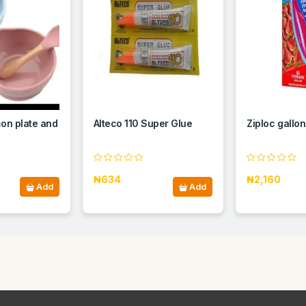
con plate and
Alteco 110 Super Glue
Ziploc gallo
₦634
₦2,160
Add
Add