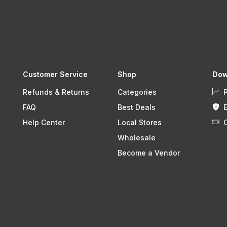
Customer Service
Shop
Dow
Refunds & Returns
Categories
FAQ
Best Deals
Help Center
Local Stores
Wholesale
Become a Vendor