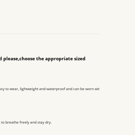
ld please,choose the appropriate sized
y to wear, lightweight and waterproof and can be worn with socks or tight jeans
 to breathe freely and stay dry.