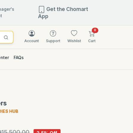
Get the Chomart
ager's
t
App
items in cart
0
Account
Support
Wishlist
Cart
enter
FAQs
2.5% OFF
ers
DIES HUB
)
₦15,500.00