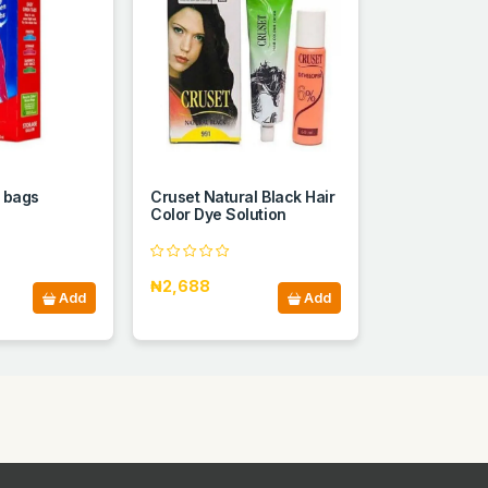
n bags
Cruset Natural Black Hair
Color Dye Solution
₦2,688
Add
Add