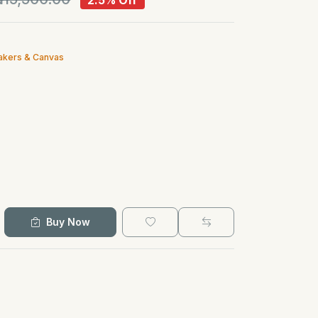
2.5% Off
akers & Canvas
Buy Now