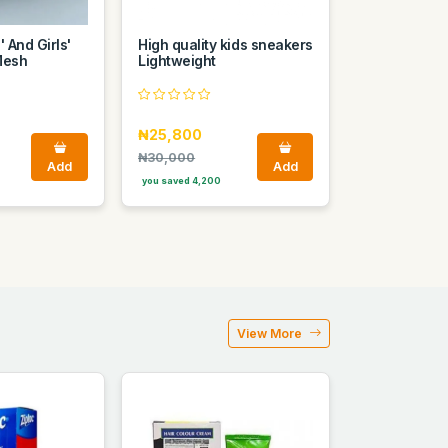
 And Girls'
High quality kids sneakers
Mesh
Lightweight
₦25,800
₦30,000
Add
Add
you saved 4,200
View More