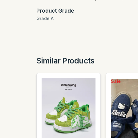
Product Grade
Grade A
Similar Products
Sale