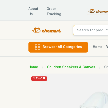
About
Order
Us
Tracking
Home
Browser All Categories
Home
Children Sneakers & Canvas
Ch
2.5% OFF