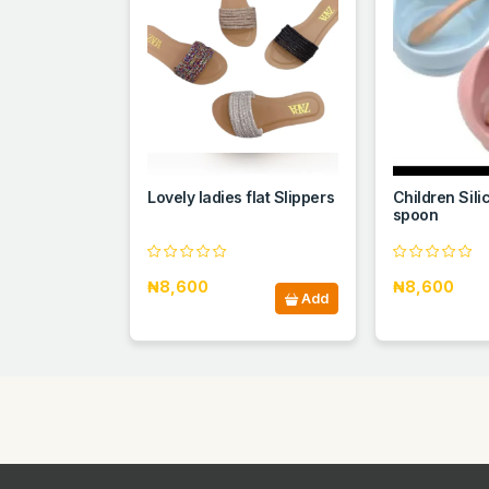
Lovely ladies flat Slippers
Children Sili
spoon
₦8,600
₦8,600
Add