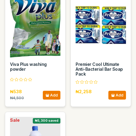
Viva Plus washing
Premier Cool Ultimate
powder
Anti-Bacterial Bar Soap
Pack
₦538
₦2,258
Add
Add
₦4,500
Sale
₦5,300 saved