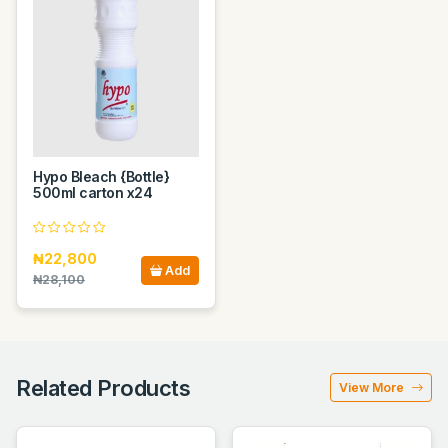
Hypo Bleach {Bottle}
500ml carton x24
₦22,800
Add
₦28,100
Related Products
View More