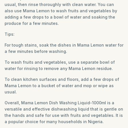
usual, then rinse thoroughly with clean water. You can
also use Mama Lemon to wash fruits and vegetables by
adding a few drops to a bowl of water and soaking the
produce for a few minutes.
Tips:
For tough stains, soak the dishes in Mama Lemon water for
a few minutes before washing.
To wash fruits and vegetables, use a separate bowl of
water for rinsing to remove any Mama Lemon residue.
To clean kitchen surfaces and floors, add a few drops of
Mama Lemon to a bucket of water and mop or wipe as
usual.
Overall, Mama Lemon Dish Washing Liquid-1000ml is a
versatile and effective dishwashing liquid that is gentle on
the hands and safe for use with fruits and vegetables. It is
a popular choice for many households in Nigeria.