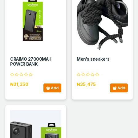
ORAIMO 27000MAH
Men's sneakers
POWER BANK
₦31,350
₦35,475
Add
Add