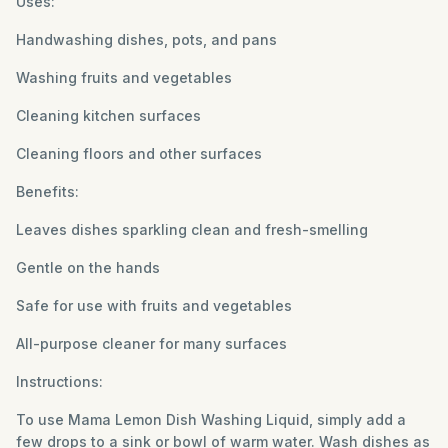
Uses:
Handwashing dishes, pots, and pans
Washing fruits and vegetables
Cleaning kitchen surfaces
Cleaning floors and other surfaces
Benefits:
Leaves dishes sparkling clean and fresh-smelling
Gentle on the hands
Safe for use with fruits and vegetables
All-purpose cleaner for many surfaces
Instructions:
To use Mama Lemon Dish Washing Liquid, simply add a
few drops to a sink or bowl of warm water. Wash dishes as