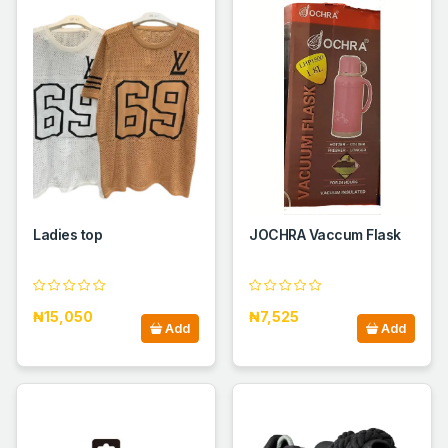
Ladies top
JOCHRA Vaccum Flask
₦15,050
₦7,525
Add
Add