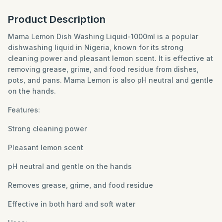
Product Description
Mama Lemon Dish Washing Liquid-1000ml is a popular
dishwashing liquid in Nigeria, known for its strong
cleaning power and pleasant lemon scent. It is effective at
removing grease, grime, and food residue from dishes,
pots, and pans. Mama Lemon is also pH neutral and gentle
on the hands.
Features:
Strong cleaning power
Pleasant lemon scent
pH neutral and gentle on the hands
Removes grease, grime, and food residue
Effective in both hard and soft water