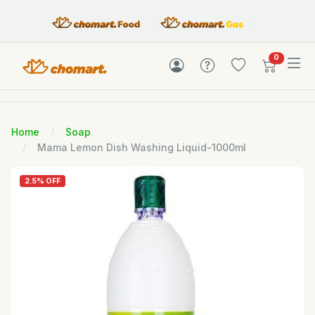
items in c
0
Home
Soap
Mama Lemon Dish Washing Liquid-1000ml
2.5% OFF