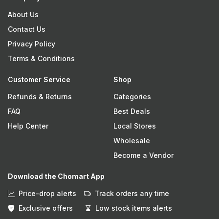
About Us
Contact Us
Privacy Policy
Terms & Conditions
Customer Service
Shop
Refunds & Returns
Categories
FAQ
Best Deals
Help Center
Local Stores
Wholesale
Become a Vendor
Download the Chomart App
Price-drop alerts
Track orders any time
Exclusive offers
Low stock items alerts