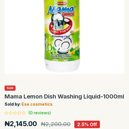
Sale
Mama Lemon Dish Washing Liquid-1000ml
Sold by:
Ese cosmetics
(0 reviews)
₦2,145.00
₦2,200.00
2.5% Off