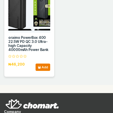
oraimo PowerBox 400
22.5W PD QC 3.0 Ultra-
high Capacity
40000mAh Power Bank
₦46,200
Add
Company