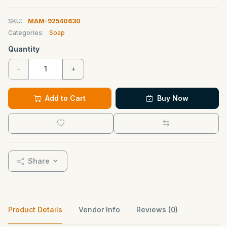
SKU:
MAM-92540630
Categories:
Soap
Quantity
-
+
Add to Cart
Buy Now
Share
Product Details
Vendor Info
Reviews (0)