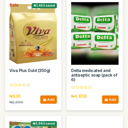
Sale
₦1,463 saved
Viva Plus Gold (350g)
Delta medicated and
antiseptic soap (pack of
6)
₦538
₦4,838
Add
Add
₦2,000
Sale
₦3,963 saved