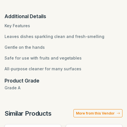
Additional Details
Key Features
Leaves dishes sparkling clean and fresh-smelling
Gentle on the hands
Safe for use with fruits and vegetables
All-purpose cleaner for many surfaces
Product Grade
Grade A
Similar Products
More from this Vendor