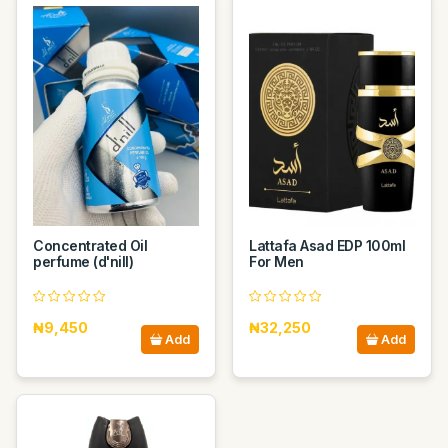
Concentrated Oil
Lattafa Asad EDP 100ml
perfume (d'nill)
For Men
₦9,450
₦32,250
Add
Add