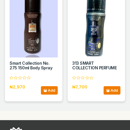
Smart Collection No.
313 SMART
275 150ml Body Spray
COLLECTION PERFUME
₦2,970
₦7,700
Add
Add