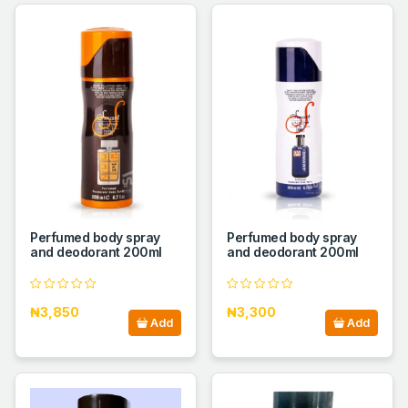
Perfumed body spray
Perfumed body spray
and deodorant 200ml
and deodorant 200ml
₦3,850
₦3,300
Add
Add