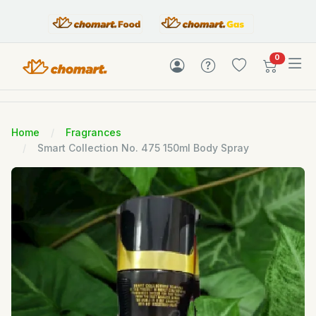
items in c
0
Home
Fragrances
Smart Collection No. 475 150ml Body Spray