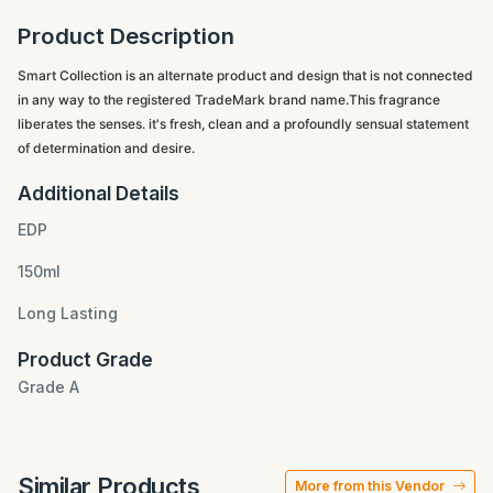
Product Description
Smart Collection is an alternate product and design that is not connected
in any way to the registered TradeMark brand name.This fragrance
liberates the senses. it's fresh, clean and a profoundly sensual statement
of determination and desire.
Additional Details
EDP
150ml
Long Lasting
Product Grade
Grade A
Similar Products
More from this Vendor