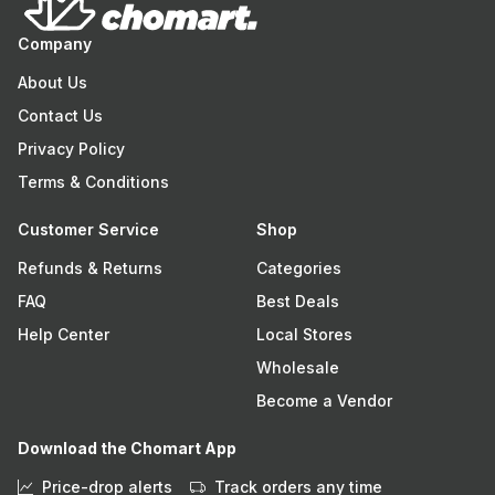
Company
About Us
Contact Us
Privacy Policy
Terms & Conditions
Customer Service
Shop
Refunds & Returns
Categories
FAQ
Best Deals
Help Center
Local Stores
Wholesale
Become a Vendor
Download the Chomart App
Price-drop alerts
Track orders any time