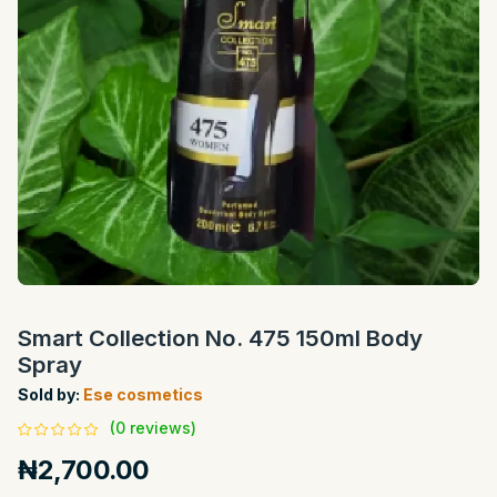
Smart Collection No. 475 150ml Body
Spray
Sold by:
Ese cosmetics
(0 reviews)
₦2,700.00