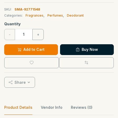
SKU:
SMA-92771548
Categories:
Fragrances
,
Perfumes
,
Deodorant
Quantity
-
+
Add to Cart
Buy Now
Share
Product Details
Vendor Info
Reviews (0)