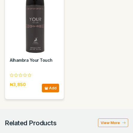
Alhambra Your Touch
₦3,850
Add
Related Products
View More