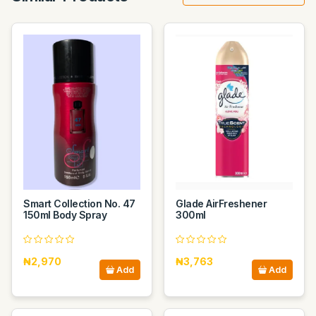
Smart Collection No. 47
Glade AirFreshener
150ml Body Spray
300ml
₦2,970
₦3,763
Add
Add